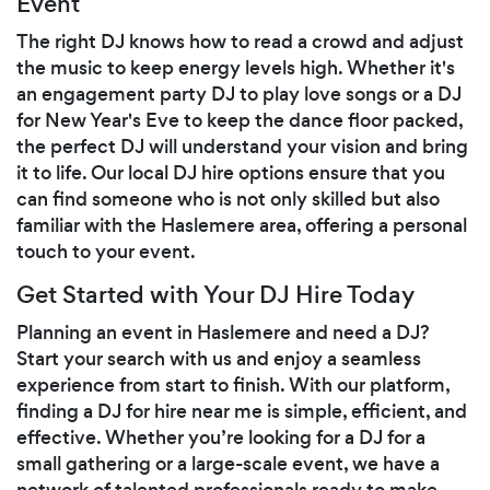
Event
The right DJ knows how to read a crowd and adjust
the music to keep energy levels high. Whether it's
an engagement party DJ to play love songs or a DJ
for New Year's Eve to keep the dance floor packed,
the perfect DJ will understand your vision and bring
it to life. Our local DJ hire options ensure that you
can find someone who is not only skilled but also
familiar with the Haslemere area, offering a personal
touch to your event.
Get Started with Your DJ Hire Today
Planning an event in Haslemere and need a DJ?
Start your search with us and enjoy a seamless
experience from start to finish. With our platform,
finding a DJ for hire near me is simple, efficient, and
effective. Whether you’re looking for a DJ for a
small gathering or a large-scale event, we have a
network of talented professionals ready to make