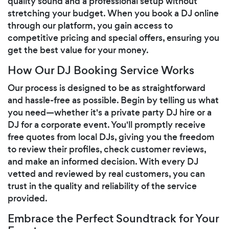
quality sound and a professional setup without
stretching your budget. When you book a DJ online
through our platform, you gain access to
competitive pricing and special offers, ensuring you
get the best value for your money.
How Our DJ Booking Service Works
Our process is designed to be as straightforward
and hassle-free as possible. Begin by telling us what
you need—whether it's a private party DJ hire or a
DJ for a corporate event. You'll promptly receive
free quotes from local DJs, giving you the freedom
to review their profiles, check customer reviews,
and make an informed decision. With every DJ
vetted and reviewed by real customers, you can
trust in the quality and reliability of the service
provided.
Embrace the Perfect Soundtrack for Your