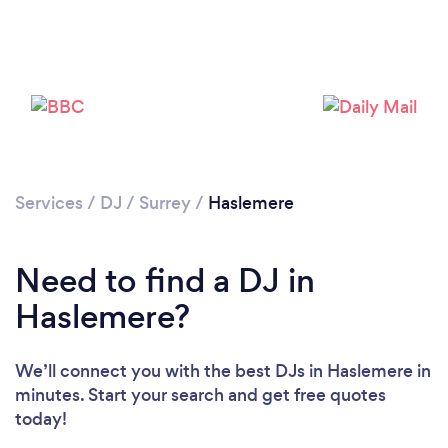
Services
/
DJ
/
Surrey
/
Haslemere
Loading...
Please wait ...
Need to find a DJ in
Haslemere?
We’ll connect you with the best DJs in Haslemere in
minutes. Start your search and get free quotes
today!