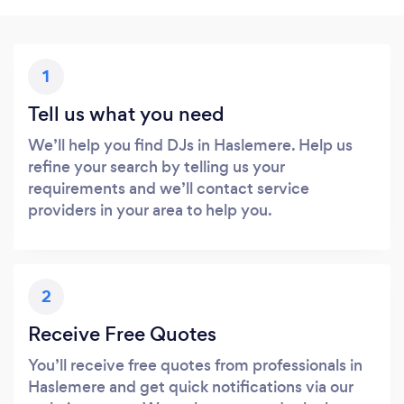
1
Tell us what you need
We’ll help you find DJs in Haslemere. Help us
refine your search by telling us your
requirements and we’ll contact service
providers in your area to help you.
2
Receive Free Quotes
You’ll receive free quotes from professionals in
Haslemere and get quick notifications via our