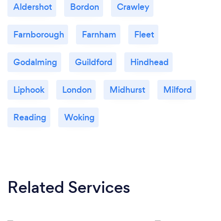
Aldershot
Bordon
Crawley
Farnborough
Farnham
Fleet
Godalming
Guildford
Hindhead
Liphook
London
Midhurst
Milford
Reading
Woking
Related Services