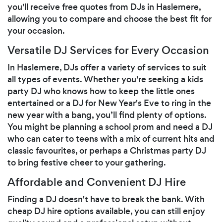
you'll receive free quotes from DJs in Haslemere,
allowing you to compare and choose the best fit for
your occasion.
Versatile DJ Services for Every Occasion
In Haslemere, DJs offer a variety of services to suit
all types of events. Whether you're seeking a kids
party DJ who knows how to keep the little ones
entertained or a DJ for New Year's Eve to ring in the
new year with a bang, you’ll find plenty of options.
You might be planning a school prom and need a DJ
who can cater to teens with a mix of current hits and
classic favourites, or perhaps a Christmas party DJ
to bring festive cheer to your gathering.
Affordable and Convenient DJ Hire
Finding a DJ doesn't have to break the bank. With
cheap DJ hire options available, you can still enjoy