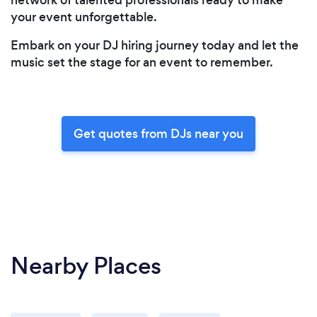
your event unforgettable.
Embark on your DJ hiring journey today and let the
music set the stage for an event to remember.
Get quotes from DJs near you
Nearby Places