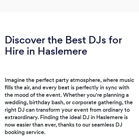
Discover the Best DJs for
Hire in Haslemere
Imagine the perfect party atmosphere, where music
fills the air, and every beat is perfectly in sync with
the mood of the event. Whether you're planning a
wedding, birthday bash, or corporate gathering, the
right DJ can transform your event from ordinary to
extraordinary. Finding the ideal DJ in Haslemere is
now easier than ever, thanks to our seamless DJ
booking service.