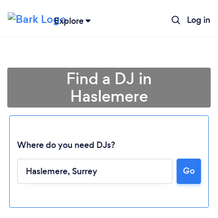
Log in
Explore
Find a DJ in
Haslemere
Where do you need DJs?
Go