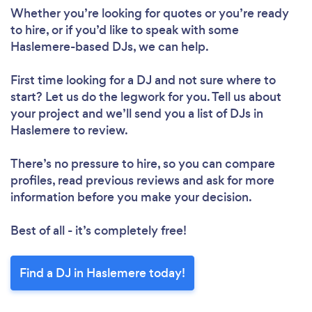
Whether you’re looking for quotes or you’re ready
to hire, or if you’d like to speak with some
Haslemere-based DJs, we can help.
First time looking for a DJ
and not sure where to
start? Let us do the legwork for you. Tell us about
your project and we’ll send you a list of DJs in
Haslemere to review.
There’s no pressure to hire, so you can compare
profiles, read previous reviews and ask for more
information before you make your decision.
Best of all - it’s completely free!
Find a DJ in Haslemere today!