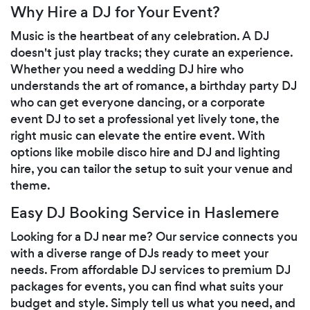
Why Hire a DJ for Your Event?
Music is the heartbeat of any celebration. A DJ
doesn't just play tracks; they curate an experience.
Whether you need a wedding DJ hire who
understands the art of romance, a birthday party DJ
who can get everyone dancing, or a corporate
event DJ to set a professional yet lively tone, the
right music can elevate the entire event. With
options like mobile disco hire and DJ and lighting
hire, you can tailor the setup to suit your venue and
theme.
Easy DJ Booking Service in Haslemere
Looking for a DJ near me? Our service connects you
with a diverse range of DJs ready to meet your
needs. From affordable DJ services to premium DJ
packages for events, you can find what suits your
budget and style. Simply tell us what you need, and