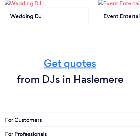
Wedding DJ
Event Enterta
Get quotes
from DJs in Haslemere
For Customers
For Professionals