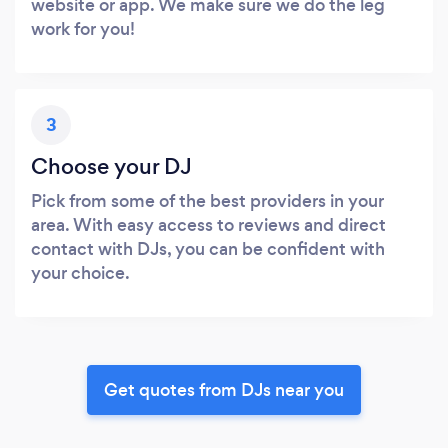
website or app. We make sure we do the leg
work for you!
3
Choose your DJ
Pick from some of the best providers in your
area. With easy access to reviews and direct
contact with DJs, you can be confident with
your choice.
Get quotes from DJs near you