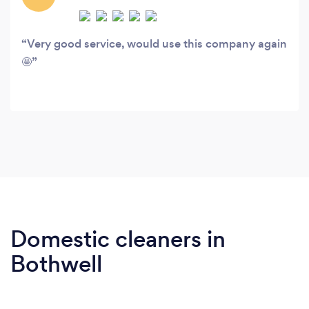
Very good service, would use this company again
🤩
Domestic cleaners in
Bothwell