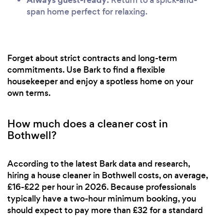
span home perfect for relaxing.
Forget about strict contracts and long-term
commitments. Use Bark to find a flexible
housekeeper and enjoy a spotless home on your
own terms.
How much does a cleaner cost in
Bothwell?
According to the latest Bark data and research,
hiring a house cleaner in Bothwell costs, on average,
£16-£22 per hour in 2026. Because professionals
typically have a two-hour minimum booking, you
should expect to pay more than £32 for a standard