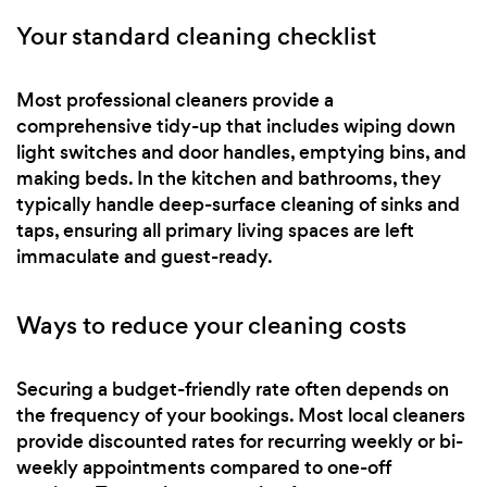
Your standard cleaning checklist
Most professional cleaners provide a
comprehensive tidy-up that includes wiping down
light switches and door handles, emptying bins, and
making beds. In the kitchen and bathrooms, they
typically handle deep-surface cleaning of sinks and
taps, ensuring all primary living spaces are left
immaculate and guest-ready.
Ways to reduce your cleaning costs
Securing a budget-friendly rate often depends on
the frequency of your bookings. Most local cleaners
provide discounted rates for recurring weekly or bi-
weekly appointments compared to one-off