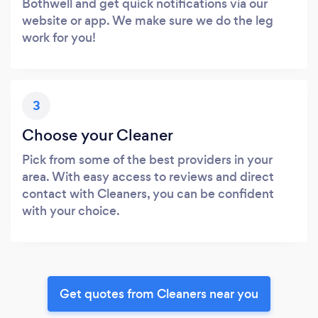
Bothwell and get quick notifications via our
website or app. We make sure we do the leg
work for you!
3
Choose your Cleaner
Pick from some of the best providers in your
area. With easy access to reviews and direct
contact with Cleaners, you can be confident
with your choice.
Get quotes from Cleaners near you