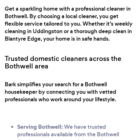
Get a sparkling home with a professional cleaner in
Bothwell. By choosing a local cleaner, you get
flexible service tailored to you. Whether it’s weekly
cleaning in Uddingston or a thorough deep clean in
Blantyre Edge, your home is in safe hands.
Trusted domestic cleaners across the
Bothwell area
Bark simplifies your search for a Bothwell
housekeeper by connecting you with vetted
professionals who work around your lifestyle.
Serving Bothwell:
We have trusted
professionals available from the Bothwell