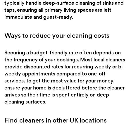
typically handle deep-surface cleaning of sinks and
taps, ensuring all primary living spaces are left
immaculate and guest-ready.
Ways to reduce your cleaning costs
Securing a budget-friendly rate often depends on
the frequency of your bookings. Most local cleaners
provide discounted rates for recurring weekly or bi-
weekly appointments compared to one-off
services. To get the most value for your money,
ensure your home is decluttered before the cleaner
arrives so their time is spent entirely on deep
cleaning surfaces.
Find cleaners in other UK locations