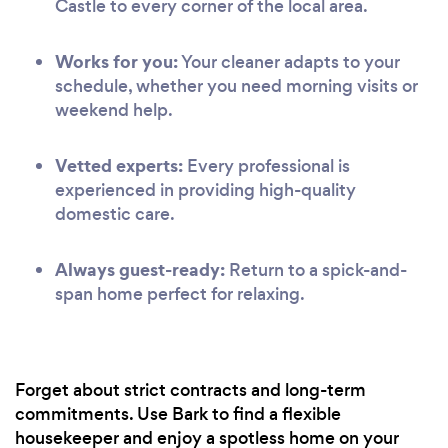
Castle to every corner of the local area.
Works for you:
Your cleaner adapts to your
schedule, whether you need morning visits or
weekend help.
Vetted experts:
Every professional is
experienced in providing high-quality
domestic care.
Always guest-ready:
Return to a spick-and-
span home perfect for relaxing.
Forget about strict contracts and long-term
commitments. Use Bark to find a flexible
housekeeper and enjoy a spotless home on your