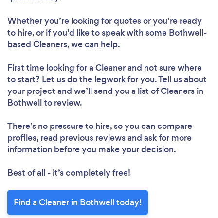
Whether you’re looking for quotes or you’re ready
to hire, or if you’d like to speak with some Bothwell-
based Cleaners, we can help.
First time looking for a Cleaner
and not sure where
Loading...
to start? Let us do the legwork for you. Tell us about
your project and we’ll send you a list of Cleaners in
Please wait ...
Bothwell to review.
There’s no pressure to hire, so you can compare
profiles, read previous reviews and ask for more
information before you make your decision.
Best of all - it’s completely free!
Find a Cleaner in Bothwell today!