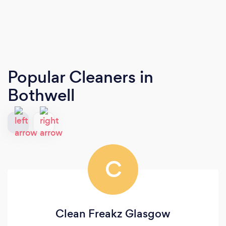
Popular Cleaners
in
Bothwell
C
Clean Freakz Glasgow