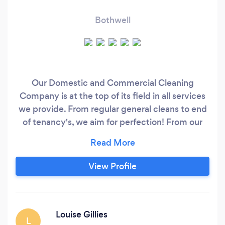
Bothwell
Our Domestic and Commercial Cleaning
Company is at the top of its field in all services
we provide. From regular general cleans to end
of tenancy's, we aim for perfection! From our
trained carpet cleaning technicians to our hand
picked cleaning staff! Detail is key to each and
every one of us at Clean Freakz, no task to big or
View Profile
too small.
Louise Gillies
L