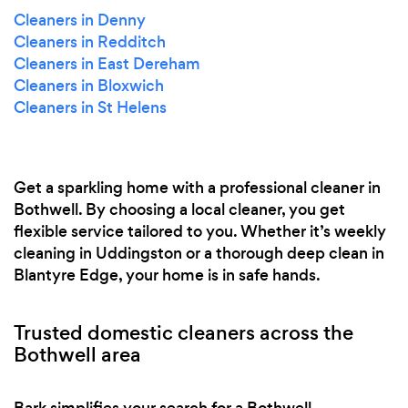
Cleaners in Denny
Cleaners in Redditch
Cleaners in East Dereham
Cleaners in Bloxwich
Cleaners in St Helens
Get a sparkling home with a professional cleaner in
Bothwell. By choosing a local cleaner, you get
flexible service tailored to you. Whether it’s weekly
cleaning in Uddingston or a thorough deep clean in
Blantyre Edge, your home is in safe hands.
Trusted domestic cleaners across the
Bothwell area
Bark simplifies your search for a Bothwell