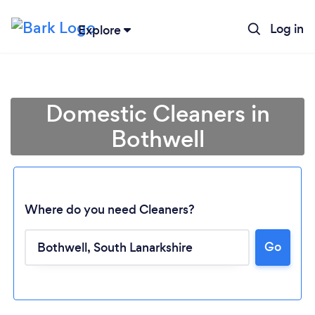
Log in
Explore
Domestic Cleaners in
Bothwell
Where do you need Cleaners?
Go