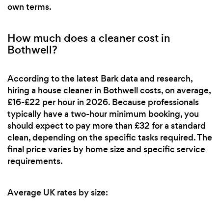
own terms.
How much does a cleaner cost in
Bothwell?
According to the latest Bark data and research,
hiring a house cleaner in Bothwell costs, on average,
£16-£22 per hour in 2026. Because professionals
typically have a two-hour minimum booking, you
should expect to pay more than £32 for a standard
clean, depending on the specific tasks required. The
final price varies by home size and specific service
requirements.
Average UK rates by size: