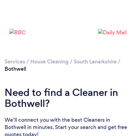
Services
/
House Cleaning
/
South Lanarkshire
/
Bothwell
Need to find a Cleaner in
Bothwell?
We’ll connect you with the best Cleaners in
Bothwell in minutes. Start your search and get free
quotes today!