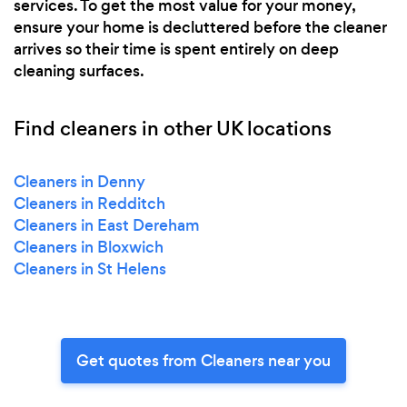
services. To get the most value for your money,
ensure your home is decluttered before the cleaner
arrives so their time is spent entirely on deep
cleaning surfaces.
Find cleaners in other UK locations
Cleaners in Denny
Cleaners in Redditch
Cleaners in East Dereham
Cleaners in Bloxwich
Cleaners in St Helens
Get quotes from Cleaners near you