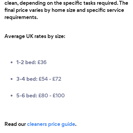
clean, depending on the specific tasks required. The
final price varies by home size and specific service
requirements.
Average UK rates by size:
1-2 bed:
£36
3-4 bed:
£54 - £72
5-6 bed:
£80 - £100
Read our
cleaners price guide
.