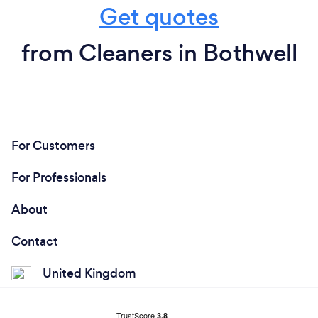
Get quotes
from Cleaners in Bothwell
For Customers
For Professionals
About
Contact
United Kingdom