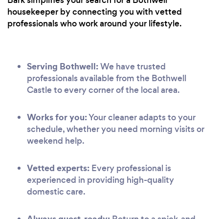
housekeeper by connecting you with vetted
professionals who work around your lifestyle.
Serving Bothwell:
We have trusted
professionals available from the Bothwell
Castle to every corner of the local area.
Works for you:
Your cleaner adapts to your
schedule, whether you need morning visits or
weekend help.
Vetted experts:
Every professional is
experienced in providing high-quality
domestic care.
Always guest-ready:
Return to a spick-and-