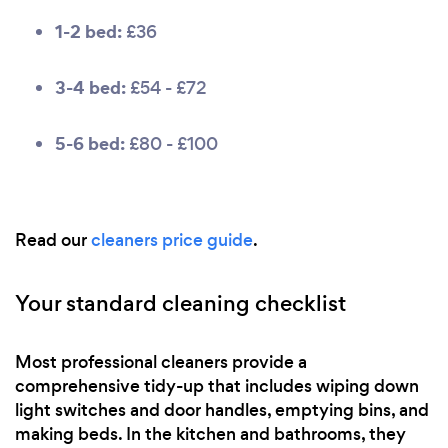
1-2 bed:
£36
3-4 bed:
£54 - £72
5-6 bed:
£80 - £100
Read our
cleaners price guide
.
Your standard cleaning checklist
Most professional cleaners provide a
comprehensive tidy-up that includes wiping down
light switches and door handles, emptying bins, and
making beds. In the kitchen and bathrooms, they