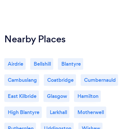
Nearby Places
Airdrie
Bellshill
Blantyre
Cambuslang
Coatbridge
Cumbernauld
East Kilbride
Glasgow
Hamilton
High Blantyre
Larkhall
Motherwell
Rutherglen
Uddingston
Wishaw