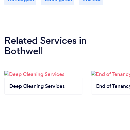
Related Services
in
Bothwell
Deep Cleaning Services
End of Tenanc