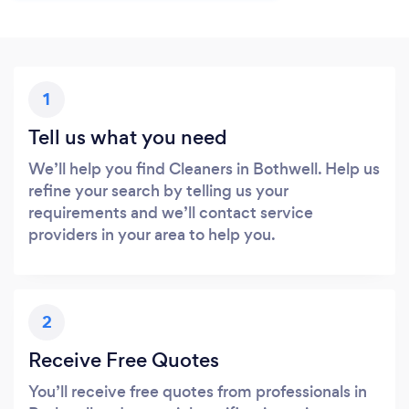
1
Tell us what you need
We’ll help you find Cleaners in Bothwell. Help us
refine your search by telling us your
requirements and we’ll contact service
providers in your area to help you.
2
Receive Free Quotes
You’ll receive free quotes from professionals in