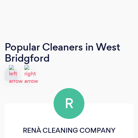
Popular Cleaners
in West
Bridgford
R
RENÀ CLEANING COMPANY