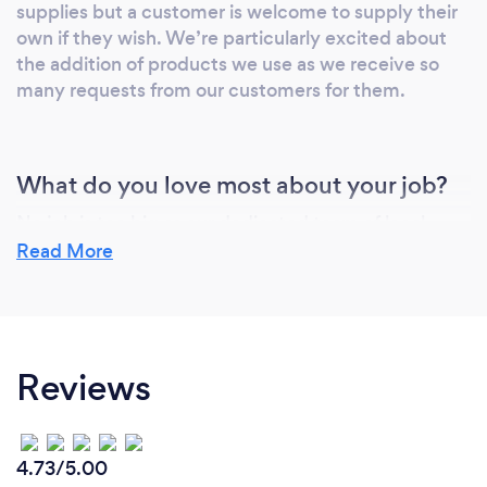
supplies but a customer is welcome to supply their
own if they wish. We’re particularly excited about
the addition of products we use as we receive so
many requests from our customers for them.
What do you love most about your job?
No job is too big as our dedicated team of local
cleaners in Nottingham simply love making all of our
Read More
customers happy by transforming/restoring any
property to its best. Don’t just take our word for it
check out our customers reviews on our website
(www.v-maculatecleanz.co.uk) or Facebook or
Reviews
Google.
4.73/5.00