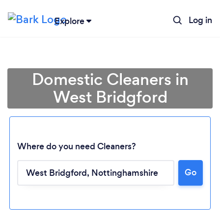
Log in
Explore
Domestic Cleaners in
West Bridgford
Where do you need Cleaners?
Go