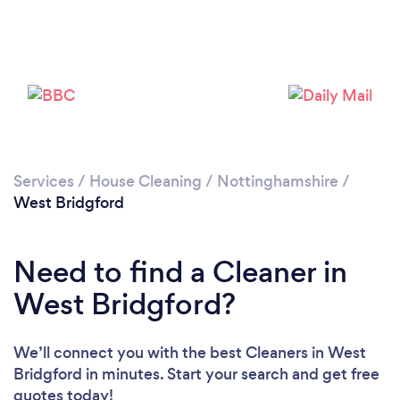
Services
/
House Cleaning
/
Nottinghamshire
/
West Bridgford
Need to find a Cleaner in
West Bridgford?
We’ll connect you with the best Cleaners in West
Bridgford in minutes. Start your search and get free
quotes today!