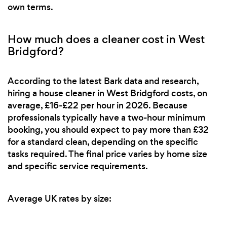
own terms.
How much does a cleaner cost in West
Bridgford?
According to the latest Bark data and research,
hiring a house cleaner in West Bridgford costs, on
average, £16-£22 per hour in 2026. Because
professionals typically have a two-hour minimum
booking, you should expect to pay more than £32
for a standard clean, depending on the specific
tasks required. The final price varies by home size
and specific service requirements.
Average UK rates by size: