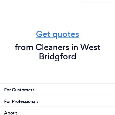
Get quotes
from Cleaners in West
Bridgford
For Customers
For Professionals
About