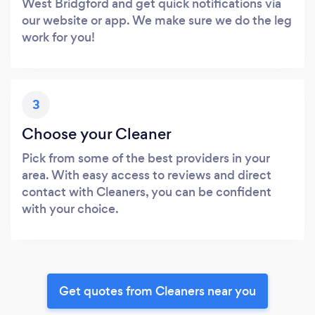
West Bridgford and get quick notifications via
our website or app. We make sure we do the leg
work for you!
3
Choose your Cleaner
Pick from some of the best providers in your
area. With easy access to reviews and direct
contact with Cleaners, you can be confident
with your choice.
Get quotes from Cleaners near you