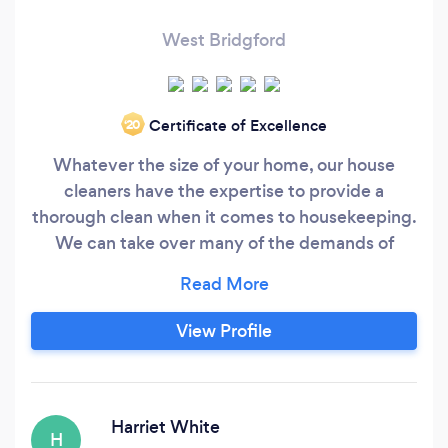
West Bridgford
Certificate of Excellence
‘20
Whatever the size of your home, our house
cleaners have the expertise to provide a
thorough clean when it comes to housekeeping.
We can take over many of the demands of
running a busy household with our dedicated
domestic cleaning service, and give you back
the time to do other things. Whether your home
View Profile
is three stories or one, we’ll leave it sparkling. It
doesn't matter if you have one bathroom or
three, we’ll dust, polish, scrub and descale every
Harriet White
H