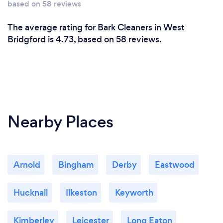
based on 58 reviews
The average rating for Bark Cleaners in West
Bridgford is 4.73, based on 58 reviews.
Nearby Places
Arnold
Bingham
Derby
Eastwood
Hucknall
Ilkeston
Keyworth
Kimberley
Leicester
Long Eaton