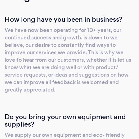
How long have you been in business?
We have now been operating for 10+ years, our
continued success and growth, is down to we
believe, our desire to constantly find ways to
improve our services we provide. This is why we
love to hear from our customers, whether it is let us
know what we are doing well or with product/
service requests, or ideas and suggestions on how
we can improve all feedback is welcomed and
greatly appreciated.
Do you bring your own equipment and
supplies?
We supply our own equipment and eco- friendly