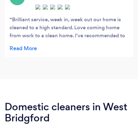
Brilliant service, week in, week out our home is
cleaned to a high standard. Love coming home
from work to a clean home. I've recommended to
a number of my friends who also use the services
Domestic cleaners in West
Bridgford