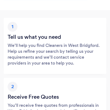
1
Tell us what you need
We’ll help you find Cleaners in West Bridgford.
Help us refine your search by telling us your
requirements and we’ll contact service
providers in your area to help you.
2
Receive Free Quotes
You’ll receive free quotes from professionals in