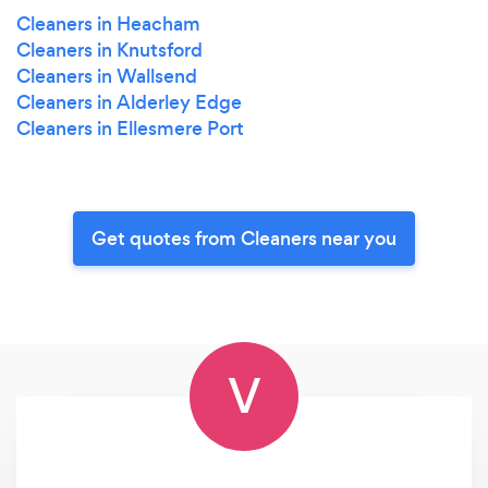
Cleaners in Heacham
Cleaners in Knutsford
Cleaners in Wallsend
Cleaners in Alderley Edge
Cleaners in Ellesmere Port
Get quotes from Cleaners near you
V