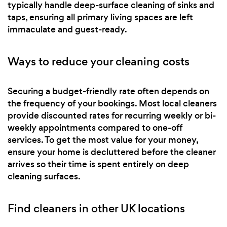
typically handle deep-surface cleaning of sinks and
taps, ensuring all primary living spaces are left
immaculate and guest-ready.
Ways to reduce your cleaning costs
Securing a budget-friendly rate often depends on
the frequency of your bookings. Most local cleaners
provide discounted rates for recurring weekly or bi-
weekly appointments compared to one-off
services. To get the most value for your money,
ensure your home is decluttered before the cleaner
arrives so their time is spent entirely on deep
cleaning surfaces.
Find cleaners in other UK locations