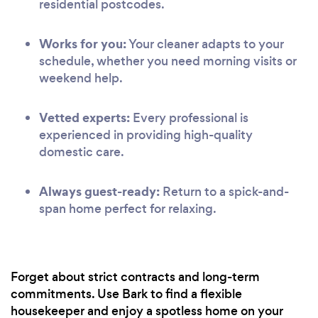
residential postcodes.
Works for you:
Your cleaner adapts to your
schedule, whether you need morning visits or
weekend help.
Vetted experts:
Every professional is
experienced in providing high-quality
domestic care.
Always guest-ready:
Return to a spick-and-
span home perfect for relaxing.
Forget about strict contracts and long-term
commitments. Use Bark to find a flexible
housekeeper and enjoy a spotless home on your