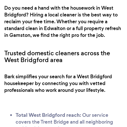
Do you need a hand with the housework in West
Bridgford? Hiring a local cleaner is the best way to
reclaim your free time. Whether you require a
standard clean in Edwalton or a full property refresh
in Gamston, we find the right pro for the job.
Trusted domestic cleaners across the
West Bridgford area
Bark simplifies your search for a West Bridgford
housekeeper by connecting you with vetted
professionals who work around your lifestyle.
Total West Bridgford reach:
Our service
covers the Trent Bridge and all neighboring