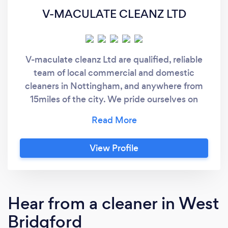
V-MACULATE CLEANZ LTD
V-maculate cleanz Ltd are qualified, reliable
team of local commercial and domestic
cleaners in Nottingham, and anywhere from
15miles of the city. We pride ourselves on
providing high quality premises and house
cleaning services in the Nottingham area
including oven, carpet cleaning and many
View Profile
more.
Hear from a cleaner in West
Bridgford