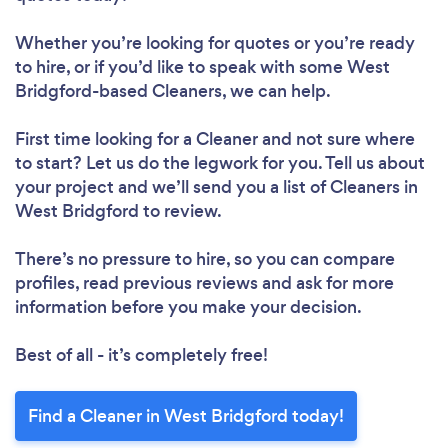
Whether you’re looking for quotes or you’re ready
to hire, or if you’d like to speak with some West
Loading...
Bridgford-based Cleaners, we can help.
Please wait ...
First time looking for a Cleaner
and not sure where
to start? Let us do the legwork for you. Tell us about
your project and we’ll send you a list of Cleaners in
West Bridgford to review.
There’s no pressure to hire, so you can compare
profiles, read previous reviews and ask for more
information before you make your decision.
Best of all - it’s completely free!
Find a Cleaner in West Bridgford today!