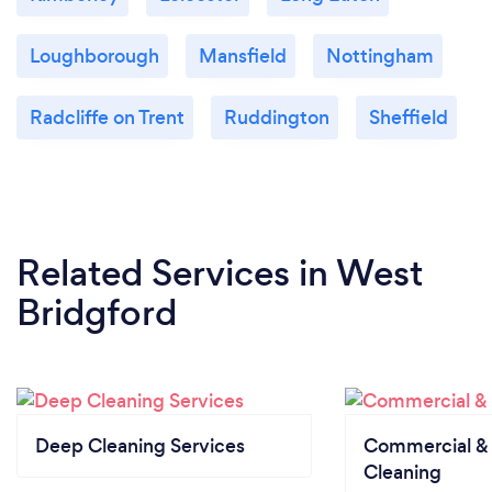
Loughborough
Mansfield
Nottingham
Radcliffe on Trent
Ruddington
Sheffield
Related Services
in West
Bridgford
Deep Cleaning Services
Commercial & 
Cleaning