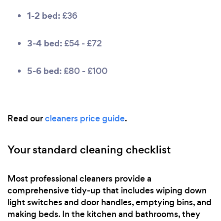
1-2 bed:
£36
3-4 bed:
£54 - £72
5-6 bed:
£80 - £100
Read our
cleaners price guide
.
Your standard cleaning checklist
Most professional cleaners provide a
comprehensive tidy-up that includes wiping down
light switches and door handles, emptying bins, and
making beds. In the kitchen and bathrooms, they