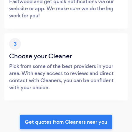
Eastwood and get quick notifications via our
website or app. We make sure we do the leg
work for you!
3
Choose your Cleaner
Pick from some of the best providers in your
area. With easy access to reviews and direct
contact with Cleaners, you can be confident
with your choice.
Get quotes from Cleaners near you