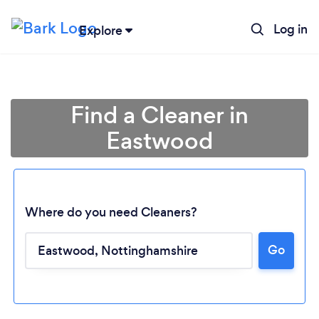
Log in
Explore
Find a Cleaner in
Eastwood
Where do you need Cleaners?
Go