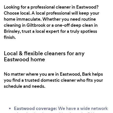
Looking for a professional cleaner in Eastwood?
Choose local. A local professional will keep your
home immaculate. Whether you need routine
cleaning in Giltbrook or a one-off deep clean in
Brinsley, trust a local expert for a truly spotless
finish.
Local & flexible cleaners for any
Eastwood home
No matter where you are in Eastwood, Bark helps
you find a trusted domestic cleaner who fits your
schedule and needs.
Eastwood coverage:
We have a wide network