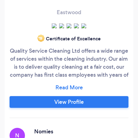
Eastwood
Certificate of Excellence
‘19
Quality Service Cleaning Ltd offers a wide range
of services within the cleaning industry. Our aim
is to deliver quality cleaning at a fair cost, our
company has first class employees with years of
experience to deliver a satisfaction guaranteed
service to all clients .Here at Q.S.C.L we pride
ourselves not only on the quality of our services
View Profile
but also the quality of our customer service
skills.
Nomies
N