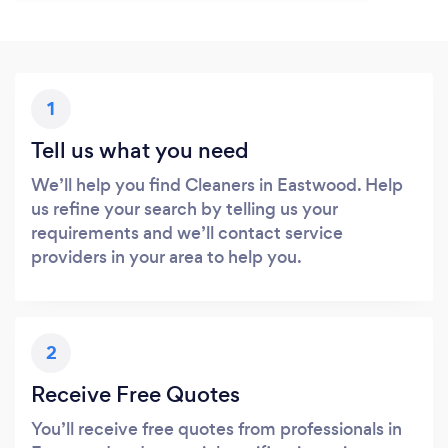
1
Tell us what you need
We’ll help you find Cleaners in Eastwood. Help
us refine your search by telling us your
requirements and we’ll contact service
providers in your area to help you.
2
Receive Free Quotes
You’ll receive free quotes from professionals in