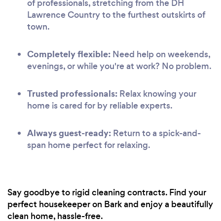
of professionals, stretching from the DH
Lawrence Country to the furthest outskirts of
town.
Completely flexible:
Need help on weekends,
evenings, or while you're at work? No problem.
Trusted professionals:
Relax knowing your
home is cared for by reliable experts.
Always guest-ready:
Return to a spick-and-
span home perfect for relaxing.
Say goodbye to rigid cleaning contracts. Find your
perfect housekeeper on Bark and enjoy a beautifully
clean home, hassle-free.