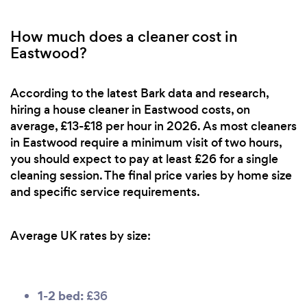
How much does a cleaner cost in
Eastwood?
According to the latest Bark data and research,
hiring a house cleaner in Eastwood costs, on
average, £13-£18 per hour in 2026. As most cleaners
in Eastwood require a minimum visit of two hours,
you should expect to pay at least £26 for a single
cleaning session. The final price varies by home size
and specific service requirements.
Average UK rates by size:
1-2 bed:
£36