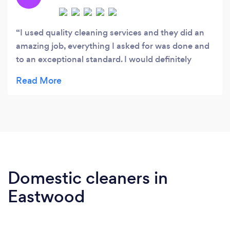
I used quality cleaning services and they did an
amazing job, everything I asked for was done and
to an exceptional standard. I would definitely
recommend and will be using again.
Domestic cleaners in
Eastwood