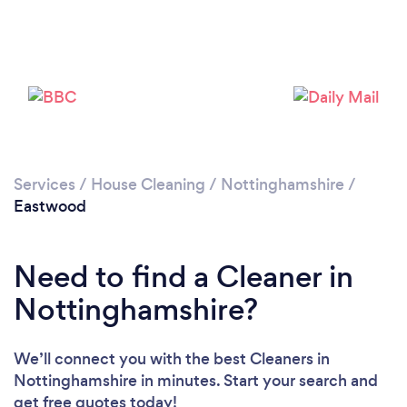
Services
/
House Cleaning
/
Nottinghamshire
/
Eastwood
Need to find a Cleaner in
Nottinghamshire?
Loading...
We’ll connect you with the best Cleaners in
Nottinghamshire in minutes. Start your search and
Please wait ...
get free quotes today!