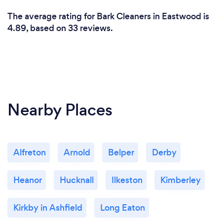
The average rating for Bark Cleaners in Eastwood is
4.89, based on 33 reviews.
Nearby Places
Alfreton
Arnold
Belper
Derby
Heanor
Hucknall
Ilkeston
Kimberley
Kirkby in Ashfield
Long Eaton