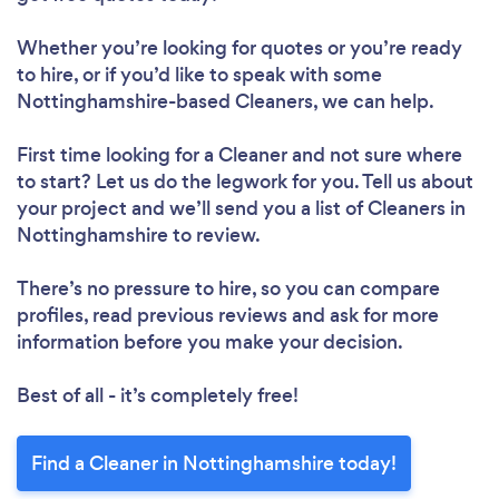
Whether you’re looking for quotes or you’re ready
to hire, or if you’d like to speak with some
Nottinghamshire-based Cleaners, we can help.
First time looking for a Cleaner
and not sure where
to start? Let us do the legwork for you. Tell us about
your project and we’ll send you a list of Cleaners in
Nottinghamshire to review.
There’s no pressure to hire, so you can compare
profiles, read previous reviews and ask for more
information before you make your decision.
Best of all - it’s completely free!
Find a Cleaner in Nottinghamshire today!