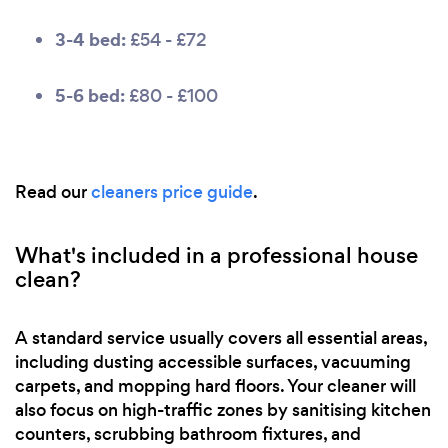
3-4 bed:
£54 - £72
5-6 bed:
£80 - £100
Read our
cleaners price guide
.
What's included in a professional house
clean?
A standard service usually covers all essential areas,
including dusting accessible surfaces, vacuuming
carpets, and mopping hard floors. Your cleaner will
also focus on high-traffic zones by sanitising kitchen
counters, scrubbing bathroom fixtures, and