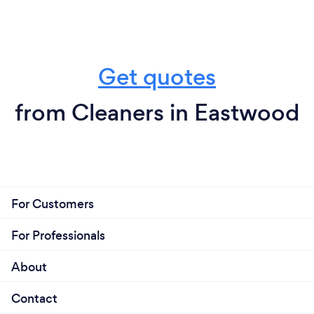
Get quotes
from Cleaners in Eastwood
For Customers
For Professionals
About
Contact