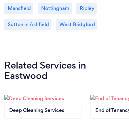
Mansfield
Nottingham
Ripley
Sutton in Ashfield
West Bridgford
Related Services
in
Eastwood
Deep Cleaning Services
End of Tenanc