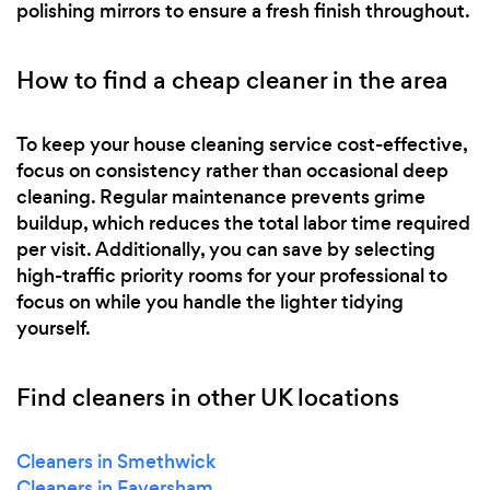
polishing mirrors to ensure a fresh finish throughout.
How to find a cheap cleaner in the area
To keep your house cleaning service cost-effective,
focus on consistency rather than occasional deep
cleaning. Regular maintenance prevents grime
buildup, which reduces the total labor time required
per visit. Additionally, you can save by selecting
high-traffic priority rooms for your professional to
focus on while you handle the lighter tidying
yourself.
Find cleaners in other UK locations
Cleaners in Smethwick
Cleaners in Faversham