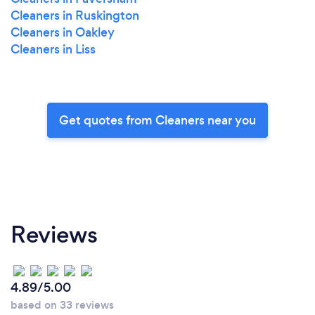
Cleaners in Ruskington
Cleaners in Oakley
Cleaners in Liss
Get quotes from Cleaners near you
Reviews
4.89/5.00
based on 33 reviews