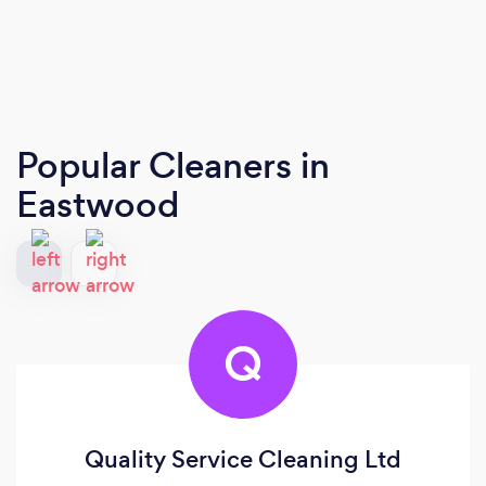
Popular Cleaners
in
Eastwood
Q
Quality Service Cleaning Ltd