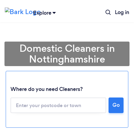
Log in
Explore
Domestic Cleaners in
Nottinghamshire
Where do you need Cleaners?
Go