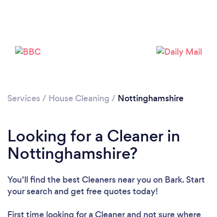
Services
/
House Cleaning
/
Nottinghamshire
Loading...
Looking for a Cleaner in
Nottinghamshire?
Please wait ...
You’ll find the best Cleaners near you
on Bark. Start
your search and get free quotes today!
First time looking for a Cleaner
and not sure where