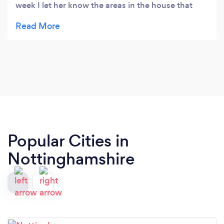
week I let her know the areas in the house that
need doing and when I come home it is spotless!
Alway polite and friendly staff. Service with a smile
and a sparkle!
Popular Cities in
Nottinghamshire