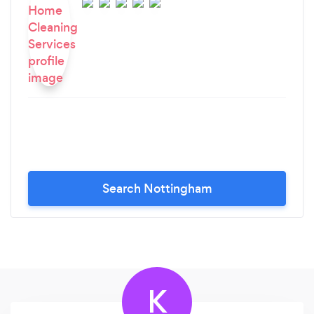
Search Nottingham
K