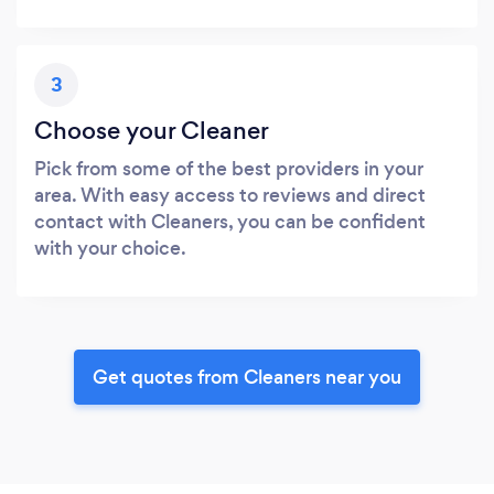
3
Choose your Cleaner
Pick from some of the best providers in your
area. With easy access to reviews and direct
contact with Cleaners, you can be confident
with your choice.
Get quotes from Cleaners near you