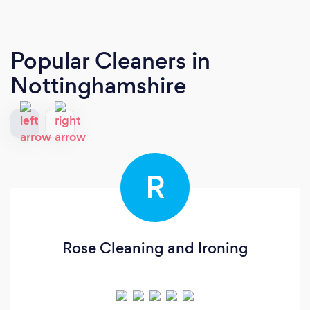
Popular Cleaners
in
Nottinghamshire
R
Rose Cleaning and Ironing