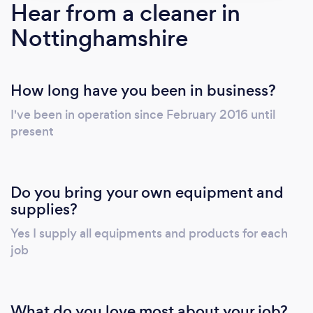
Hear from a cleaner in
Nottinghamshire
How long have you been in business?
I've been in operation since February 2016 until
present
Do you bring your own equipment and
supplies?
Yes I supply all equipments and products for each
job
What do you love most about your job?