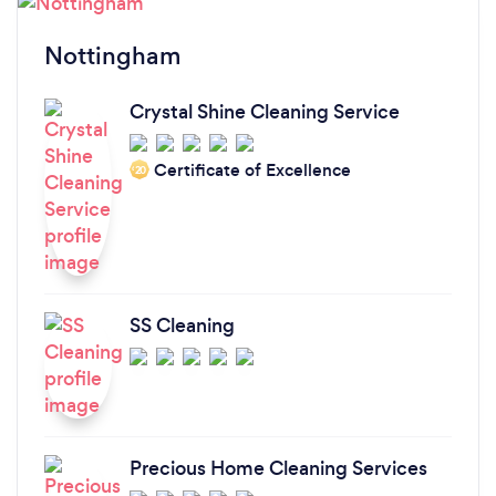
Nottingham
Crystal Shine Cleaning Service
Certificate of Excellence
‘20
SS Cleaning
Precious Home Cleaning Services