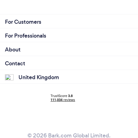
For Customers
For Professionals
About
Contact
United Kingdom
© 2026 Bark.com Global Limited.