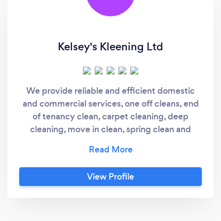
Kelsey's Kleening Ltd
We provide reliable and efficient domestic
and commercial services, one off cleans, end
of tenancy clean, carpet cleaning, deep
cleaning, move in clean, spring clean and
more
View Profile