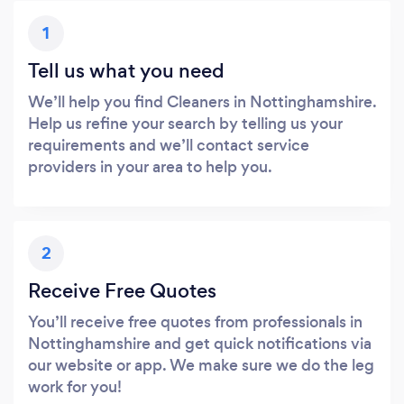
1
Tell us what you need
We’ll help you find Cleaners in Nottinghamshire.
Help us refine your search by telling us your
requirements and we’ll contact service
providers in your area to help you.
2
Receive Free Quotes
You’ll receive free quotes from professionals in
Nottinghamshire and get quick notifications via
our website or app. We make sure we do the leg
work for you!