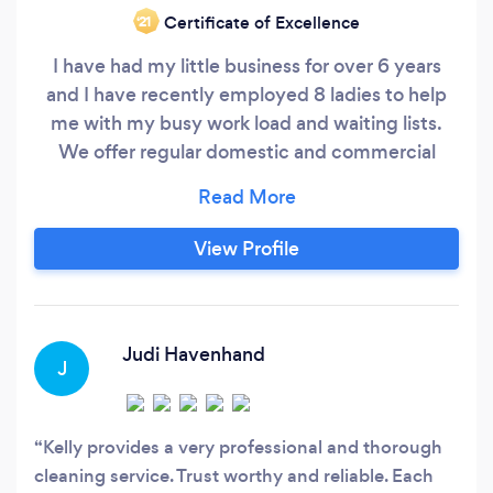
Certificate of Excellence
‘21
I have had my little business for over 6 years
and I have recently employed 8 ladies to help
me with my busy work load and waiting lists.
We offer regular domestic and commercial
cleans as well as one off and deep cleans. I am
famed for my bathroom deep cleans as well as
my attention to detail. You are able to hire
View Profile
myself or 1 or 2 members of my team
depending on the nature of the clean.
Judi Havenhand
J
Kelly provides a very professional and thorough
cleaning service. Trust worthy and reliable. Each