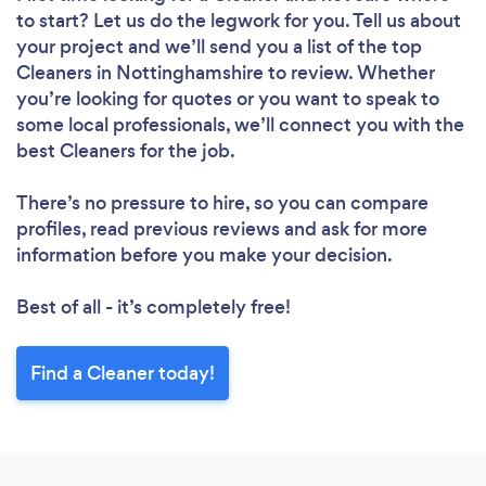
to start? Let us do the legwork for you. Tell us about
your project and we’ll send you a list of the top
Cleaners in Nottinghamshire to review. Whether
you’re looking for quotes or you want to speak to
some local professionals, we’ll connect you with the
best Cleaners for the job.
There’s no pressure to hire, so you can compare
profiles, read previous reviews and ask for more
information before you make your decision.
Best of all - it’s completely free!
Find a Cleaner today!