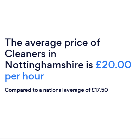
The average price of
Cleaners in
Nottinghamshire is
£20.00
per hour
Compared to a national average of £17.50