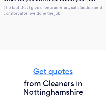
The fact that i give clients comfort, satisfaction amd
comfort after ive done the job
Get quotes
from Cleaners in
Nottinghamshire