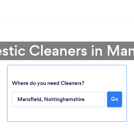
tic Cleaners in Man
Where do you need Cleaners?
Go