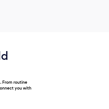
hirin
imma
absol
prof
ld
s. From routine
connect you with