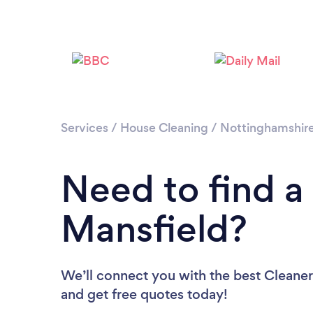
Services
/
House Cleaning
/
Nottinghamshir
Need to find a
Mansfield?
We’ll connect you with the best Cleaners
and get free quotes today!