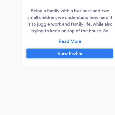
Being a family with a business and two
small children, we understand how hard it
is to juggle work and family life, while also
trying to keep on top of the house. So
using a housekeeping service is
something we are very familiar with and
we have had both good and bad
View Profile
experiences over the years. We founded
The Kleen Company with the intention of
providing a housekeeping service that
would offer the high standard of service
that we would expect ourselves as a
family.