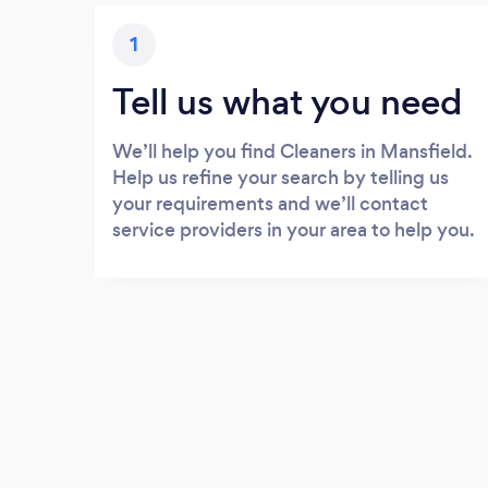
1
Tell us what you need
We’ll help you find Cleaners in Mansfield.
Help us refine your search by telling us
your requirements and we’ll contact
service providers in your area to help you.