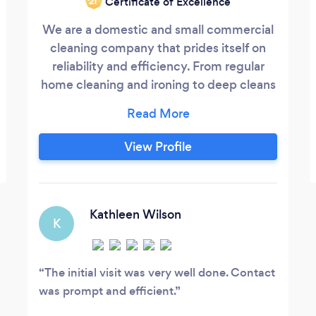
Certificate of Excellence
‘21
We are a domestic and small commercial
cleaning company that prides itself on
reliability and efficiency. From regular
home cleaning and ironing to deep cleans
and small office cleans our primary aim is
to make your life as hassle free as possible
and leave you with a stress free, clean
View Profile
home.
Kathleen Wilson
K
The initial visit was very well done. Contact
was prompt and efficient.