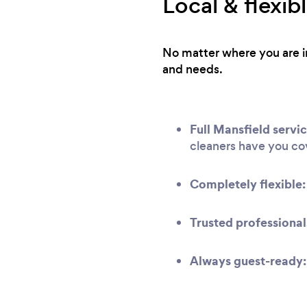
Local & flexi
No matter where you are in
and needs.
Full Mansfield servic
cleaners have you co
Completely flexible:
Trusted professional
Always guest-ready: