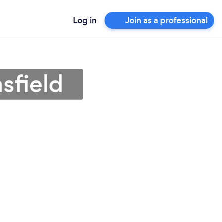
Log in
Join as a professional
sfield