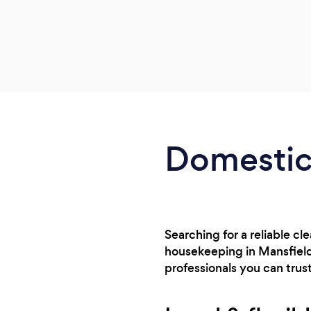
Domestic 
Searching for a reliable cl
housekeeping in Mansfield
professionals you can trust