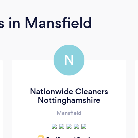
rs
in Mansfield
N
Nationwide Cleaners
Nottinghamshire
Mansfield