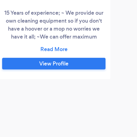
15 Years of experience; ~ We provide our
Her
own cleaning equipment so if you don't
aim
have a hoover or a mop no worries we
the 
have it all; ~We can offer maximum
a on
flexibility and solid experience to achieve
onc
the best possible results; ~Why not give
We 
us a try – you will be surprised how
st
View Profile
professional cleaning can turn out to be;
tena
~We are fully insured so you do not need
to worry about anything;
B
I wa
my el
do wh