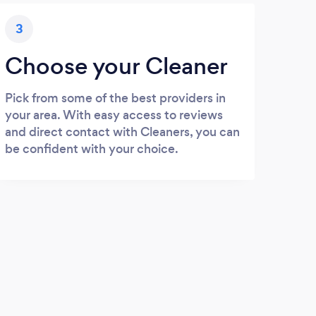
3
Choose your Cleaner
Pick from some of the best providers in
your area. With easy access to reviews
and direct contact with Cleaners, you can
be confident with your choice.