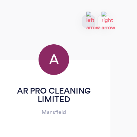
A
AR PRO CLEANING
Lik
LIMITED
Mansfield