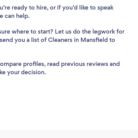
re ready to hire, or if you’d like to speak
e can help.
sure where to start? Let us do the legwork for
 send you a list of Cleaners in Mansfield to
 compare profiles, read previous reviews and
ke your decision.