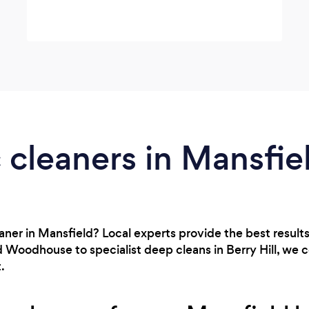
cleaners in Mansfie
eaner in Mansfield? Local experts provide the best result
 Woodhouse to specialist deep cleans in Berry Hill, we 
.