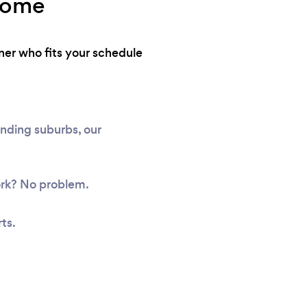
 home
ner who fits your schedule
unding suburbs, our
ork? No problem.
ts.