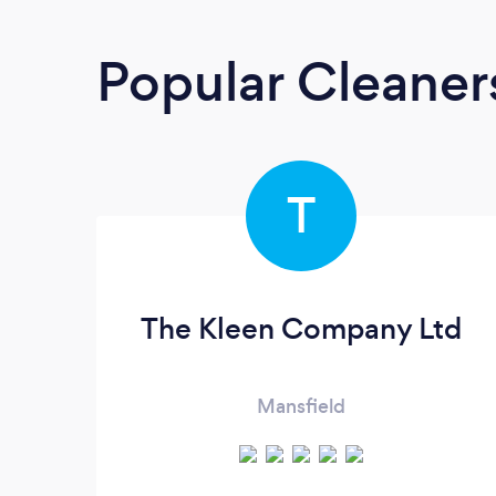
Popular Cleane
T
The Kleen Company Ltd
Mansfield