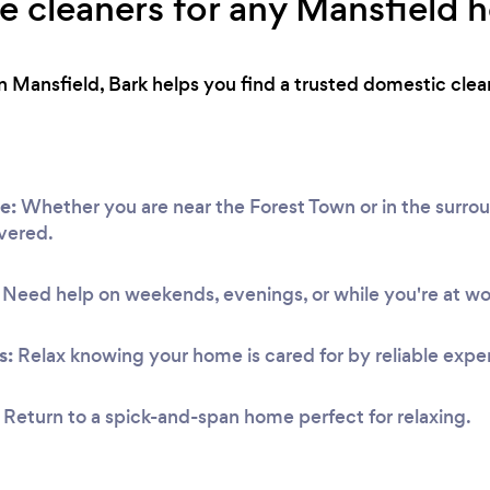
ble cleaners for any Mansfield
 Mansfield, Bark helps you find a trusted domestic clea
e:
Whether you are near the Forest Town or in the surro
vered.
Need help on weekends, evenings, or while you're at w
s:
Relax knowing your home is cared for by reliable exper
Return to a spick-and-span home perfect for relaxing.