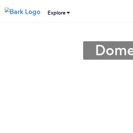
Explore
Domes