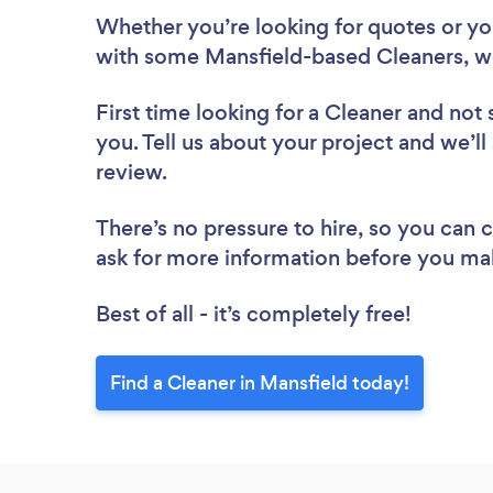
Whether you’re looking for quotes or you’
with some Mansfield-based Cleaners, w
First time looking for a Cleaner
and not 
you. Tell us about your project and we’ll
review.
There’s no pressure to hire, so you can
ask for more information before you ma
Best of all - it’s completely free!
Find a Cleaner in Mansfield today!