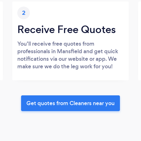
2
Receive Free Quotes
You’ll receive free quotes from
professionals in Mansfield and get quick
notifications via our website or app. We
make sure we do the leg work for you!
Get quotes from Cleaners near you