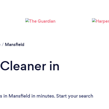
Loading...
Please wait ...
e
/
Mansfield
 Cleaner in
 in Mansfield in minutes. Start your search