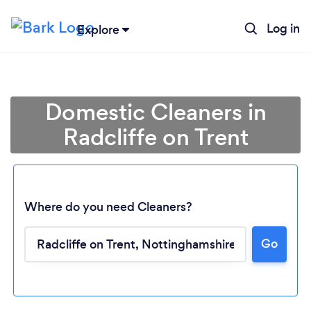
Log in
Explore
Domestic Cleaners in
Radcliffe on Trent
Where do you need Cleaners?
Go