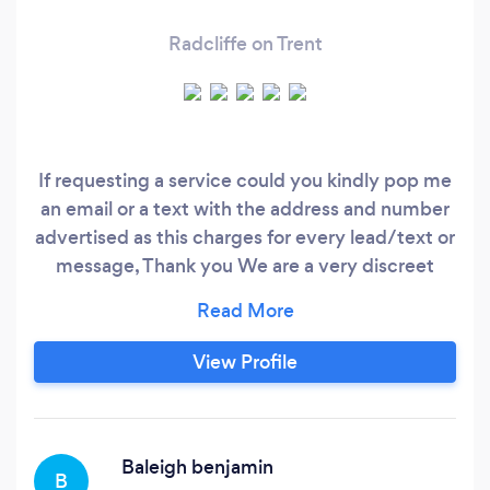
Radcliffe on Trent
If requesting a service could you kindly pop me
an email or a text with the address and number
advertised as this charges for every lead/text or
message, Thank you We are a very discreet
confidential service who provides our selfs on
aiding people who require a very confidential
service without having any concerns of there
View Profile
private life's being discussed out of the clients
home.
Baleigh benjamin
B