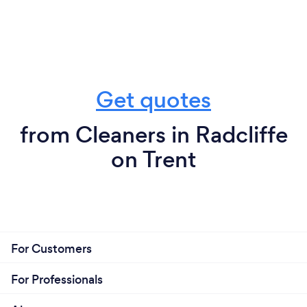
Get quotes
from Cleaners in Radcliffe
on Trent
For Customers
For Professionals