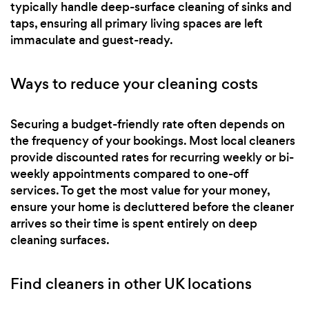
typically handle deep-surface cleaning of sinks and
taps, ensuring all primary living spaces are left
immaculate and guest-ready.
Ways to reduce your cleaning costs
Securing a budget-friendly rate often depends on
the frequency of your bookings. Most local cleaners
provide discounted rates for recurring weekly or bi-
weekly appointments compared to one-off
services. To get the most value for your money,
ensure your home is decluttered before the cleaner
arrives so their time is spent entirely on deep
cleaning surfaces.
Find cleaners in other UK locations