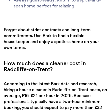
span home perfect for relaxing.
Forget about strict contracts and long-term
commitments. Use Bark to find a flexible
housekeeper and enjoy a spotless home on your
own terms.
How much does a cleaner cost in
Radcliffe-on-Trent?
According to the latest Bark data and research,
hiring a house cleaner in Radcliffe-on-Trent costs, on
average, £16-£21 per hour in 2026. Because
professionals typically have a two-hour minimum
booking, you should expect to pay more than £32