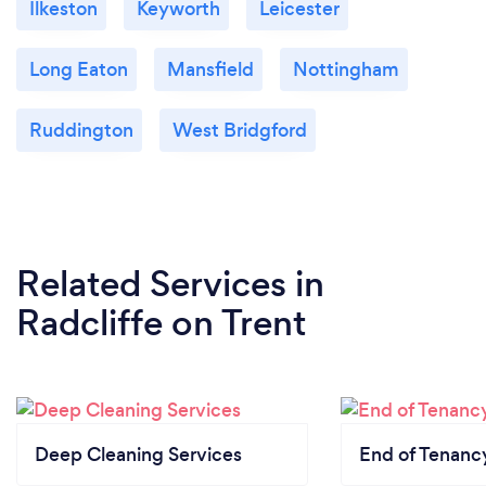
Ilkeston
Keyworth
Leicester
Long Eaton
Mansfield
Nottingham
Ruddington
West Bridgford
Related Services
in
Radcliffe on Trent
Deep Cleaning Services
End of Tenanc