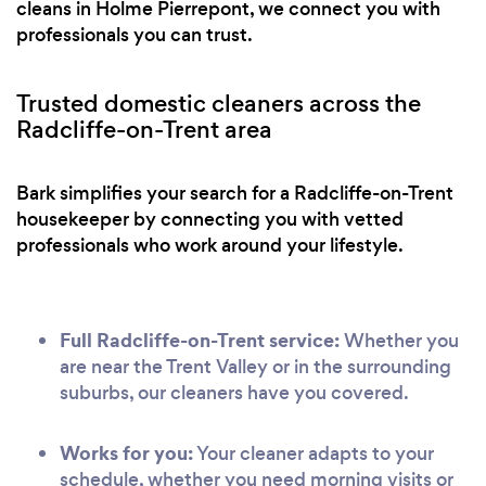
cleans in Holme Pierrepont, we connect you with
professionals you can trust.
Trusted domestic cleaners across the
Radcliffe-on-Trent area
Bark simplifies your search for a Radcliffe-on-Trent
housekeeper by connecting you with vetted
professionals who work around your lifestyle.
Full Radcliffe-on-Trent service:
Whether you
are near the Trent Valley or in the surrounding
suburbs, our cleaners have you covered.
Works for you:
Your cleaner adapts to your
schedule, whether you need morning visits or