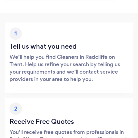
1
Tell us what you need
We’ll help you find Cleaners in Radcliffe on
Trent. Help us refine your search by telling us
your requirements and we’ll contact service
providers in your area to help you.
2
Receive Free Quotes
You’ll receive free quotes from professionals in