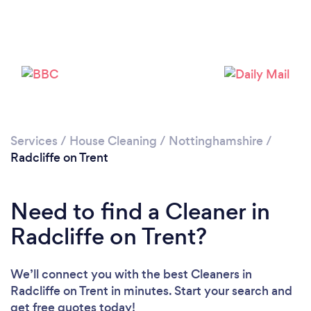
Services
/
House Cleaning
/
Nottinghamshire
/
Radcliffe on Trent
Need to find a Cleaner in
Radcliffe on Trent?
We’ll connect you with the best Cleaners in
Radcliffe on Trent in minutes. Start your search and
get free quotes today!