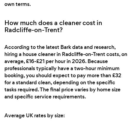
own terms.
How much does a cleaner cost in
Radcliffe-on-Trent?
According to the latest Bark data and research,
hiring a house cleaner in Radcliffe-on-Trent costs, on
average, £16-£21 per hour in 2026. Because
professionals typically have a two-hour minimum
booking, you should expect to pay more than £32
for a standard clean, depending on the specific
tasks required. The final price varies by home size
and specific service requirements.
Average UK rates by size: