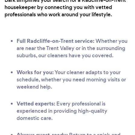
housekeeper by connecting you with vetted
professionals who work around your lifestyle.
Full Radcliffe-on-Trent service:
Whether you
are near the Trent Valley or in the surrounding
suburbs, our cleaners have you covered.
Works for you:
Your cleaner adapts to your
schedule, whether you need morning visits or
weekend help.
Vetted experts:
Every professional is
experienced in providing high-quality
domestic care.
Always guest-ready:
Return to a spick-and-