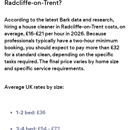
Radcliffe-on-Trent?
According to the latest Bark data and research,
hiring a house cleaner in Radcliffe-on-Trent costs, on
average, £16-£21 per hour in 2026. Because
professionals typically have a two-hour minimum
booking, you should expect to pay more than £32
for a standard clean, depending on the specific
tasks required. The final price varies by home size
and specific service requirements.
Average UK rates by size:
1-2 bed:
£36
3-4 bed:
£54 - £72