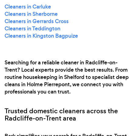
Cleaners in Carluke
Cleaners in Sherborne
Cleaners in Gerrards Cross
Cleaners in Teddington
Cleaners in Kingston Bagpuize
Searching for a reliable cleaner in Radcliffe-on-
Trent? Local experts provide the best results. From
routine housekeeping in Shelford to specialist deep
cleans in Holme Pierrepont, we connect you with
professionals you can trust.
Trusted domestic cleaners across the
Radcliffe-on-Trent area
Bark simplifies your search for a Radcliffe-on-Trent