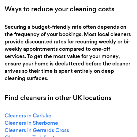
Ways to reduce your cleaning costs
Securing a budget-friendly rate often depends on
the frequency of your bookings. Most local cleaners
provide discounted rates for recurring weekly or bi-
weekly appointments compared to one-off
services. To get the most value for your money,
ensure your home is decluttered before the cleaner
arrives so their time is spent entirely on deep
cleaning surfaces.
Find cleaners in other UK locations
Cleaners in Carluke
Cleaners in Sherborne
Cleaners in Gerrards Cross