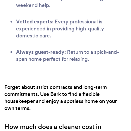
weekend help.
Vetted experts:
Every professional is
experienced in providing high-quality
domestic care.
Always guest-ready:
Return to a spick-and-
span home perfect for relaxing.
Forget about strict contracts and long-term
commitments. Use Bark to find a flexible
housekeeper and enjoy a spotless home on your
own terms.
How much does a cleaner cost in