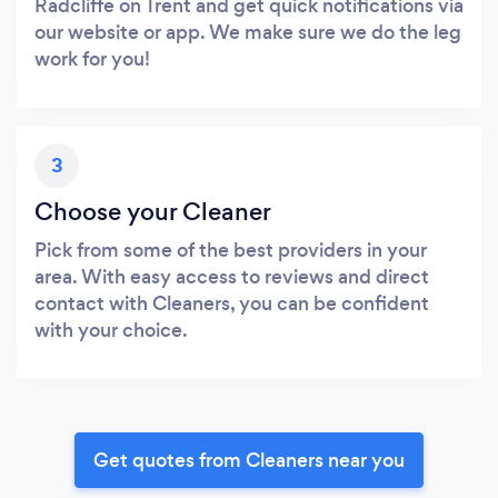
Radcliffe on Trent and get quick notifications via
our website or app. We make sure we do the leg
work for you!
3
Choose your Cleaner
Pick from some of the best providers in your
area. With easy access to reviews and direct
contact with Cleaners, you can be confident
with your choice.
Get quotes from Cleaners near you