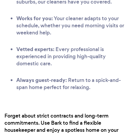
suburbs, our cleaners have you covered.
Works for you:
Your cleaner adapts to your
schedule, whether you need morning visits or
weekend help.
Vetted experts:
Every professional is
experienced in providing high-quality
domestic care.
Always guest-ready:
Return to a spick-and-
span home perfect for relaxing.
Forget about strict contracts and long-term
commitments. Use Bark to find a flexible
housekeeper and enjoy a spotless home on your