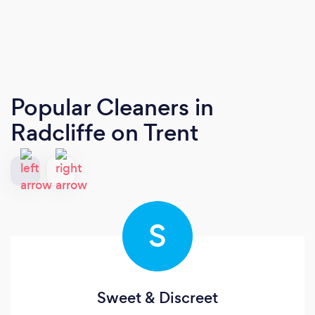
Popular Cleaners
in
Radcliffe on Trent
S
Sweet & Discreet