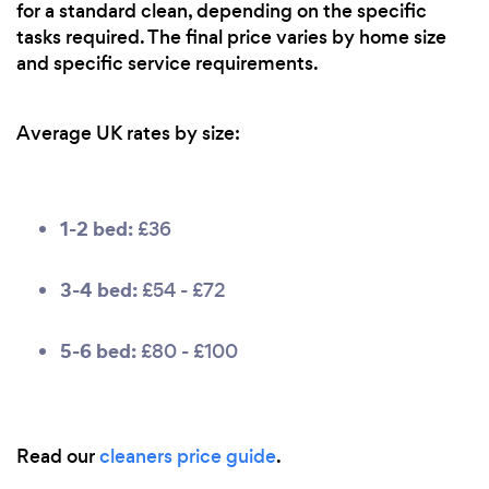
for a standard clean, depending on the specific
tasks required. The final price varies by home size
and specific service requirements.
Average UK rates by size:
1-2 bed:
£36
3-4 bed:
£54 - £72
5-6 bed:
£80 - £100
Read our
cleaners price guide
.