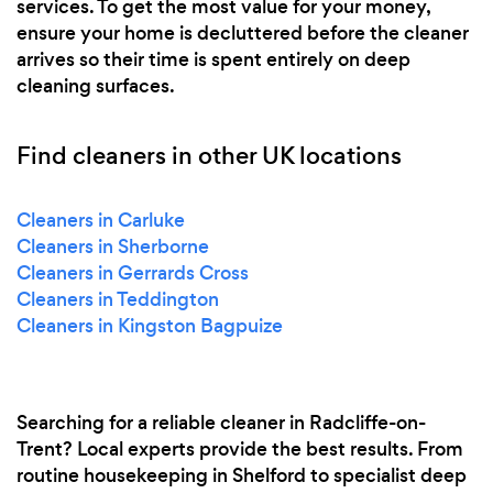
services. To get the most value for your money,
ensure your home is decluttered before the cleaner
arrives so their time is spent entirely on deep
cleaning surfaces.
Find cleaners in other UK locations
Cleaners in Carluke
Cleaners in Sherborne
Cleaners in Gerrards Cross
Cleaners in Teddington
Cleaners in Kingston Bagpuize
Searching for a reliable cleaner in Radcliffe-on-
Trent? Local experts provide the best results. From
routine housekeeping in Shelford to specialist deep