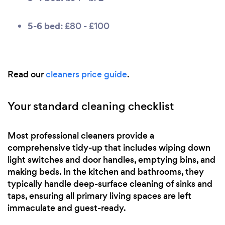
5-6 bed:
£80 - £100
Read our
cleaners price guide
.
Your standard cleaning checklist
Most professional cleaners provide a
comprehensive tidy-up that includes wiping down
light switches and door handles, emptying bins, and
making beds. In the kitchen and bathrooms, they
typically handle deep-surface cleaning of sinks and
taps, ensuring all primary living spaces are left
immaculate and guest-ready.