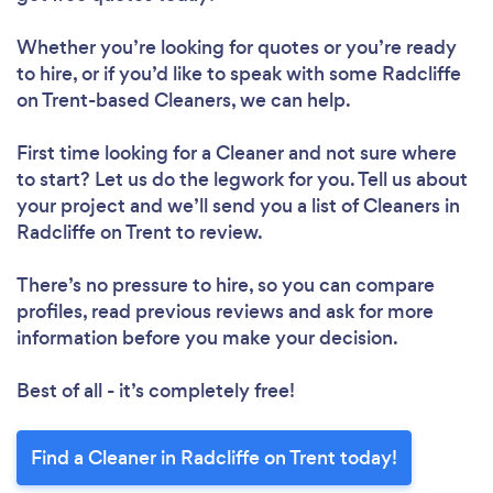
Whether you’re looking for quotes or you’re ready
to hire, or if you’d like to speak with some Radcliffe
on Trent-based Cleaners, we can help.
First time looking for a Cleaner
and not sure where
to start? Let us do the legwork for you. Tell us about
your project and we’ll send you a list of Cleaners in
Radcliffe on Trent to review.
There’s no pressure to hire, so you can compare
profiles, read previous reviews and ask for more
information before you make your decision.
Loading...
Best of all - it’s completely free!
Find a Cleaner in Radcliffe on Trent today!
Please wait ...