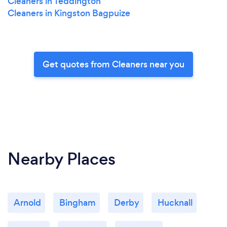
Cleaners in Teddington
Cleaners in Kingston Bagpuize
Get quotes from Cleaners near you
Nearby Places
Arnold
Bingham
Derby
Hucknall