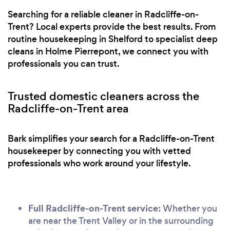
Searching for a reliable cleaner in Radcliffe-on-
Trent? Local experts provide the best results. From
routine housekeeping in Shelford to specialist deep
cleans in Holme Pierrepont, we connect you with
professionals you can trust.
Trusted domestic cleaners across the
Radcliffe-on-Trent area
Bark simplifies your search for a Radcliffe-on-Trent
housekeeper by connecting you with vetted
professionals who work around your lifestyle.
Full Radcliffe-on-Trent service:
Whether you
are near the Trent Valley or in the surrounding