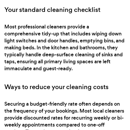
Your standard cleaning checklist
Most professional cleaners provide a
comprehensive tidy-up that includes wiping down
light switches and door handles, emptying bins, and
making beds. In the kitchen and bathrooms, they
typically handle deep-surface cleaning of sinks and
taps, ensuring all primary living spaces are left
immaculate and guest-ready.
Ways to reduce your cleaning costs
Securing a budget-friendly rate often depends on
the frequency of your bookings. Most local cleaners
provide discounted rates for recurring weekly or bi-
weekly appointments compared to one-off