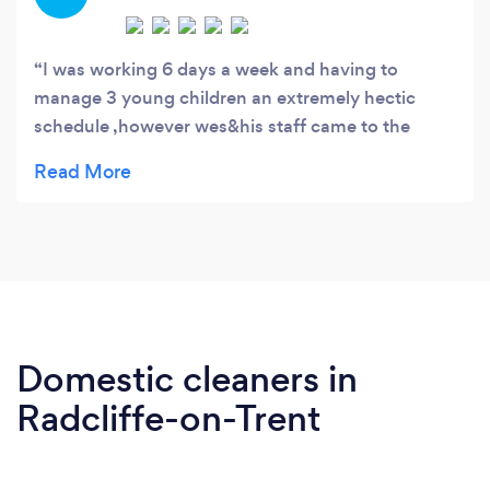
I was working 6 days a week and having to
manage 3 young children an extremely hectic
schedule ,however wes&his staff came to the
rescue and did a lovely needed deep clean on my
house. I’ll 100% be using sweet& discreet as a
regular
Domestic cleaners in
Radcliffe-on-Trent