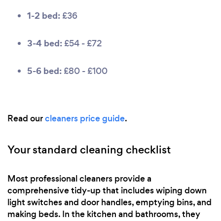
1-2 bed:
£36
3-4 bed:
£54 - £72
5-6 bed:
£80 - £100
Read our
cleaners price guide
.
Your standard cleaning checklist
Most professional cleaners provide a
comprehensive tidy-up that includes wiping down
light switches and door handles, emptying bins, and
making beds. In the kitchen and bathrooms, they