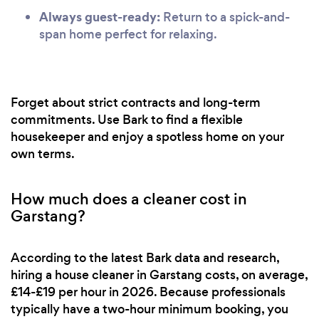
Always guest-ready:
Return to a spick-and-
span home perfect for relaxing.
Forget about strict contracts and long-term
commitments. Use Bark to find a flexible
housekeeper and enjoy a spotless home on your
own terms.
How much does a cleaner cost in
Garstang?
According to the latest Bark data and research,
hiring a house cleaner in Garstang costs, on average,
£14-£19 per hour in 2026. Because professionals
typically have a two-hour minimum booking, you