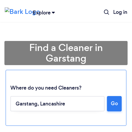
Log in
Explore
Find a Cleaner in
Garstang
Where do you need Cleaners?
Go