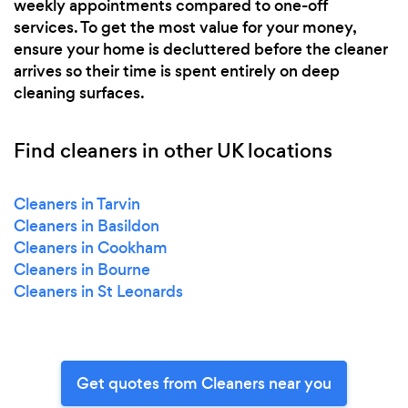
weekly appointments compared to one-off
services. To get the most value for your money,
ensure your home is decluttered before the cleaner
arrives so their time is spent entirely on deep
cleaning surfaces.
Find cleaners in other UK locations
Cleaners in Tarvin
Cleaners in Basildon
Cleaners in Cookham
Cleaners in Bourne
Cleaners in St Leonards
Get quotes from Cleaners near you