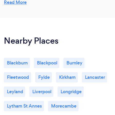
Read More
Nearby Places
Blackburn
Blackpool
Burnley
Fleetwood
Fylde
Kirkham
Lancaster
Leyland
Liverpool
Longridge
Lytham St Annes
Morecambe