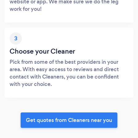
website or app. We make sure we do the leg
work for you!
3
Choose your Cleaner
Pick from some of the best providers in your
area. With easy access to reviews and direct
contact with Cleaners, you can be confident
with your choice.
Get quotes from Cleaners near you