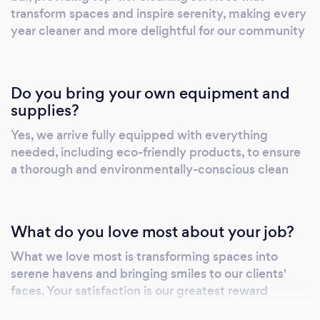
transform spaces and inspire serenity, making every
year cleaner and more delightful for our community
Do you bring your own equipment and
supplies?
Yes, we arrive fully equipped with everything
needed, including eco-friendly products, to ensure
a thorough and environmentally-conscious clean
What do you love most about your job?
What we love most is transforming spaces into
serene havens and bringing smiles to our clients'
faces. Your satisfaction is our greatest reward