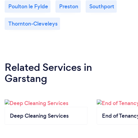
Poulton le Fylde
Preston
Southport
Thornton-Cleveleys
Related Services
in
Garstang
Deep Cleaning Services
End of Tenanc