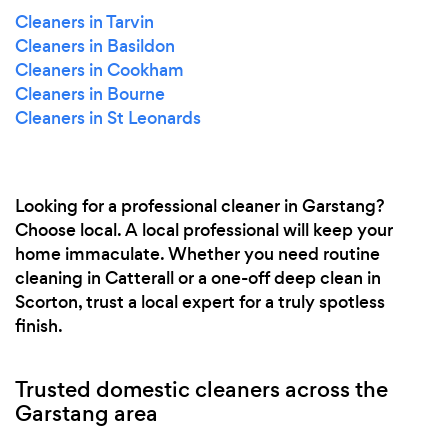
Cleaners in Tarvin
Cleaners in Basildon
Cleaners in Cookham
Cleaners in Bourne
Cleaners in St Leonards
Looking for a professional cleaner in Garstang?
Choose local. A local professional will keep your
home immaculate. Whether you need routine
cleaning in Catterall or a one-off deep clean in
Scorton, trust a local expert for a truly spotless
finish.
Trusted domestic cleaners across the
Garstang area