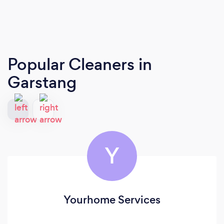
Popular Cleaners
in
Garstang
Y
Yourhome Services