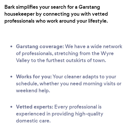
Bark simplifies your search for a Garstang
housekeeper by connecting you with vetted
professionals who work around your lifestyle.
Garstang coverage:
We have a wide network
of professionals, stretching from the Wyre
Valley to the furthest outskirts of town.
Works for you:
Your cleaner adapts to your
schedule, whether you need morning visits or
weekend help.
Vetted experts:
Every professional is
experienced in providing high-quality
domestic care.