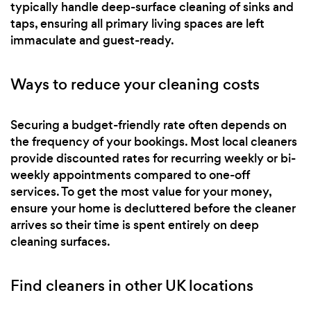
typically handle deep-surface cleaning of sinks and
taps, ensuring all primary living spaces are left
immaculate and guest-ready.
Ways to reduce your cleaning costs
Securing a budget-friendly rate often depends on
the frequency of your bookings. Most local cleaners
provide discounted rates for recurring weekly or bi-
weekly appointments compared to one-off
services. To get the most value for your money,
ensure your home is decluttered before the cleaner
arrives so their time is spent entirely on deep
cleaning surfaces.
Find cleaners in other UK locations