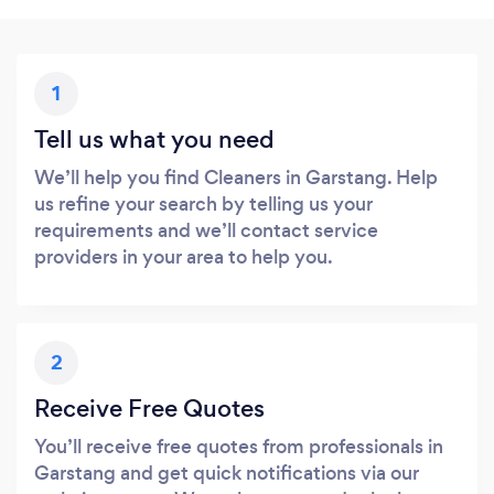
1
Tell us what you need
We’ll help you find Cleaners in Garstang. Help
us refine your search by telling us your
requirements and we’ll contact service
providers in your area to help you.
2
Receive Free Quotes
You’ll receive free quotes from professionals in
Garstang and get quick notifications via our