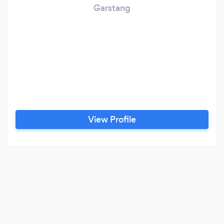
Garstang
View Profile