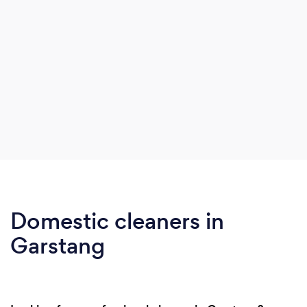
Domestic cleaners in
Garstang