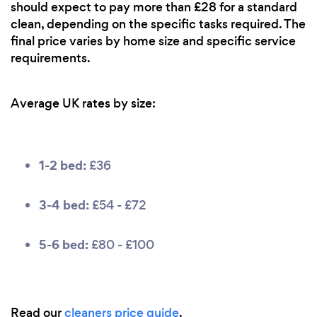
should expect to pay more than £28 for a standard
clean, depending on the specific tasks required. The
final price varies by home size and specific service
requirements.
Average UK rates by size:
1-2 bed:
£36
3-4 bed:
£54 - £72
5-6 bed:
£80 - £100
Read our
cleaners price guide
.