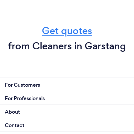
Get quotes
from Cleaners in Garstang
For Customers
For Professionals
About
Contact