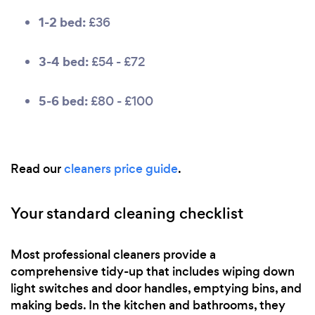
1-2 bed:
£36
3-4 bed:
£54 - £72
5-6 bed:
£80 - £100
Read our
cleaners price guide
.
Your standard cleaning checklist
Most professional cleaners provide a
comprehensive tidy-up that includes wiping down
light switches and door handles, emptying bins, and
making beds. In the kitchen and bathrooms, they