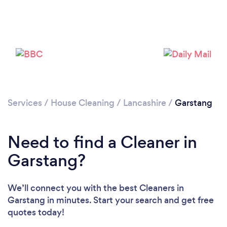
Services
/
House Cleaning
/
Lancashire
/
Garstang
Need to find a Cleaner in
Garstang?
We’ll connect you with the best Cleaners in
Garstang in minutes. Start your search and get free
quotes today!