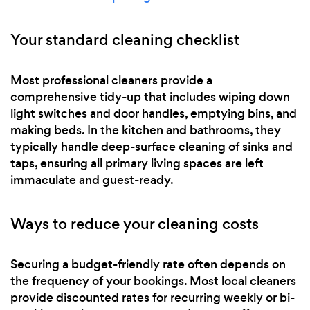
Your standard cleaning checklist
Most professional cleaners provide a
comprehensive tidy-up that includes wiping down
light switches and door handles, emptying bins, and
making beds. In the kitchen and bathrooms, they
typically handle deep-surface cleaning of sinks and
taps, ensuring all primary living spaces are left
immaculate and guest-ready.
Ways to reduce your cleaning costs
Securing a budget-friendly rate often depends on
the frequency of your bookings. Most local cleaners
provide discounted rates for recurring weekly or bi-