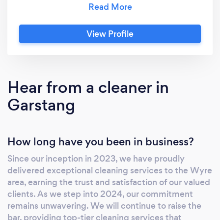
specialise in transforming homes into serene
spaces with our expert cleaning. Our insured
View Profile
and background checked, trained
professionals use the latest techniques to
ensure a spotless, tranquil environment.
Experience the perfect blend of luxury and
Hear from a cleaner in
cleanliness with Serenity!
Garstang
How long have you been in business?
Since our inception in 2023, we have proudly
delivered exceptional cleaning services to the Wyre
area, earning the trust and satisfaction of our valued
clients. As we step into 2024, our commitment
remains unwavering. We will continue to raise the
bar, providing top-tier cleaning services that