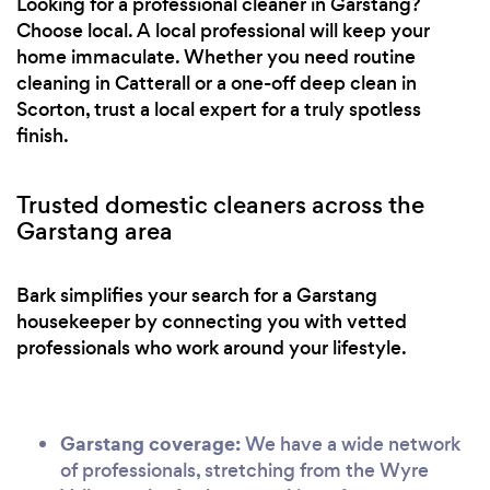
Looking for a professional cleaner in Garstang?
Choose local. A local professional will keep your
home immaculate. Whether you need routine
cleaning in Catterall or a one-off deep clean in
Scorton, trust a local expert for a truly spotless
finish.
Trusted domestic cleaners across the
Garstang area
Bark simplifies your search for a Garstang
housekeeper by connecting you with vetted
professionals who work around your lifestyle.
Garstang coverage:
We have a wide network
of professionals, stretching from the Wyre