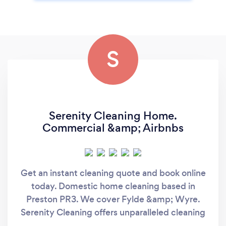
S
Serenity Cleaning Home.
Commercial &amp; Airbnbs
Get an instant cleaning quote and book online
today. Domestic home cleaning based in
Preston PR3. We cover Fylde &amp; Wyre.
Serenity Cleaning offers unparalleled cleaning
services from St Annes to Preston. We