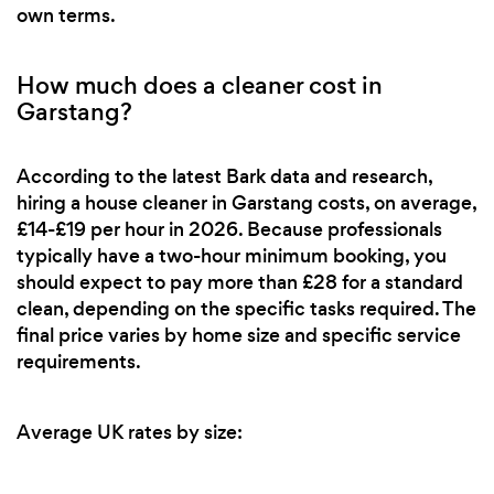
own terms.
How much does a cleaner cost in
Garstang?
According to the latest Bark data and research,
hiring a house cleaner in Garstang costs, on average,
£14-£19 per hour in 2026. Because professionals
typically have a two-hour minimum booking, you
should expect to pay more than £28 for a standard
clean, depending on the specific tasks required. The
final price varies by home size and specific service
requirements.
Average UK rates by size: