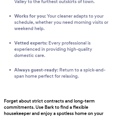
Valley to the furthest outskirts of town.
Works for you:
Your cleaner adapts to your
schedule, whether you need morning visits or
weekend help.
Vetted experts:
Every professional is
experienced in providing high-quality
domestic care.
Always guest-ready:
Return to a spick-and-
span home perfect for relaxing.
Forget about strict contracts and long-term
commitments. Use Bark to find a flexible
housekeeper and enjoy a spotless home on your