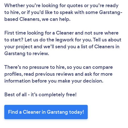
Whether you’re looking for quotes or you’re ready
to hire, or if you’d like to speak with some Garstang-
based Cleaners, we can help.
First time looking for a Cleaner
and not sure where
to start? Let us do the legwork for you. Tell us about
your project and we’ll send you a list of Cleaners in
Garstang to review.
There’s no pressure to hire, so you can compare
profiles, read previous reviews and ask for more
information before you make your decision.
Loading...
Please wait ...
Best of all - it’s completely free!
Find a Cleaner in Garstang today!