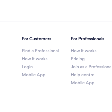
For Customers
For Professionals
Find a Professional
How it works
How it works
Pricing
Login
Join as a Professiona
Mobile App
Help centre
Mobile App