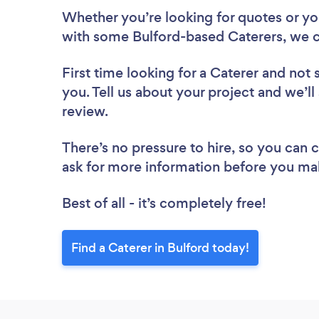
Whether you’re looking for quotes or you’
with some Bulford-based Caterers, we c
First time looking for a Caterer
and not 
you. Tell us about your project and we’ll 
review.
There’s no pressure to hire, so you can
ask for more information before you ma
Best of all - it’s completely free!
Find a Caterer in Bulford today!