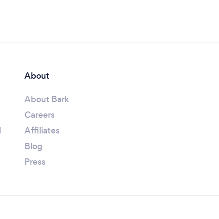
About
About Bark
Careers
l
Affiliates
Blog
Press