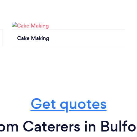
Cake Making
Get quotes
rom Caterers in Bulfo