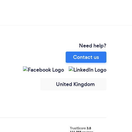
Need help?
Contact us
United Kingdom