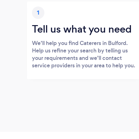
1
Tell us what you need
We’ll help you find Caterers in Bulford.
Help us refine your search by telling us
your requirements and we’ll contact
service providers in your area to help you.