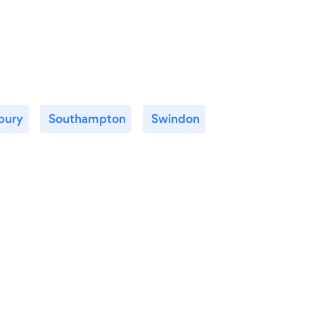
sbury
Southampton
Swindon