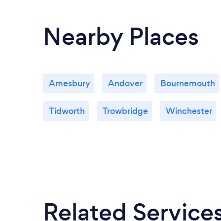
Nearby Places
Amesbury
Andover
Bournemouth
Tidworth
Trowbridge
Winchester
Related Service