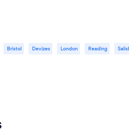
Bristol
Devizes
London
Reading
Sali
s