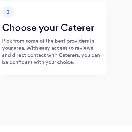
3
Choose your Caterer
Pick from some of the best providers in
your area. With easy access to reviews
and direct contact with Caterers, you can
be confident with your choice.