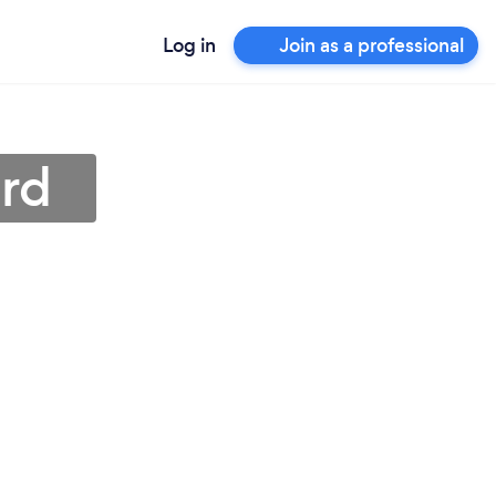
Log in
Join as a professional
ord