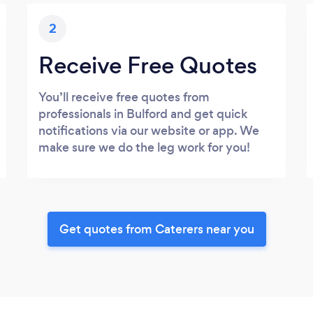
2
Receive Free Quotes
You’ll receive free quotes from
professionals in Bulford and get quick
notifications via our website or app. We
make sure we do the leg work for you!
Get quotes from Caterers near you