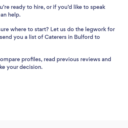
re ready to hire, or if you’d like to speak
an help.
sure where to start? Let us do the legwork for
send you a list of Caterers in Bulford to
 compare profiles, read previous reviews and
ke your decision.