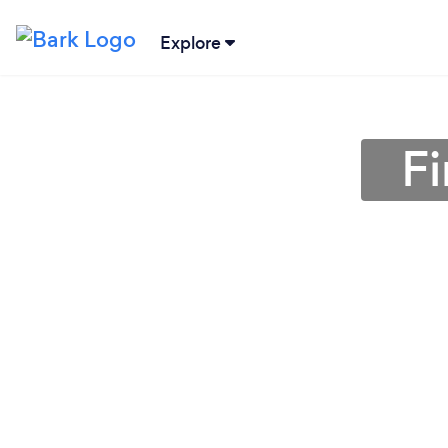
Explore
Fi