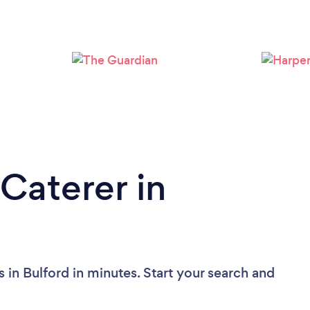
Caterer in
 in Bulford in minutes. Start your search and