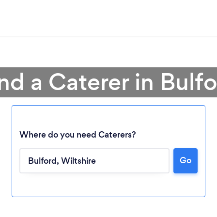
nd a Caterer in Bulf
Where do you need Caterers?
Go
Loading...
Please wait ...