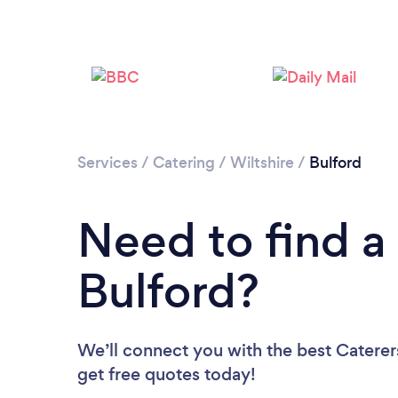
Services
/
Catering
/
Wiltshire
/
Bulford
Need to find a 
Bulford?
We’ll connect you with the best Caterers
get free quotes today!