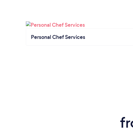
Personal Chef Services
f