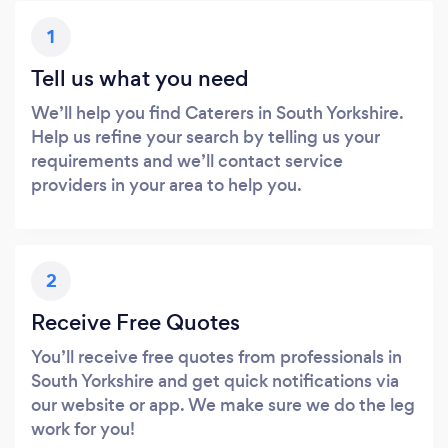
1
Tell us what you need
We’ll help you find Caterers in South Yorkshire.
Help us refine your search by telling us your
requirements and we’ll contact service
providers in your area to help you.
2
Receive Free Quotes
You’ll receive free quotes from professionals in
South Yorkshire and get quick notifications via
our website or app. We make sure we do the leg
work for you!