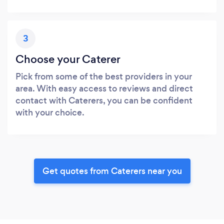
3
Choose your Caterer
Pick from some of the best providers in your
area. With easy access to reviews and direct
contact with Caterers, you can be confident
with your choice.
Get quotes from Caterers near you