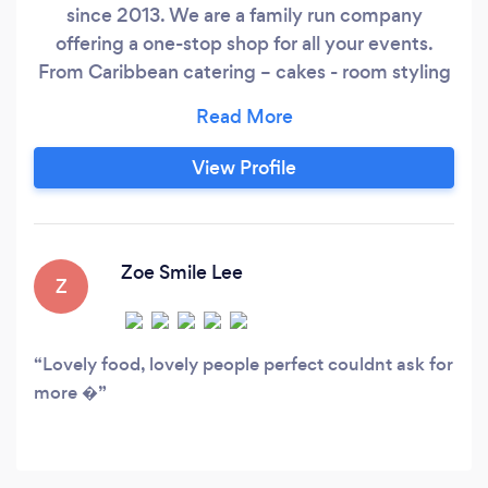
since 2013. We are a family run company
offering a one-stop shop for all your events.
From Caribbean catering – cakes - room styling
– equipment hire. We provide a quality catering
service, capable of handling a party for ten
friends or a wedding/funeral etc. for hundreds.
View Profile
We believe that we can develop a one of a kind
experience at each event, delivering excellent
food, outstanding service and a personal
ambiance derived from our client’s dreams and
Zoe Smile Lee
Z
desires.
Lovely food, lovely people perfect couldnt ask for
more �