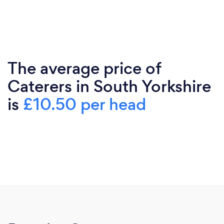
The average price of
Caterers in South Yorkshire
is
£10.50 per head