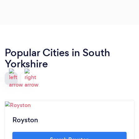
Popular Cities in South
Yorkshire
Royston