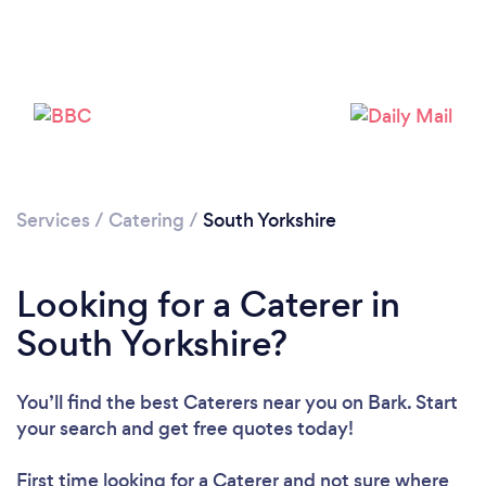
Loading...
Please wait ...
Services
/
Catering
/
South Yorkshire
Looking for a Caterer in
South Yorkshire?
You’ll find the best Caterers near you
on Bark. Start
your search and get free quotes today!
First time looking for a Caterer
and not sure where