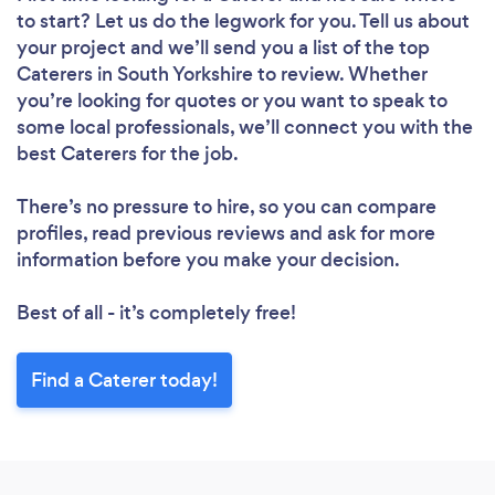
to start? Let us do the legwork for you. Tell us about
your project and we’ll send you a list of the top
Caterers in South Yorkshire to review. Whether
you’re looking for quotes or you want to speak to
some local professionals, we’ll connect you with the
best Caterers for the job.
There’s no pressure to hire, so you can compare
profiles, read previous reviews and ask for more
information before you make your decision.
Best of all - it’s completely free!
Find a Caterer today!