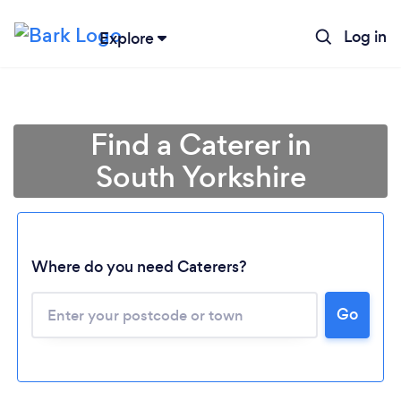
Log in
Explore
Find a Caterer in
South Yorkshire
Where do you need Caterers?
Go