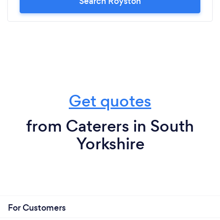
Search Royston
Get quotes
from Caterers in South
Yorkshire
For Customers