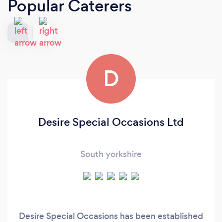
Popular Caterers
D
Desire Special Occasions Ltd
South yorkshire
Desire Special Occasions has been established