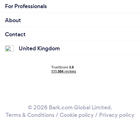
For Professionals
About
Contact
United Kingdom
© 2026 Bark.com Global Limited.
Terms & Conditions
/
Cookie policy
/
Privacy policy