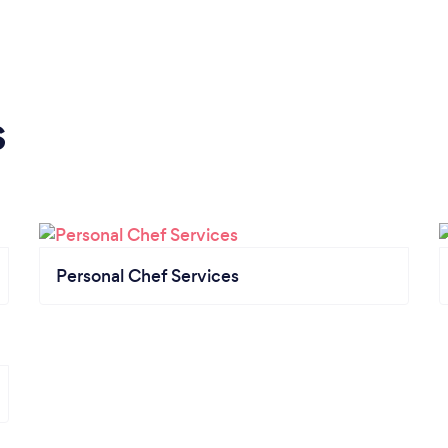
s
Personal Chef Services