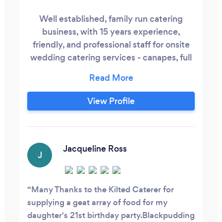
Well established, family run catering
business, with 15 years experience,
friendly, and professional staff for onsite
wedding catering services - canapes, full
choice menus, buffets, evening snacks,
bar service, cocktails. Premium offering
with set menus and bespoke menus to
View Profile
suit particular tastes of the wedding
party. We can hire all required equipment,
crockery, cutlery and tables and can
operate in a traditional building or in a
Jacqueline Ross
J
marquee/ field style environment.
Many Thanks to the Kilted Caterer for
supplying a geat array of food for my
daughter's 21st birthday party.Blackpudding