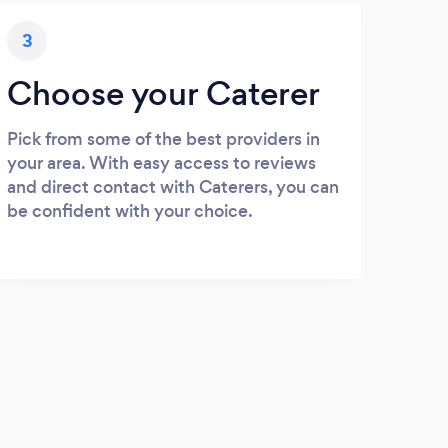
3
Choose your Caterer
Pick from some of the best providers in
your area. With easy access to reviews
and direct contact with Caterers, you can
be confident with your choice.