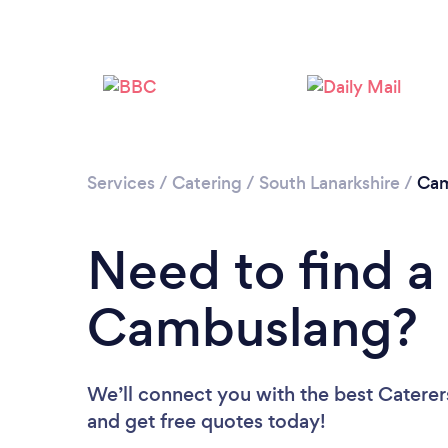
Services
/
Catering
/
South Lanarkshire
/
Cam
Need to find a 
Cambuslang?
We’ll connect you with the best Caterer
and get free quotes today!