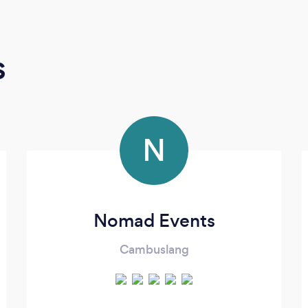
s
N
Nomad Events
Cambuslang