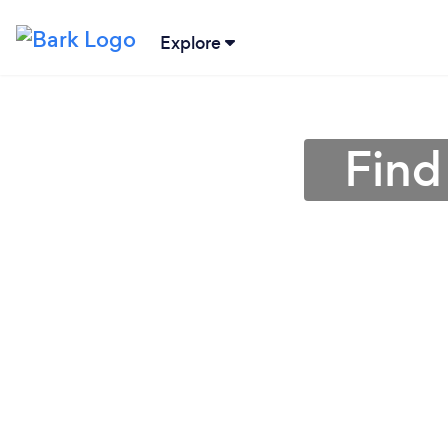
Explore
Find