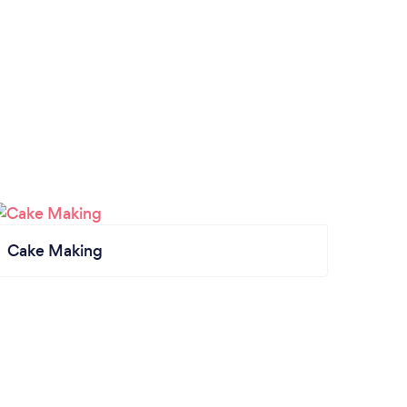
Cake Making