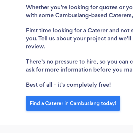
Whether you’re looking for quotes or you’
with some Cambuslang-based Caterers,
First time looking for a Caterer
and not 
you. Tell us about your project and we’ll
review.
There’s no pressure to hire, so you can
ask for more information before you ma
Best of all - it’s completely free!
Find a Caterer in Cambuslang today!