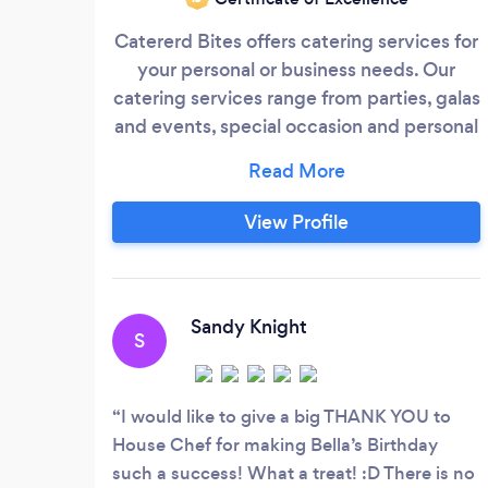
Catererd Bites offers catering services for
your personal or business needs. Our
catering services range from parties, galas
and events, special occasion and personal
chef's for home cooked treats. We create
a menu to suit the customers needs, work
with special requests. We handle all of the
View Profile
set up (on request), service, and clean up,
and always have a coordinator on site to
work with your DJ or wedding planner to
keep everything running smoothly.
Sandy Knight
S
I would like to give a big THANK YOU to
House Chef for making Bella’s Birthday
such a success! What a treat! :D There is no