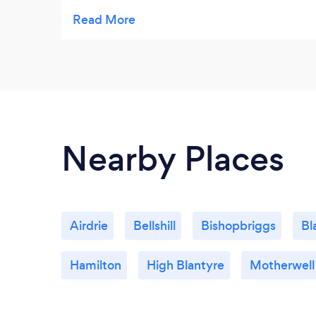
one better than House Chef. Your food is
incredibly delicious! And as I have such a
sweet tooth I think no one should miss out
on those amazing strawberry cakes. A
perfect day with the best food you will ever
try! Many thanks again!
Nearby Places
Airdrie
Bellshill
Bishopbriggs
Bl
Hamilton
High Blantyre
Motherwell