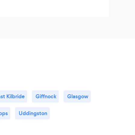
st Kilbride
Giffnock
Glasgow
pps
Uddingston