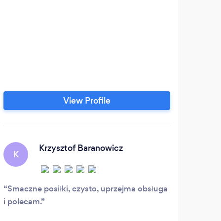
View Profile
Krzysztof Baranowicz
K
Smaczne posiłki, czysto, uprzejma obsługa
i polecam.