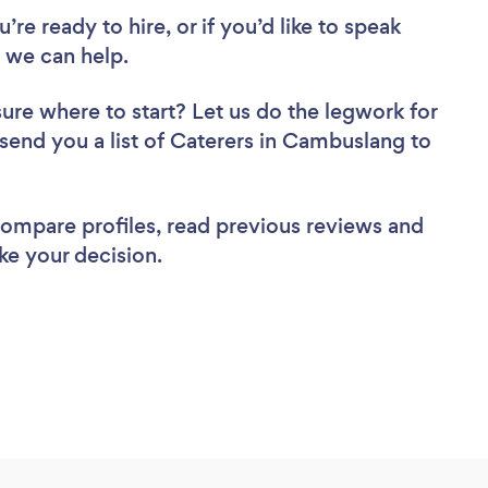
re ready to hire, or if you’d like to speak
 we can help.
sure where to start? Let us do the legwork for
 send you a list of Caterers in Cambuslang to
 compare profiles, read previous reviews and
ke your decision.