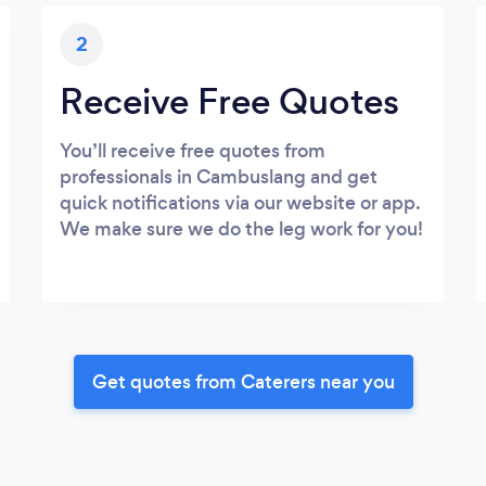
2
Receive Free Quotes
You’ll receive free quotes from
professionals in Cambuslang and get
quick notifications via our website or app.
We make sure we do the leg work for you!
Get quotes from Caterers near you