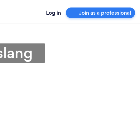
Log in
Join as a professional
slang