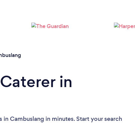
Loading...
Please wait ...
buslang
Caterer in
s in Cambuslang in minutes. Start your search