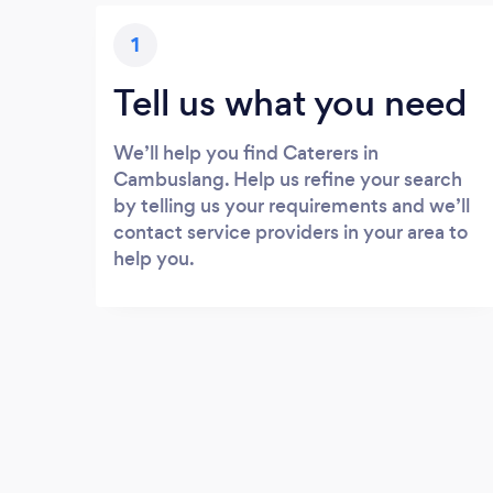
1
Tell us what you need
We’ll help you find Caterers in
Cambuslang. Help us refine your search
by telling us your requirements and we’ll
contact service providers in your area to
help you.