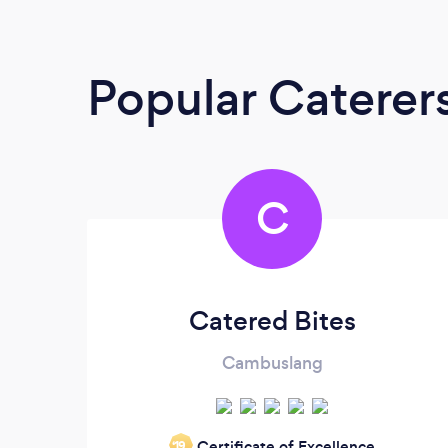
Popular Caterer
C
Catered Bites
Cambuslang
Certificate of Excellence
‘19