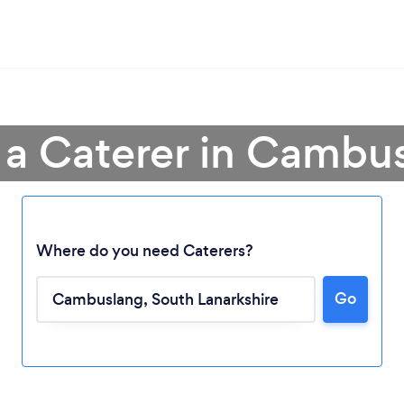
 a Caterer in Cambu
Where do you need Caterers?
Go