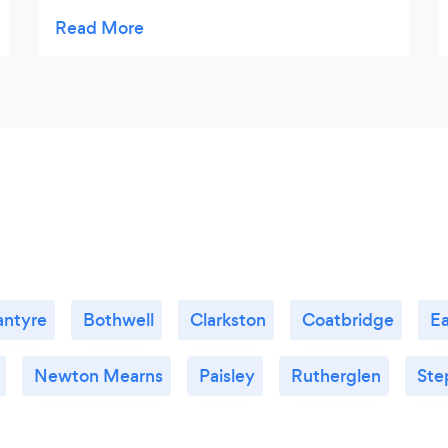
Bon bons were delicious and my faves .
would certainly use again. x
antyre
Bothwell
Clarkston
Coatbridge
Ea
Newton Mearns
Paisley
Rutherglen
Ste