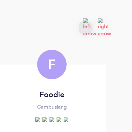
F
Foodie
Cambuslang