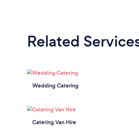
Related Service
Wedding Catering
Catering Van Hire