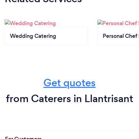
Wedding Catering
Personal Chef 
Get quotes
from Caterers in Llantrisant