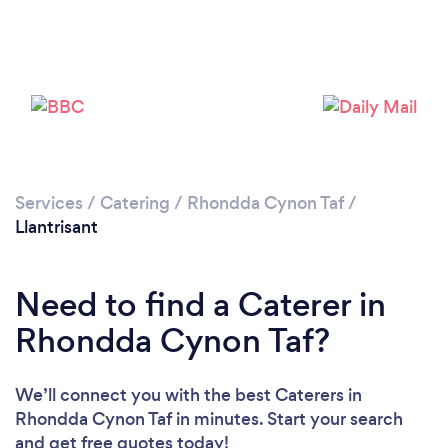
Loading...
Please wait ...
Services
/
Catering
/
Rhondda Cynon Taf
/
Llantrisant
Need to find a Caterer in
Rhondda Cynon Taf?
We’ll connect you with the best Caterers in
Rhondda Cynon Taf in minutes. Start your search
and get free quotes today!