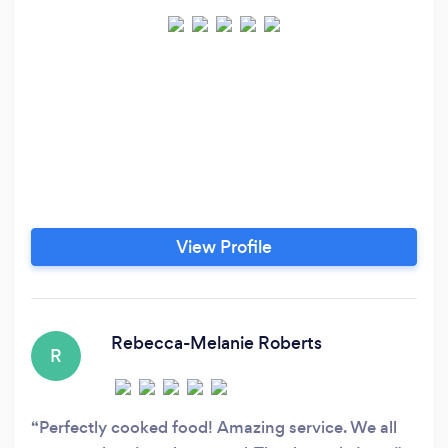
View Profile
Rebecca-Melanie Roberts
R
Perfectly cooked food! Amazing service. We all