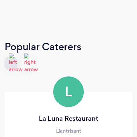
Popular Caterers
L
La Luna Restaurant
Llantrisant