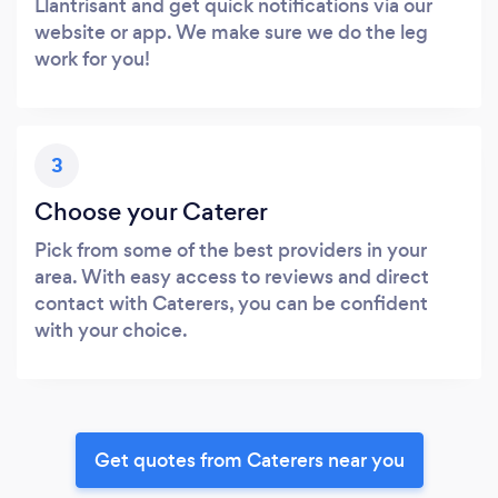
Llantrisant and get quick notifications via our
website or app. We make sure we do the leg
work for you!
3
Choose your Caterer
Pick from some of the best providers in your
area. With easy access to reviews and direct
contact with Caterers, you can be confident
with your choice.
Get quotes from Caterers near you