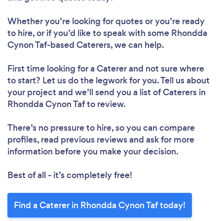
Whether you’re looking for quotes or you’re ready
to hire, or if you’d like to speak with some Rhondda
Cynon Taf-based Caterers, we can help.
First time looking for a Caterer
and not sure where
to start? Let us do the legwork for you. Tell us about
your project and we’ll send you a list of Caterers in
Rhondda Cynon Taf to review.
There’s no pressure to hire, so you can compare
profiles, read previous reviews and ask for more
information before you make your decision.
Best of all - it’s completely free!
Find a Caterer in Rhondda Cynon Taf today!