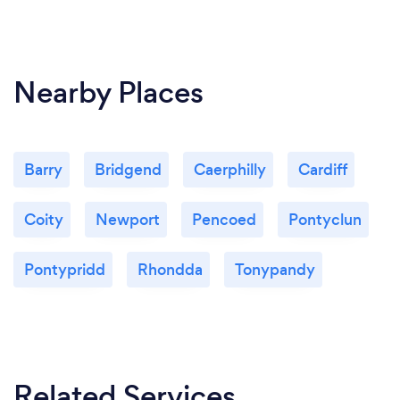
Nearby Places
Barry
Bridgend
Caerphilly
Cardiff
Coity
Newport
Pencoed
Pontyclun
Pontypridd
Rhondda
Tonypandy
Related Services