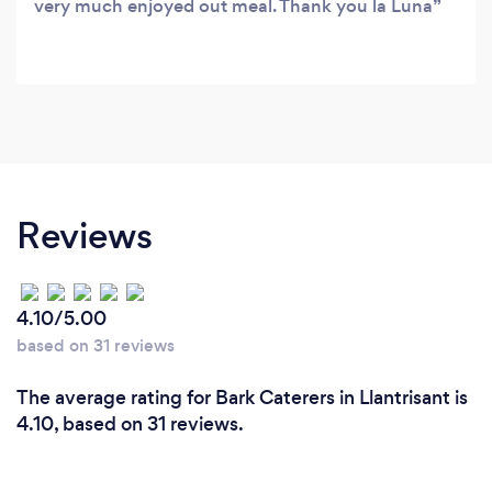
very much enjoyed out meal. Thank you la Luna
Reviews
4.10/5.00
based on 31 reviews
The average rating for Bark Caterers in Llantrisant is
4.10, based on 31 reviews.