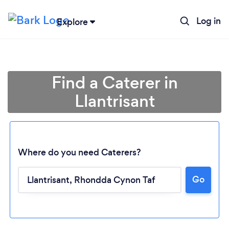
Log in
Explore
Find a Caterer in
Llantrisant
Where do you need Caterers?
Go