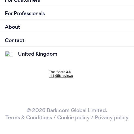
For Customers
For Professionals
About
Contact
United Kingdom
© 2026 Bark.com Global Limited.
Terms & Conditions
/
Cookie policy
/
Privacy policy