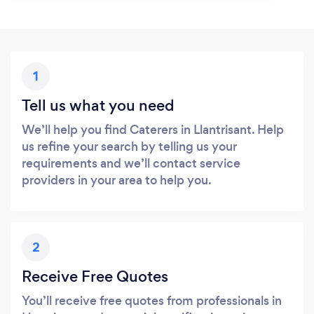
1
Tell us what you need
We’ll help you find Caterers in Llantrisant. Help
us refine your search by telling us your
requirements and we’ll contact service
providers in your area to help you.
2
Receive Free Quotes
You’ll receive free quotes from professionals in