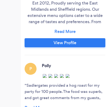
Est 2012, Proudly serving the East
Midlands and Sheffield regions. Our
extensive menu options cater to a wide
range of tastes and preferences. From
sizzling Hot Buffets to interactive
&quot;In the Middle&quot; service,
succulent Hog Roasts, mouth-watering
View Profile
BBQ, authentic Pizzas, and convenient
Sandwich Buffets, our offerings are
designed to delight your guests' palates.
Polly
P
Sadlergates provided a hog roast for my
party for 100 people. The food was superb,
and got great comments from my guests,
and the whole experience was totally stress