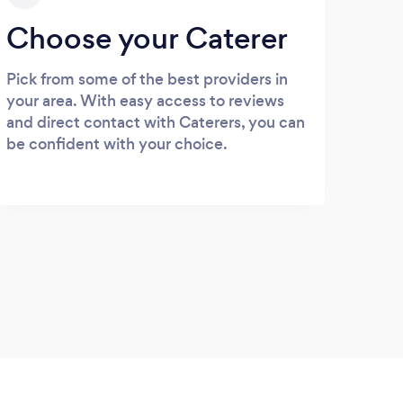
Choose your Caterer
Pick from some of the best providers in
your area. With easy access to reviews
and direct contact with Caterers, you can
be confident with your choice.