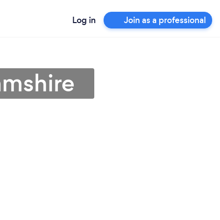
Log in
Join as a professional
amshire