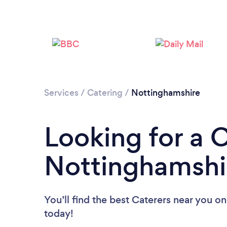
Services
/
Catering
/
Nottinghamshire
Looking for a C
Nottinghamshi
You’ll find the best Caterers near you
on
today!