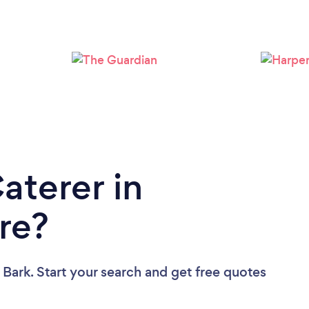
Loading...
Please wait ...
aterer in
re?
 Bark. Start your search and get free quotes