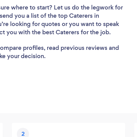
sure where to start? Let us do the legwork for
send you a list of the top Caterers in
’re looking for quotes or you want to speak
ct you with the best Caterers for the job.
 compare profiles, read previous reviews and
ke your decision.
2