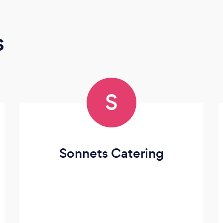
s
S
Sonnets Catering