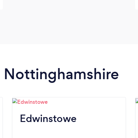
in Nottinghamshire
Edwinstowe