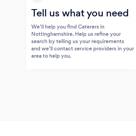
Tell us what you need
We’ll help you find Caterers in
Nottinghamshire. Help us refine your
search by telling us your requirements
and we’ll contact service providers in your
area to help you.