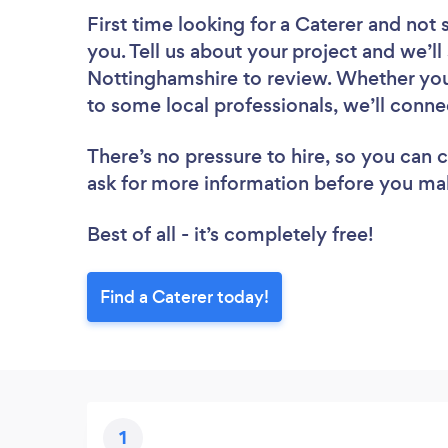
First time looking for a Caterer
and not 
you. Tell us about your project and we’ll 
Nottinghamshire to review. Whether you
to some local professionals, we’ll conne
There’s no pressure to hire, so you can
ask for more information before you ma
Best of all - it’s completely free!
Find a Caterer today!
1