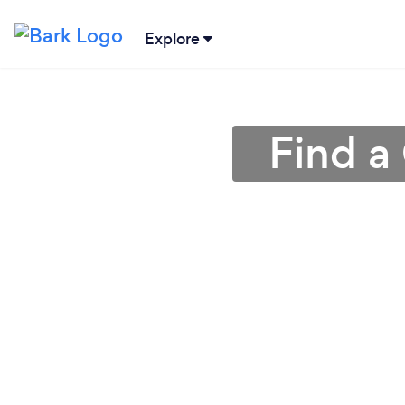
Explore
Find a