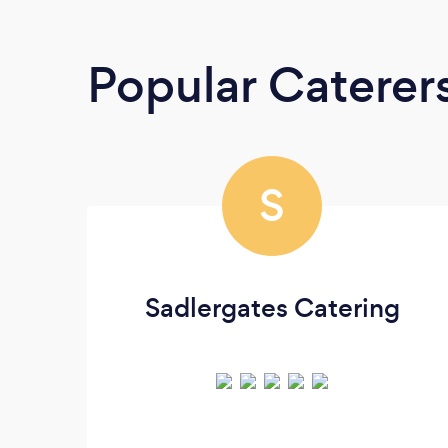
Popular Caterer
S
Sadlergates Catering