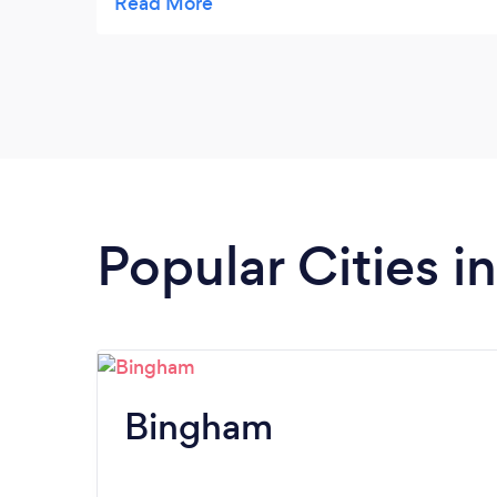
free. Highly recommended and I would
certainly use them again.
Popular Cities 
Bingham