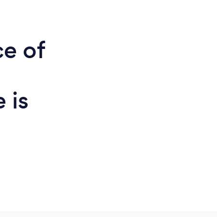
ce of
 is
d