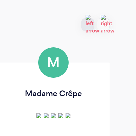
M
Madame Crêpe