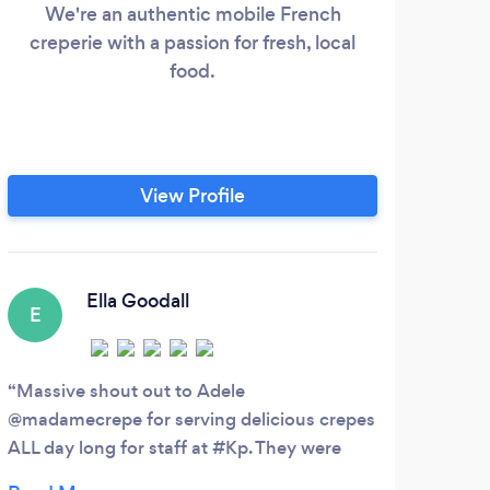
We're an authentic mobile French
creperie with a passion for fresh, local
We 
food.
wed
even
View Profile
Ella Goodall
E
S
Massive shout out to Adele
@madamecrepe for serving delicious crepes
Firs
ALL day long for staff at #Kp. They were
Over 
thoroughly enjoy by all. Adele was super