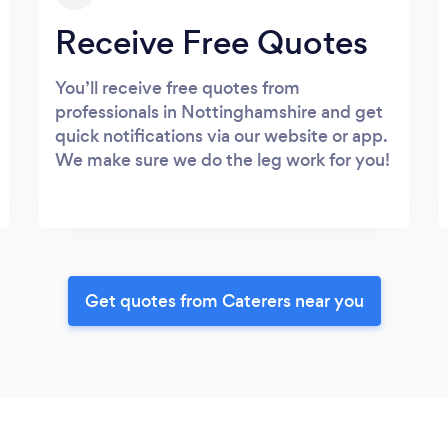
Receive Free Quotes
You’ll receive free quotes from
professionals in Nottinghamshire and get
quick notifications via our website or app.
We make sure we do the leg work for you!
Get quotes from Caterers near you