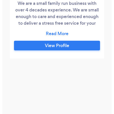
We are a small family run business with
over 4 decades experience. We are small
enough to care and experienced enough
to deliver a stress free service for your
occasion. We are flexible and strive to
deliver high quality standards in every
aspect of our service.
View Profile