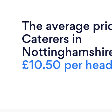
The average pri
Caterers in
Nottinghamshire
£10.50 per hea