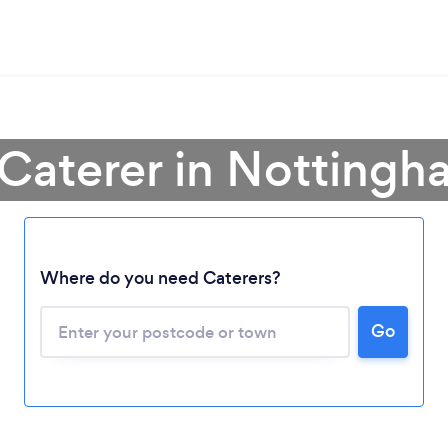
 Caterer in Nottingh
Where do you need Caterers?
Go