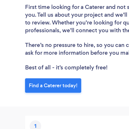
First time looking for a Caterer
and not 
you. Tell us about your project and we’ll
to review. Whether you’re looking for q
professionals, we’ll connect you with th
There’s no pressure to hire, so you can
ask for more information before you ma
Best of all - it’s completely free!
Find a Caterer today!
1