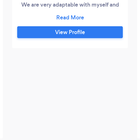
We are very adaptable with myself and
my chef fiance on hand.
View Profile