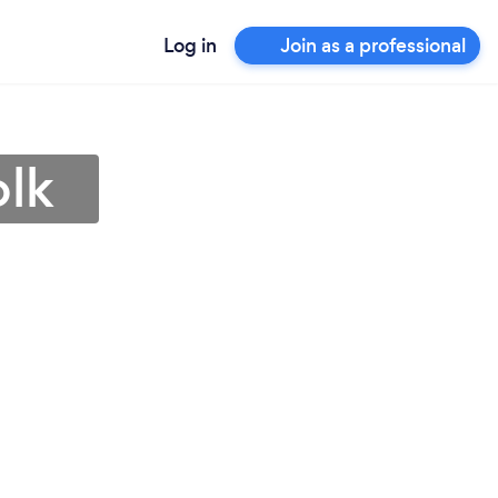
Log in
Join as a professional
olk