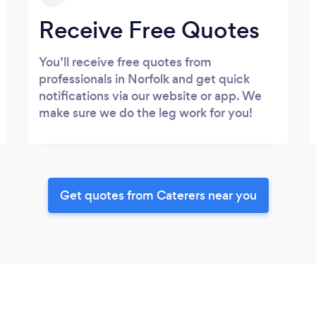
Receive Free Quotes
You’ll receive free quotes from
professionals in Norfolk and get quick
notifications via our website or app. We
make sure we do the leg work for you!
Get quotes from Caterers near you