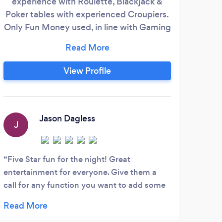
experience with Roulette, Blackjack &
and
Poker tables with experienced Croupiers.
Besp
Only Fun Money used, in line with Gaming
exp
Laws but prizes can be awarded. 007,
Vegas and other Themed Events available
on Request. Great for Team Bonding and a
View Profile
superb ice breaker at any function or
occasion.
Jason Dagless
J
J
Five Star fun for the night! Great
Dia
entertainment for everyone. Give them a
fanta
call for any function you want to add some
made 
pizazz to!
party
next 