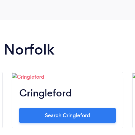
n Norfolk
Cringleford
Search Cringleford