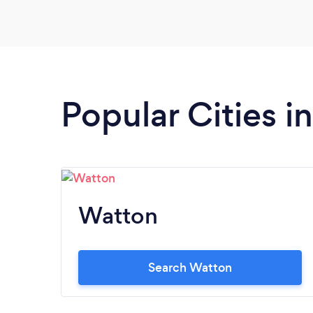
your catering needs, she is the Best.
Popular Cities i
Watton
Search Watton