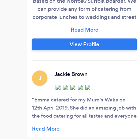
based on the Norfolk/Suffolk boarder. We
can provide any form of catering from
corporate lunches to weddings and street
food. We work with our clients down to
minor details. We have a recipe for every
need and want.
View Profile
Jackie Brown
J
Emma catered for my Mum's Wake on
12th April 2019. She did an amazing job with
the food catering for all tastes and everyone
commented on how fresh and tasty
everything was. Definitely contact Emma for