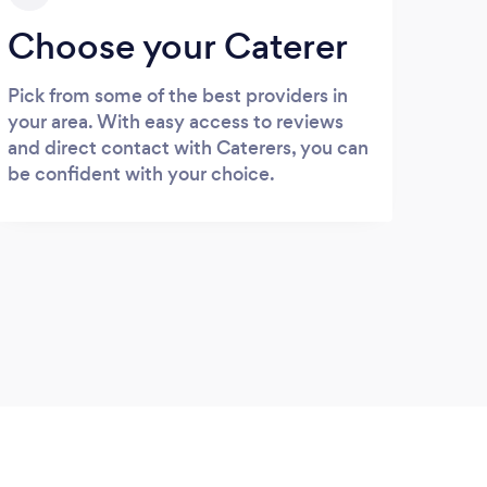
Choose your Caterer
Pick from some of the best providers in
your area. With easy access to reviews
and direct contact with Caterers, you can
be confident with your choice.