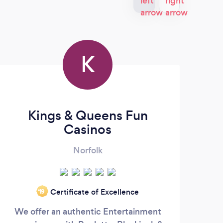
K
Kings & Queens Fun
Casinos
Norfolk
Certificate of Excellence
‘19
We offer an authentic Entertainment
I am