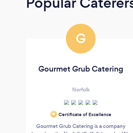
Popular Caterer
G
Gourmet Grub Catering
Norfolk
Certificate of Excellence
‘19
Gourmet Grub Catering is a company