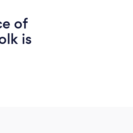
ce of
olk is
d