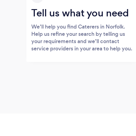
Tell us what you need
We’ll help you find Caterers in Norfolk.
Help us refine your search by telling us
your requirements and we’ll contact
service providers in your area to help you.