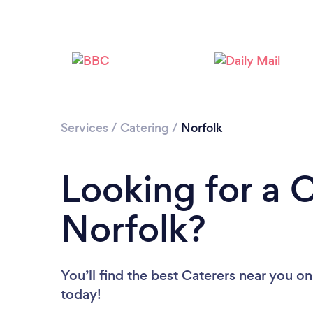
Services
/
Catering
/
Norfolk
Looking for a C
Norfolk?
You’ll find the best Caterers near you
on
today!