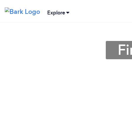
Explore
Fi