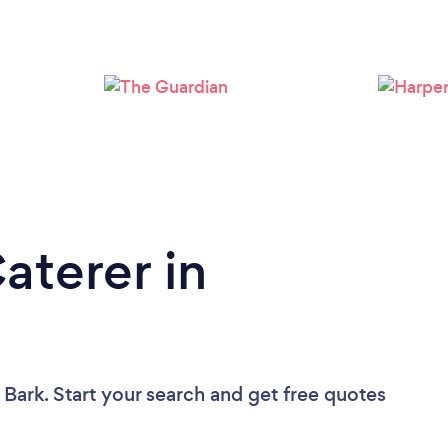
Loading...
Please wait ...
aterer in
 Bark. Start your search and get free quotes