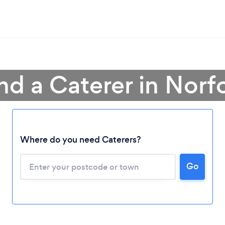
nd a Caterer in Norf
Where do you need Caterers?
Go