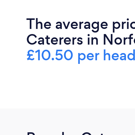
The average pri
Caterers in Norf
£10.50 per hea