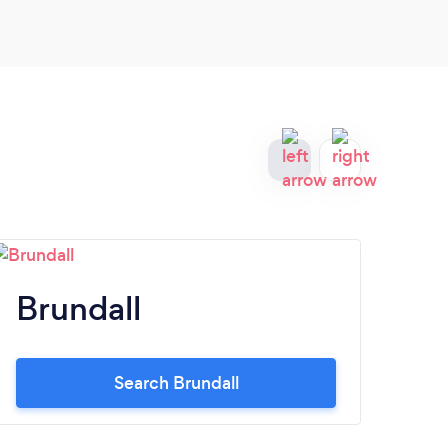
enou
Brundall
N
Search Brundall