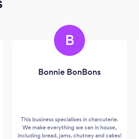
s
B
Bonnie BonBons
This business specialises in charcuterie.
We make everything we can in house,
including bread, jams, chutney and cakes!