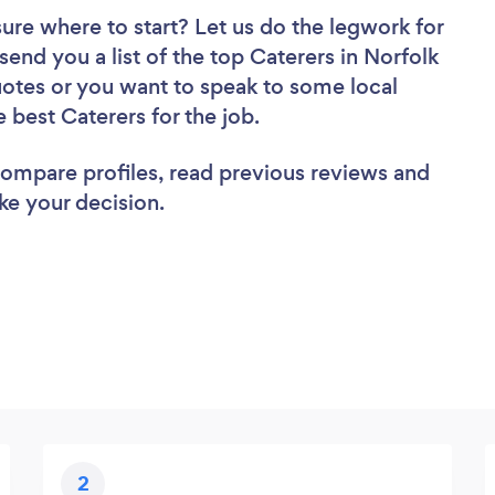
sure where to start? Let us do the legwork for
 send you a list of the top Caterers in Norfolk
uotes or you want to speak to some local
e best Caterers for the job.
 compare profiles, read previous reviews and
ke your decision.
2