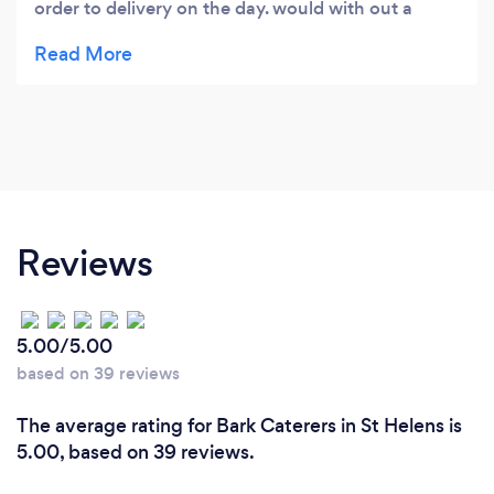
order to delivery on the day. would with out a
doubt use them again
Reviews
5.00/5.00
based on 39 reviews
The average rating for Bark Caterers in St Helens is
5.00, based on 39 reviews.