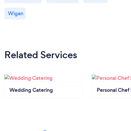
Wigan
Related Services
Wedding Catering
Personal Chef 