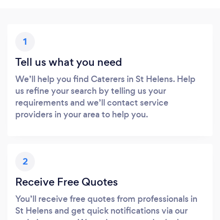
1
Tell us what you need
We’ll help you find Caterers in St Helens. Help
us refine your search by telling us your
requirements and we’ll contact service
providers in your area to help you.
2
Receive Free Quotes
You’ll receive free quotes from professionals in
St Helens and get quick notifications via our