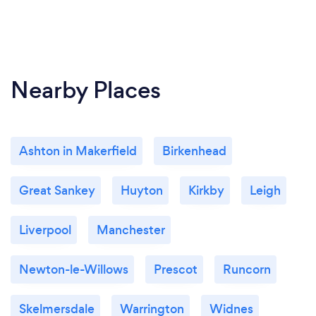
Nearby Places
Ashton in Makerfield
Birkenhead
Great Sankey
Huyton
Kirkby
Leigh
Liverpool
Manchester
Newton-le-Willows
Prescot
Runcorn
Skelmersdale
Warrington
Widnes