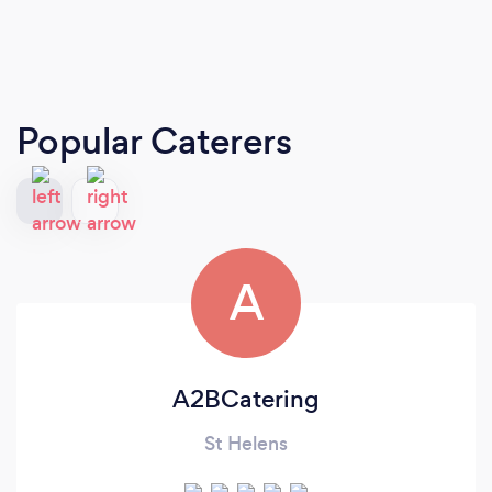
Popular Caterers
A
A2BCatering
St Helens