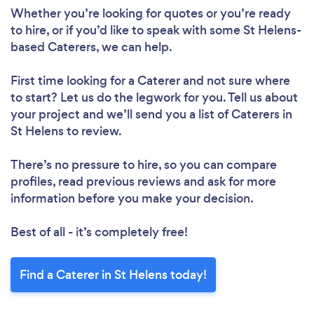
Whether you’re looking for quotes or you’re ready
to hire, or if you’d like to speak with some St Helens-
based Caterers, we can help.
First time looking for a Caterer
and not sure where
to start? Let us do the legwork for you. Tell us about
your project and we’ll send you a list of Caterers in
St Helens to review.
There’s no pressure to hire, so you can compare
profiles, read previous reviews and ask for more
information before you make your decision.
Best of all - it’s completely free!
Find a Caterer in St Helens today!