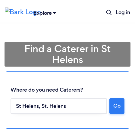
Log in
Explore
Find a Caterer in St
Helens
Where do you need Caterers?
Go