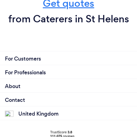
Get quotes
from Caterers in St Helens
For Customers
For Professionals
About
Contact
United Kingdom