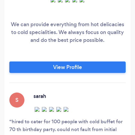
We can provide everything from hot delicacies
to cold specialities. We always focus on quality
and do the best price possible.
View Profile
sarah
S
hired to cater for 100 people with cold buffet for
70 th birthday party. could not fault from initial