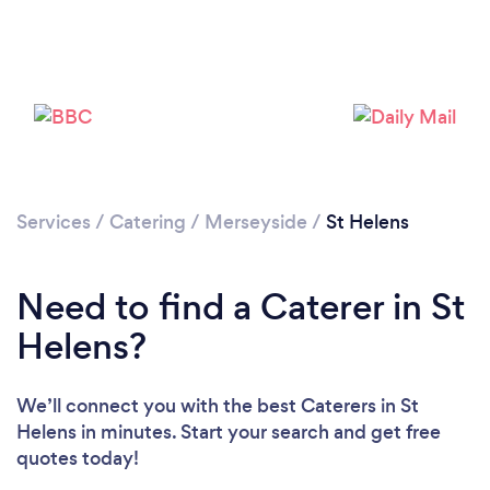
Loading...
Please wait ...
Services
/
Catering
/
Merseyside
/
St Helens
Need to find a Caterer in St
Helens?
We’ll connect you with the best Caterers in St
Helens in minutes. Start your search and get free
quotes today!