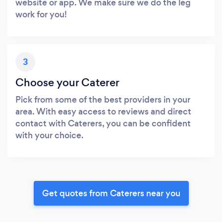
website or app. We make sure we do the leg
work for you!
3
Choose your Caterer
Pick from some of the best providers in your
area. With easy access to reviews and direct
contact with Caterers, you can be confident
with your choice.
Get quotes from Caterers near you