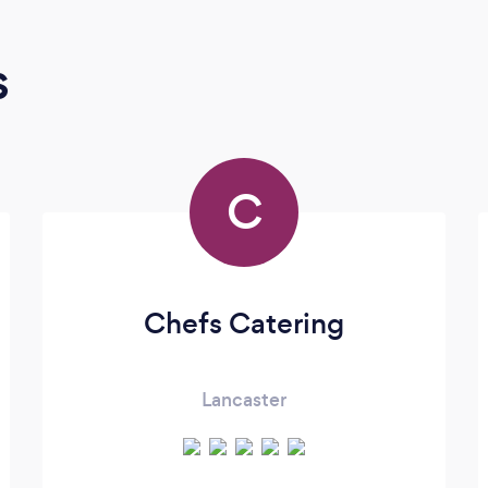
s
C
Chefs Catering
Lancaster