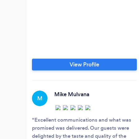
View Profile
Mike Mulvana
M
Excellent communications and what was
promised was delivered. Our guests were
delighted by the taste and quality of the