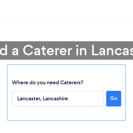
d a Caterer in Lanca
Where do you need Caterers?
Go