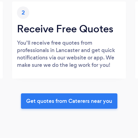
2
Receive Free Quotes
You’ll receive free quotes from
professionals in Lancaster and get quick
notifications via our website or app. We
make sure we do the leg work for you!
Get quotes from Caterers near you