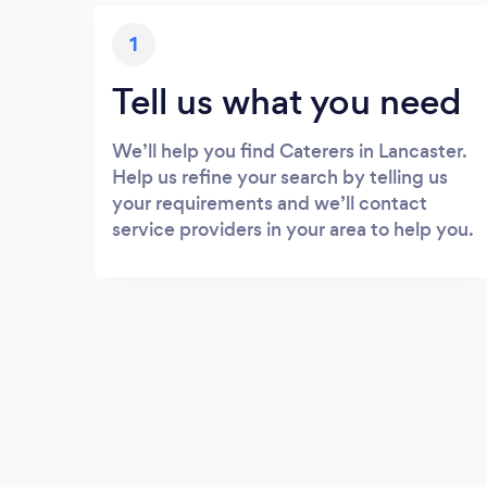
1
Tell us what you need
We’ll help you find Caterers in Lancaster.
Help us refine your search by telling us
your requirements and we’ll contact
service providers in your area to help you.