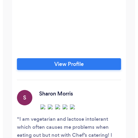
View Profile
Sharon Morris
S
I am vegetarian and lactose intolerant
which often causes me problems when
eating out but not with Chef’s catering! I