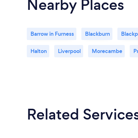
Nearby Places
Barrow in Furness
Blackburn
Blackp
Halton
Liverpool
Morecambe
P
Related Service