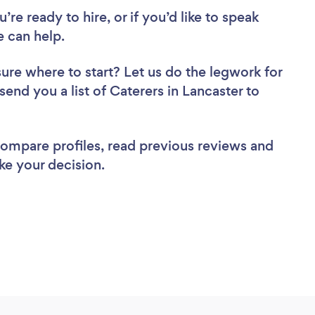
re ready to hire, or if you’d like to speak
 can help.
sure where to start? Let us do the legwork for
send you a list of Caterers in Lancaster to
 compare profiles, read previous reviews and
ke your decision.