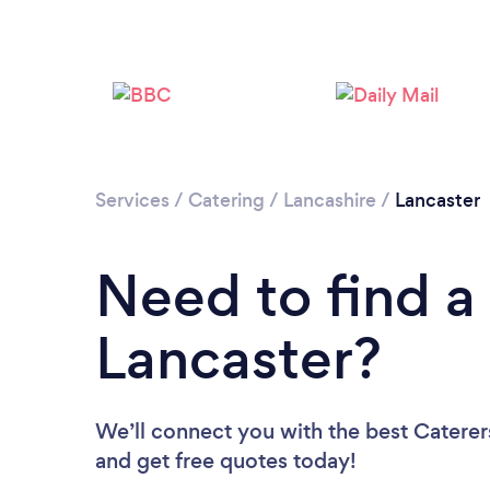
Services
/
Catering
/
Lancashire
/
Lancaster
Need to find a 
Lancaster?
We’ll connect you with the best Caterers
and get free quotes today!