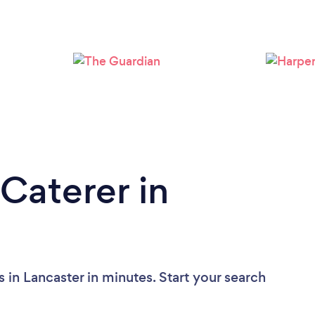
Loading...
Please wait ...
Caterer in
 in Lancaster in minutes. Start your search