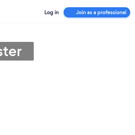
Log in
Join as a professional
ster