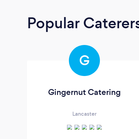
Popular Caterer
G
Gingernut Catering
Lancaster