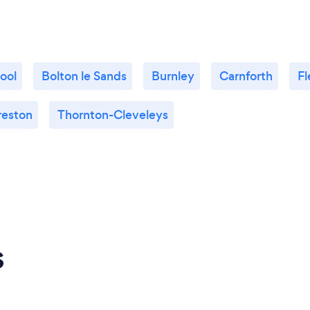
ool
Bolton le Sands
Burnley
Carnforth
F
reston
Thornton-Cleveleys
s