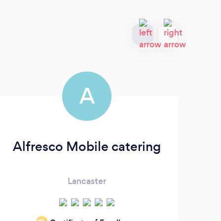
A
Alfresco Mobile catering
Lancaster