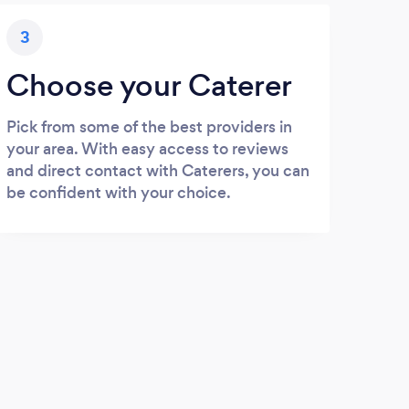
3
Choose your Caterer
Pick from some of the best providers in
your area. With easy access to reviews
and direct contact with Caterers, you can
be confident with your choice.