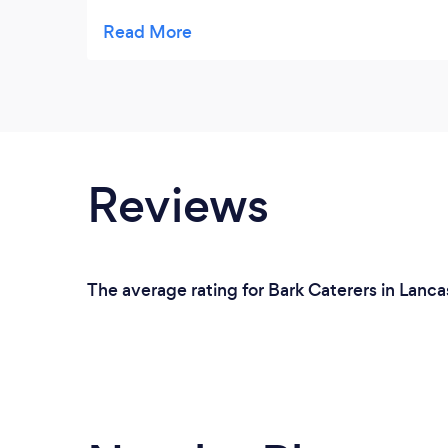
dishes and were very forthcoming with their
praise (just what a host wants!) Very clean
and tidy operation with appetizing
presentation and generous portions. A
number of guests asked me for Gingernut's
contact details for their own forthcoming
functions. We were very pleased.
Reviews
The average rating for Bark Caterers in Lanca