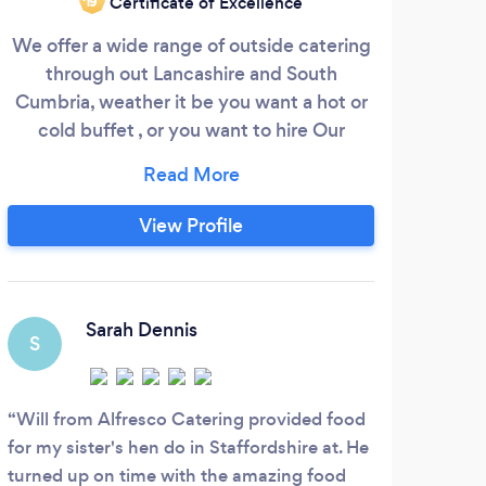
Certificate of Excellence
‘19
We offer a wide range of outside catering
We a
through out Lancashire and South
shop
Cumbria, weather it be you want a hot or
to k
cold buffet , or you want to hire Our
catering trailer, which we offer themed
menus from Mexican, Italian Thai , fish and
chips , chinese, Indian , we can do all sorts
View Profile
a rat from pizzas . Get in touch we will
make a special menu for you .
Sarah Dennis
S
E
Will from Alfresco Catering provided food
Fab 
for my sister's hen do in Staffordshire at. He
Consi
turned up on time with the amazing food
commu