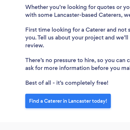
Whether you’re looking for quotes or you’
with some Lancaster-based Caterers, we
First time looking for a Caterer
and not 
you. Tell us about your project and we’ll 
review.
There’s no pressure to hire, so you can
ask for more information before you ma
Best of all - it’s completely free!
Find a Caterer in Lancaster today!