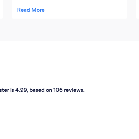
have had the pleasure of been served a
variety of amazing foods that have suited
my needs. They went above and beyond to
ensure I was suitably catered for, for which I
am truly grateful. Thanks Chef’s Catering!
ster is 4.99, based on 106 reviews.