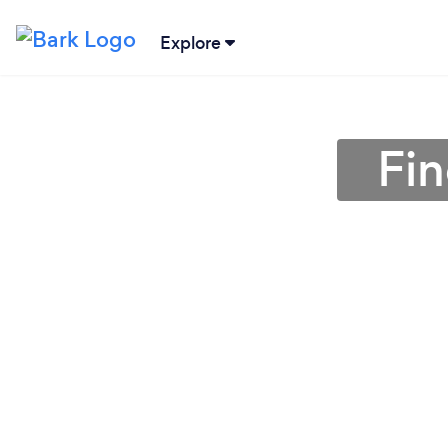
Explore
Fin