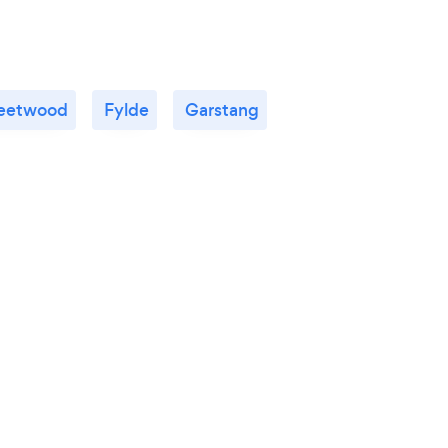
leetwood
Fylde
Garstang