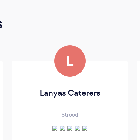
s
L
Lanyas Caterers
Strood