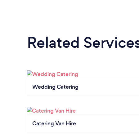
Related Service
Wedding Catering
Catering Van Hire