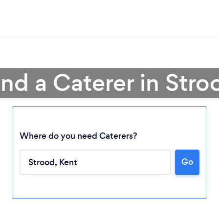
ind a Caterer in Stro
Where do you need Caterers?
Go