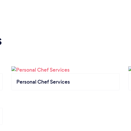
s
Personal Chef Services