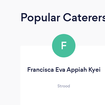
Popular Caterer
F
Francisca Eva Appiah Kyei
Strood