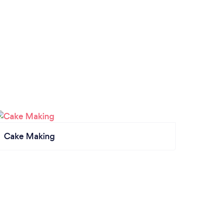
Cake Making