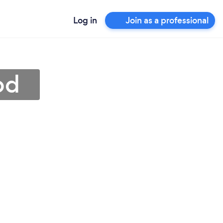
Log in
Join as a professional
od