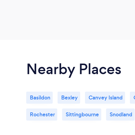
Nearby Places
Basildon
Bexley
Canvey Island
Rochester
Sittingbourne
Snodland