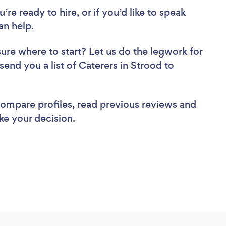
re ready to hire, or if you’d like to speak
an help.
sure where to start? Let us do the legwork for
 send you a list of Caterers in Strood to
 compare profiles, read previous reviews and
ke your decision.