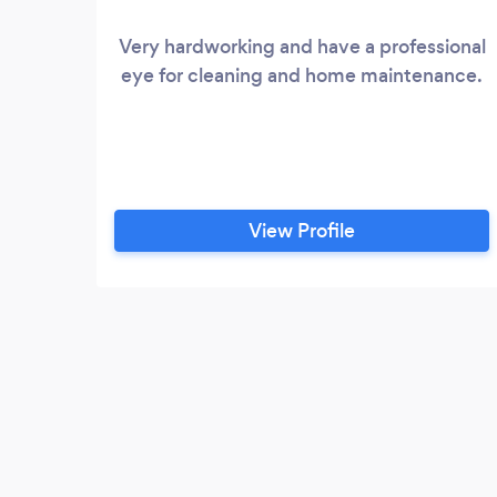
Very hardworking and have a professional
eye for cleaning and home maintenance.
View Profile