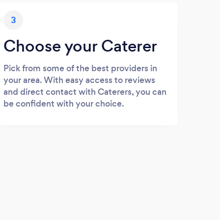
3
Choose your Caterer
Pick from some of the best providers in
your area. With easy access to reviews
and direct contact with Caterers, you can
be confident with your choice.