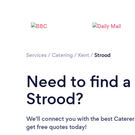
Services
/
Catering
/
Kent
/
Strood
Need to find a 
Strood?
We’ll connect you with the best Caterers
get free quotes today!