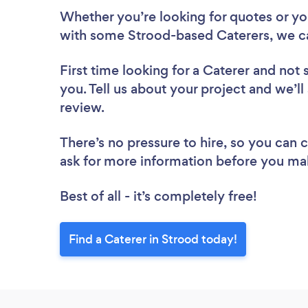
Whether you’re looking for quotes or you’
with some Strood-based Caterers, we c
First time looking for a Caterer
and not 
you. Tell us about your project and we’ll
review.
There’s no pressure to hire, so you can
ask for more information before you ma
Best of all - it’s completely free!
Find a Caterer in Strood today!