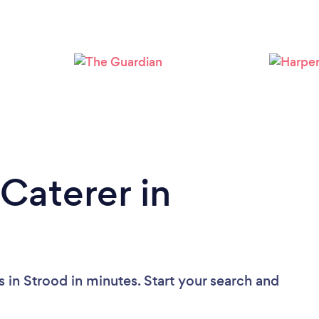
Loading...
Please wait ...
Caterer in
 in Strood in minutes. Start your search and