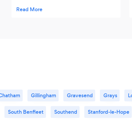
portions were big. The quality, taste, and
portion is good value for its price. Highly
recommended!
Chatham
Gillingham
Gravesend
Grays
L
South Benfleet
Southend
Stanford-le-Hope