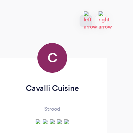
C
Cavalli Cuisine
Strood