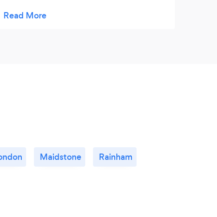
generous portions all round. The canapés
were delicious along with a tasty Christmas
dinner with all the trimmings! We are very
grateful for Paul making our Christmas so
special and stress free. My kitchen was left
immaculate too. A big thank you to Paul and
She’ll for such an exceptional service, we
will certainly be using you again for our next
dinner.
ondon
Maidstone
Rainham