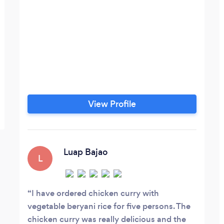
View Profile
Luap Bajao
L
I have ordered chicken curry with
vegetable beryani rice for five persons. The
chicken curry was really delicious and the