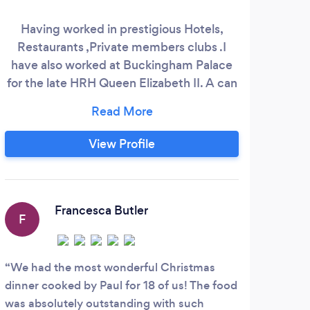
Having worked in prestigious Hotels,
Restaurants ,Private members clubs .I
have also worked at Buckingham Palace
for the late HRH Queen Elizabeth II. A can
do attitude from starter to dessert.
Likelihood that you will want to use me
again and again.
View Profile
Francesca Butler
F
We had the most wonderful Christmas
dinner cooked by Paul for 18 of us! The food
was absolutely outstanding with such