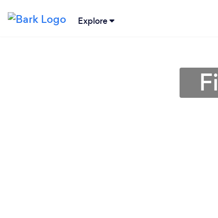
Explore
F