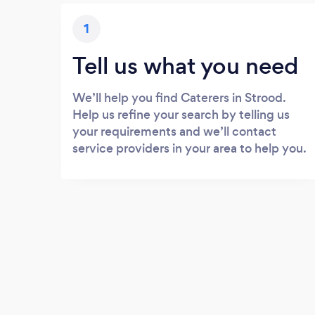
1
Tell us what you need
We’ll help you find Caterers in Strood.
Help us refine your search by telling us
your requirements and we’ll contact
service providers in your area to help you.