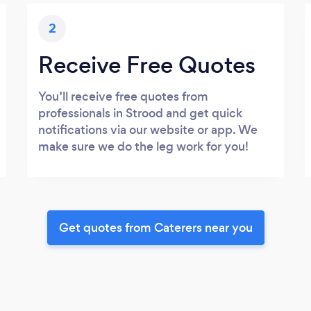
2
Receive Free Quotes
You’ll receive free quotes from
professionals in Strood and get quick
notifications via our website or app. We
make sure we do the leg work for you!
Get quotes from Caterers near you