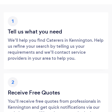
1
Tell us what you need
We’ll help you find Caterers in Kennington. Help
us refine your search by telling us your
requirements and we’ll contact service
providers in your area to help you.
2
Receive Free Quotes
You’ll receive free quotes from professionals in
Kennington and get quick notifications via our