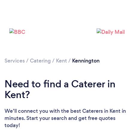
Loading...
Please wait ...
Services
/
Catering
/
Kent
/
Kennington
Need to find a Caterer in
Kent?
We’ll connect you with the best Caterers in Kent in
minutes. Start your search and get free quotes
today!