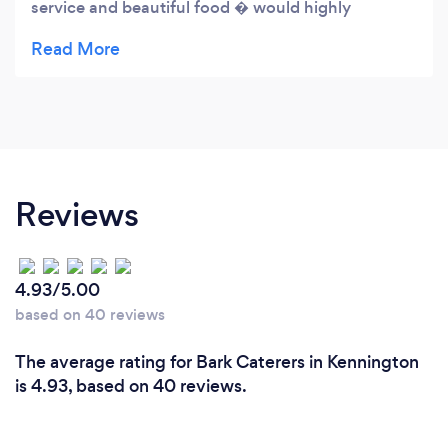
service and beautiful food � would highly
recommend xx
Reviews
4.93/5.00
based on 40 reviews
The average rating for Bark Caterers in Kennington
is 4.93, based on 40 reviews.