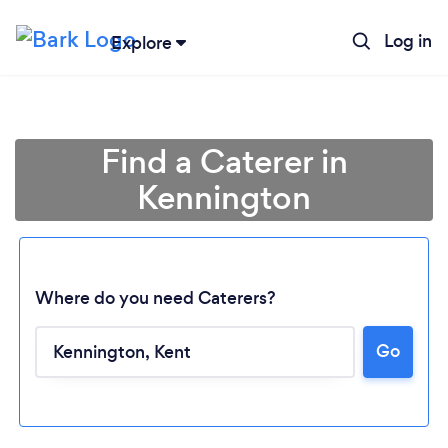
Log in
Explore
Find a Caterer in
Kennington
Where do you need Caterers?
Go