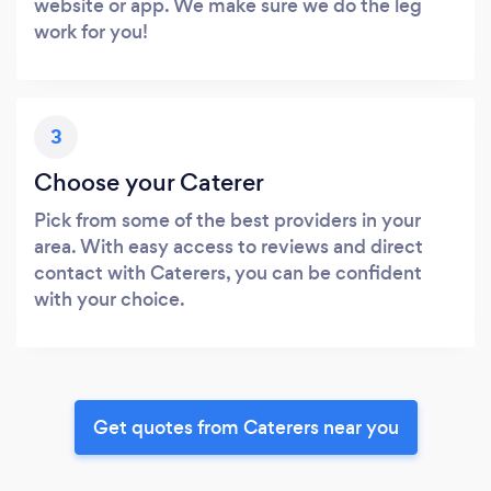
website or app. We make sure we do the leg
work for you!
3
Choose your Caterer
Pick from some of the best providers in your
area. With easy access to reviews and direct
contact with Caterers, you can be confident
with your choice.
Get quotes from Caterers near you