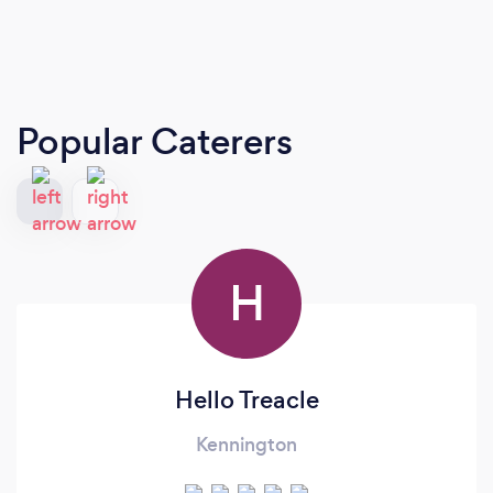
Popular Caterers
H
Hello Treacle
Kennington