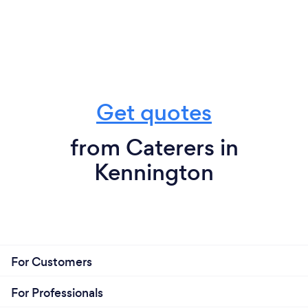
Get quotes
from Caterers in
Kennington
For Customers
For Professionals