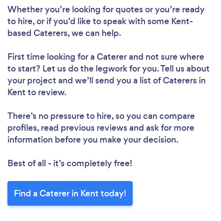
Whether you’re looking for quotes or you’re ready
to hire, or if you’d like to speak with some Kent-
based Caterers, we can help.
First time looking for a Caterer
and not sure where
to start? Let us do the legwork for you. Tell us about
your project and we’ll send you a list of Caterers in
Kent to review.
There’s no pressure to hire, so you can compare
profiles, read previous reviews and ask for more
information before you make your decision.
Best of all - it’s completely free!
Find a Caterer in Kent today!