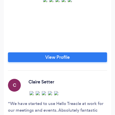
View Profile
Claire Setter
C
We have started to use Hello Treacle at work for
our meetings and events. Absolutely fantastic