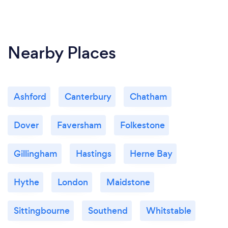
Nearby Places
Ashford
Canterbury
Chatham
Dover
Faversham
Folkestone
Gillingham
Hastings
Herne Bay
Hythe
London
Maidstone
Sittingbourne
Southend
Whitstable