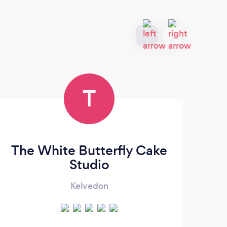
T
The White Butterfly Cake
Studio
Kelvedon