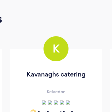
s
K
Kavanaghs catering
Kelvedon