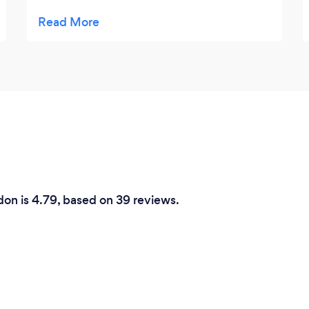
and everything was nicely laid out by the
time we walked to the hall. The food was
delicious, and all our family and friends said
what a good spread she had provided .
Thank you Emma.
don is 4.79, based on 39 reviews.