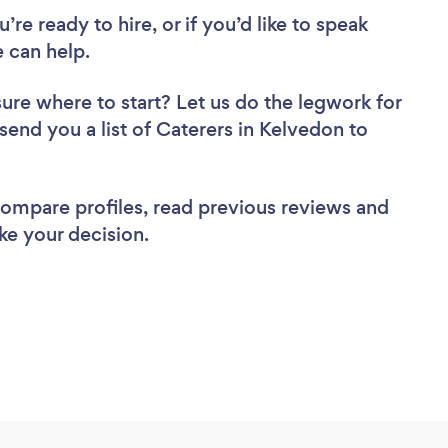
re ready to hire, or if you’d like to speak
 can help.
sure where to start? Let us do the legwork for
 send you a list of Caterers in Kelvedon to
 compare profiles, read previous reviews and
ke your decision.