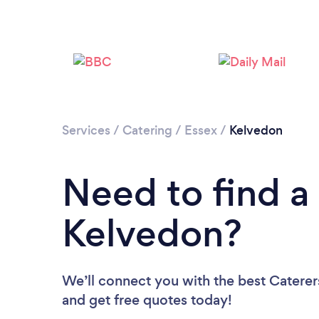
Services
/
Catering
/
Essex
/
Kelvedon
Need to find a 
Kelvedon?
We’ll connect you with the best Caterers
and get free quotes today!