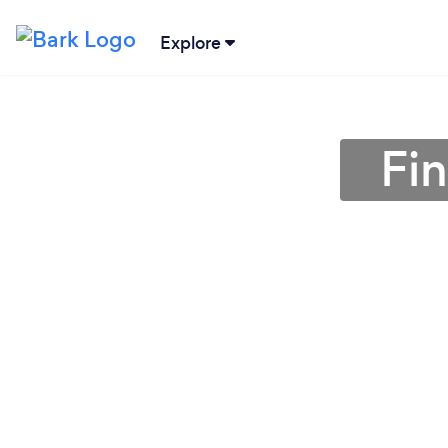
Explore
Fin