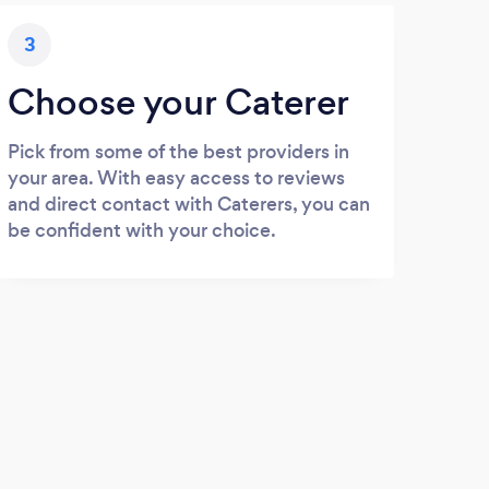
3
Choose your Caterer
Pick from some of the best providers in
your area. With easy access to reviews
and direct contact with Caterers, you can
be confident with your choice.