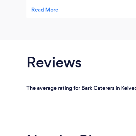
astounding. And from the moment we first
spoke to D'Lights Event Catering they was
so helpful and understanding to what we
required and our fussy dietary requirements.
I would highly recommend D'Lights Event
Catering has they are an exquisite caterer.
Reviews
The average rating for Bark Caterers in Kelve