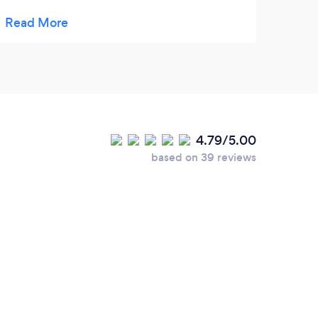
were very well wrapped and arrived in one
piece! Very tasty. Lisa is very talented and
her bespoke cakes are outstanding.
4.79/5.00
based on 39 reviews