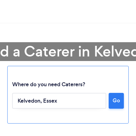
d a Caterer in Kelv
Where do you need Caterers?
Go