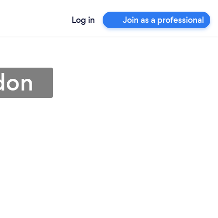
Log in
Join as a professional
edon