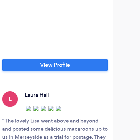
View Profile
Laura Hall
L
H
The lovely Lisa went above and beyond
Love
and posted some delicious macaroons up to
usual
us in Merseyside as a trial for postage. They
glute