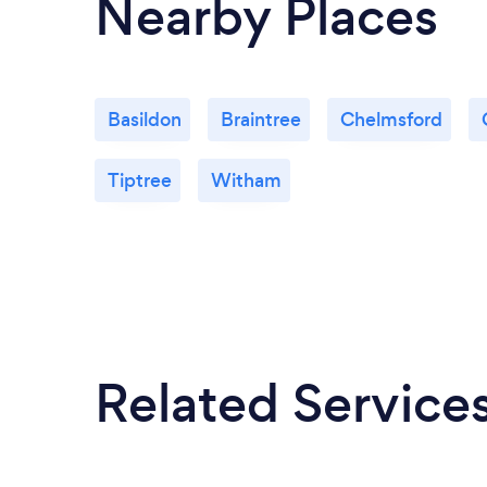
Nearby Places
Basildon
Braintree
Chelmsford
Tiptree
Witham
Related Service