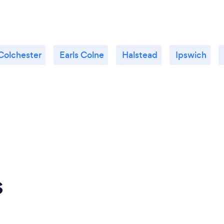
Colchester
Earls Colne
Halstead
Ipswich
s