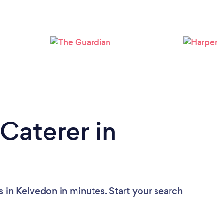
Loading...
Please wait ...
Caterer in
 in Kelvedon in minutes. Start your search