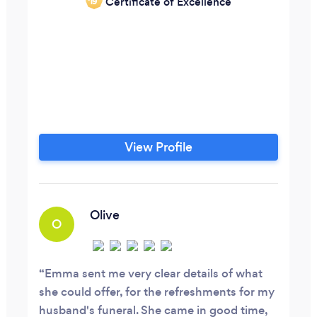
Certificate of Excellence
‘19
View Profile
Olive
O
Emma sent me very clear details of what
she could offer, for the refreshments for my
husband's funeral. She came in good time,