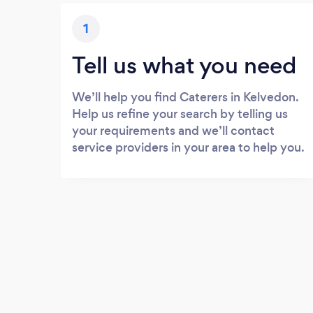
1
Tell us what you need
We’ll help you find Caterers in Kelvedon.
Help us refine your search by telling us
your requirements and we’ll contact
service providers in your area to help you.