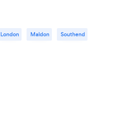
London
Maldon
Southend