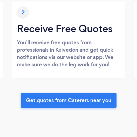
2
Receive Free Quotes
You’ll receive free quotes from
professionals in Kelvedon and get quick
notifications via our website or app. We
make sure we do the leg work for you!
Get quotes from Caterers near you