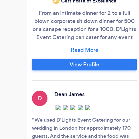
Certificate of Excellence
‘21
From an intimate dinner for 2 to a full
blown corporate sit down dinner for 500
or a canape reception for a 1000. D'Lights
Event Catering can cater for any event
without any fuss or hassle for our clients
with the expert advice from our highly
experience events team. With our passion
View Profile
and extreme knowledge of food trends
our chef crafts and designs a menu
around the theme and colours of your
event.
Dean James
D
We used D'Lights Event Catering for our
wedding in London for approximately 170
guests. And the service and the food was