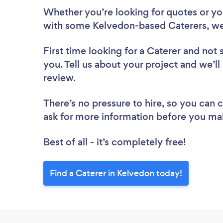
Whether you’re looking for quotes or you’
with some Kelvedon-based Caterers, we
First time looking for a Caterer
and not 
you. Tell us about your project and we’ll
review.
There’s no pressure to hire, so you can
ask for more information before you ma
Best of all - it’s completely free!
Find a Caterer in Kelvedon today!