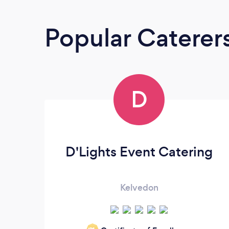
Popular Caterer
D
D'Lights Event Catering
Kelvedon