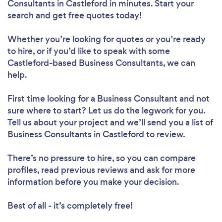
Consultants in Castleford in minutes. Start your
search and get free quotes today!
Whether you’re looking for quotes or you’re ready
to hire, or if you’d like to speak with some
Castleford-based Business Consultants, we can
help.
First time looking for a Business Consultant
and not
sure where to start? Let us do the legwork for you.
Tell us about your project and we’ll send you a list of
Business Consultants in Castleford to review.
There’s no pressure to hire, so you can compare
profiles, read previous reviews and ask for more
information before you make your decision.
Best of all - it’s completely free!