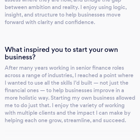
Services include: • Finance process reviews –
between ambition and reality. I enjoy using logic,
insight, and structure to help businesses move
identify inefficiencies and opportunities for
forward with clarity and confidence.
automation or simplification • Gap analysis –
assess current vs desired state and create a
roadmap to achieve your goals • Strategic
project delivery – lead or support initiatives
What inspired you to start your own
such as system upgrades, integrations, or
business?
payroll transformations • Management
After many years working in senior finance roles
reporting improvement – build reporting that
across a range of industries, I reached a point where
gives insight, not just numbers • Cost and risk
I wanted to use all the skills I’d built — not just the
reviews – identify savings, reduce waste, and
financial ones — to help businesses improve in a
assess operational or compliance risks •
more holistic way. Starting my own business allowed
Investment appraisal – assess the viability and
me to do just that. I enjoy the variety of working
financial impact of proposed new projects •
with multiple clients and the impact I can make by
helping each one grow, streamline, and succeed.
Cross-functional partnering – bridge finance,
HR, legal and operations to drive joined-up
solutions I offer both one-off projects and