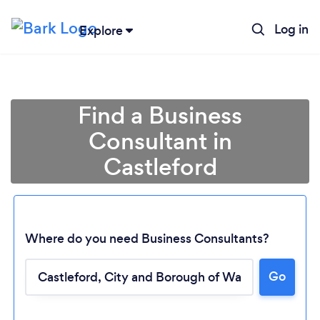
Log in
Explore
Find a Business
Consultant in
Castleford
Where do you need Business Consultants?
Go