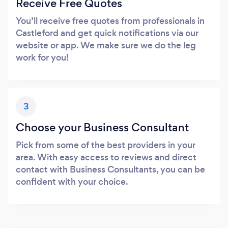
Receive Free Quotes
You’ll receive free quotes from professionals in
Castleford and get quick notifications via our
website or app. We make sure we do the leg
work for you!
3
Choose your Business Consultant
Pick from some of the best providers in your
area. With easy access to reviews and direct
contact with Business Consultants, you can be
confident with your choice.