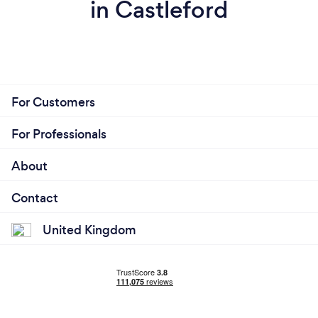
in Castleford
For Customers
For Professionals
About
Contact
United Kingdom