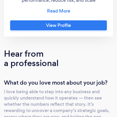
performance, reduce risk, and scale
sustainably. I work with individuals, founders,
CFOs, and senior leadership teams to deliver
change across finance, operations,
View Profile
compliance, and reporting. A fully qualified
Chartered Global Management Accountant
(CGMA), I specialise in identifying
inefficiencies, clarifying priorities, and
Hear from
designing practical solutions that support
a professional
growth without chaos. My experience spans
SMEs and large organisations across
industries including retail, legal, professional
What do you love most about your job?
services, entertainment, healthcare, and
education. ⸻ ✅ How I can help: Whether
I love being able to step into any business and
you’re preparing for growth, seeking
quickly understand how it operates — then see
investment, or just need more control and
whether the numbers reflect that story. It’s
clarity across your business, I offer a tailored
rewarding to uncover a company’s strategic goals,
approach based on your needs and goals.
assess where they are now, and bridge the gap