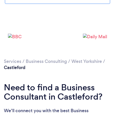
Loading...
Please wait ...
Services
/
Business Consulting
/
West Yorkshire
/
Castleford
Need to find a Business
Consultant in Castleford?
We’ll connect you with the best Business