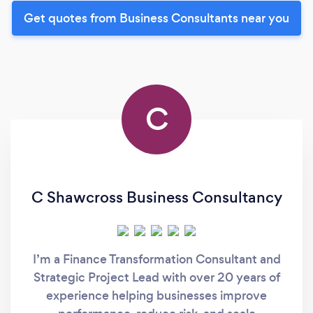
Get quotes from Business Consultants near you
C
C Shawcross Business Consultancy
I’m a Finance Transformation Consultant and
Strategic Project Lead with over 20 years of
experience helping businesses improve