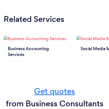
growth, I offer high-quality support that’s practical,
professional, and grounded in real-world
experience.
Related Services
Business Accounting
Social Media 
Services
Get quotes
from Business Consultants