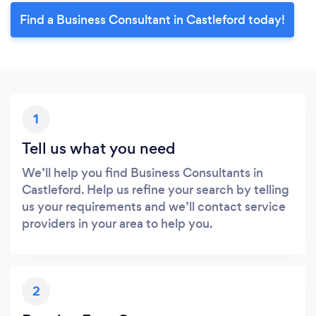
Find a Business Consultant in Castleford today!
1
Tell us what you need
We’ll help you find Business Consultants in
Castleford. Help us refine your search by telling
us your requirements and we’ll contact service
providers in your area to help you.
2