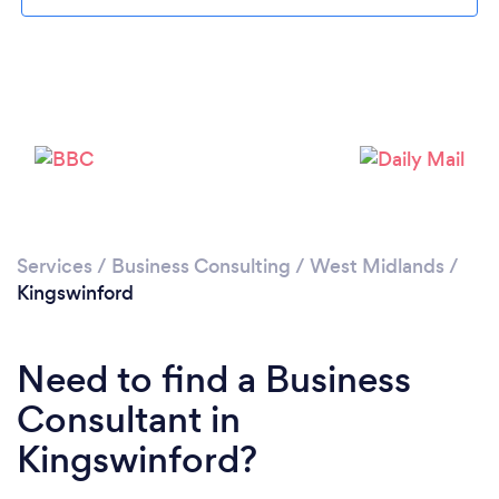
Loading...
Please wait ...
Services
/
Business Consulting
/
West Midlands
/
Kingswinford
Need to find a Business
Consultant in
Kingswinford?