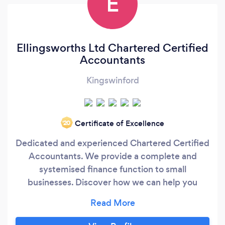
E
Ellingsworths Ltd Chartered Certified
Accountants
Kingswinford
Certificate of Excellence
‘20
Dedicated and experienced Chartered Certified
Accountants. We provide a complete and
systemised finance function to small
businesses. Discover how we can help you
quickly and easily get control of your
bookkeeping, payroll, accounts and tax in as
little as 30 days, even if you feel like you're