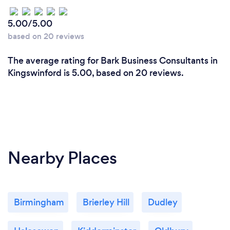
5.00/5.00
based on 20 reviews
The average rating for Bark Business Consultants in
Kingswinford is 5.00, based on 20 reviews.
Nearby Places
Birmingham
Brierley Hill
Dudley