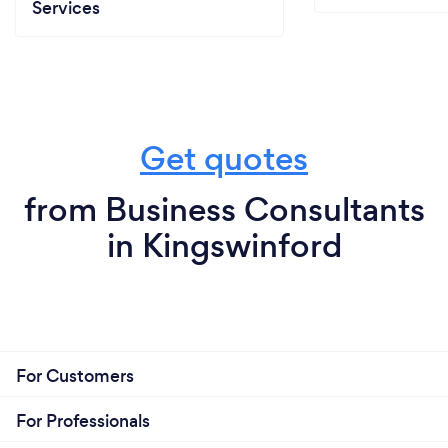
Services
Get quotes
from Business Consultants
in Kingswinford
For Customers
For Professionals