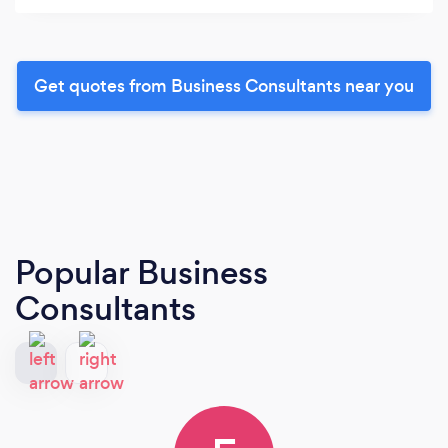
Get quotes from Business Consultants near you
Popular Business
Consultants