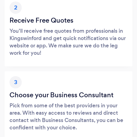
2
Receive Free Quotes
You’ll receive free quotes from professionals in
Kingswinford and get quick notifications via our
website or app. We make sure we do the leg
work for you!
3
Choose your Business Consultant
Pick from some of the best providers in your
area. With easy access to reviews and direct
contact with Business Consultants, you can be
confident with your choice.