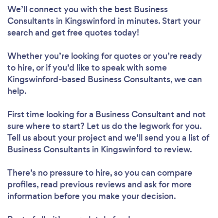
We’ll connect you with the best Business
Consultants in Kingswinford in minutes. Start your
search and get free quotes today!
Whether you’re looking for quotes or you’re ready
to hire, or if you’d like to speak with some
Kingswinford-based Business Consultants, we can
help.
First time looking for a Business Consultant
and not
sure where to start? Let us do the legwork for you.
Tell us about your project and we’ll send you a list of
Business Consultants in Kingswinford to review.
There’s no pressure to hire, so you can compare
profiles, read previous reviews and ask for more
information before you make your decision.