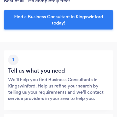
Best of all - it’s completely free!
Find a Business Consultant in Kingswinford
today!
1
Tell us what you need
We’ll help you find Business Consultants in
Kingswinford. Help us refine your search by
telling us your requirements and we’ll contact
service providers in your area to help you.