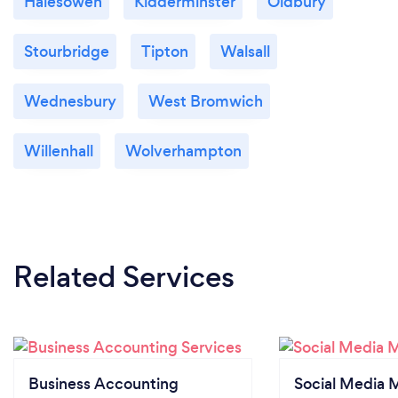
Halesowen
Kidderminster
Oldbury
Stourbridge
Tipton
Walsall
Wednesbury
West Bromwich
Willenhall
Wolverhampton
Related Services
Business Accounting
Social Media 