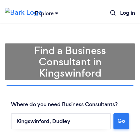
Log in
Explore
Find a Business
Consultant in
Kingswinford
Where do you need Business Consultants?
Go