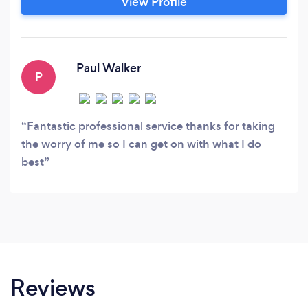
View Profile
drowning in paperwork and you've never had
the time, money or resources before now!
Paul Walker
P
Fantastic professional service thanks for taking
the worry of me so I can get on with what I do
best
Reviews