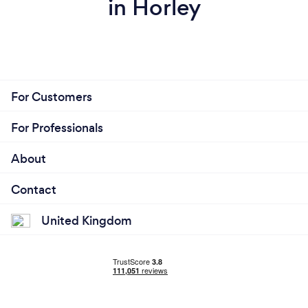
in Horley
For Customers
For Professionals
About
Contact
United Kingdom