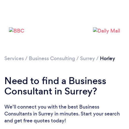
Please wait ...
Services
/
Business Consulting
/
Surrey
/
Horley
Need to find a Business
Consultant in Surrey?
We’ll connect you with the best Business
Consultants in Surrey in minutes. Start your search
and get free quotes today!