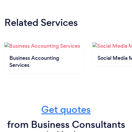
Related Services
Business Accounting
Social Media 
Services
Get quotes
from Business Consultants