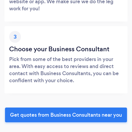
website or app. We make sure we do the leg
work for you!
3
Choose your Business Consultant
Pick from some of the best providers in your
area. With easy access to reviews and direct
contact with Business Consultants, you can be
confident with your choice.
Get quotes from Business Consultants near you