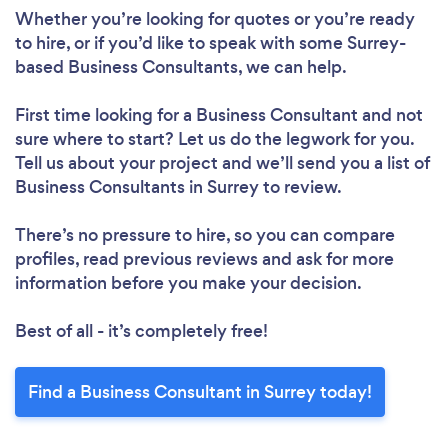
Whether you’re looking for quotes or you’re ready
to hire, or if you’d like to speak with some Surrey-
based Business Consultants, we can help.
First time looking for a Business Consultant
and not
sure where to start? Let us do the legwork for you.
Tell us about your project and we’ll send you a list of
Business Consultants in Surrey to review.
There’s no pressure to hire, so you can compare
profiles, read previous reviews and ask for more
information before you make your decision.
Best of all - it’s completely free!
Find a Business Consultant in Surrey today!