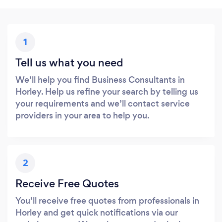
1
Tell us what you need
We’ll help you find Business Consultants in
Horley. Help us refine your search by telling us
your requirements and we’ll contact service
providers in your area to help you.
2
Receive Free Quotes
You’ll receive free quotes from professionals in
Horley and get quick notifications via our