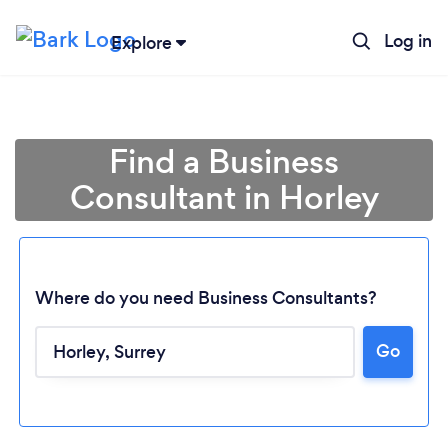
Log in
Explore
Find a Business
Consultant in Horley
Where do you need Business Consultants?
Go
Loading...