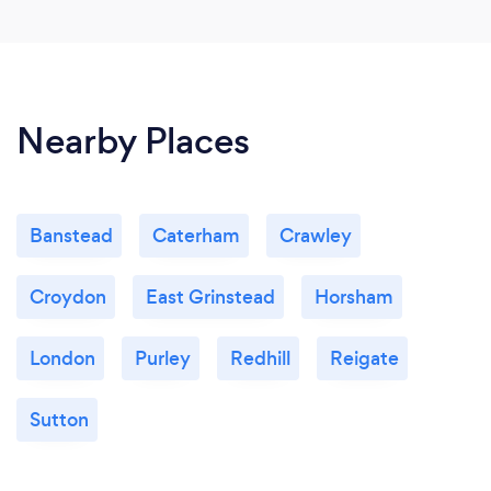
Nearby Places
Banstead
Caterham
Crawley
Croydon
East Grinstead
Horsham
London
Purley
Redhill
Reigate
Sutton