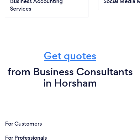
Business Accounting
Social Media 
Services
Get quotes
from Business Consultants
in Horsham
For Customers
For Professionals