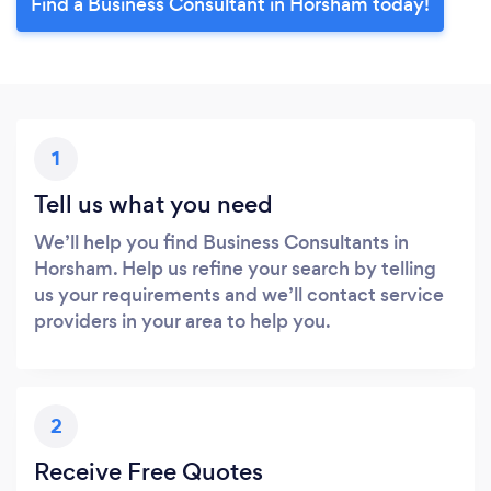
Find a Business Consultant in Horsham today!
1
Tell us what you need
We’ll help you find Business Consultants in
Horsham. Help us refine your search by telling
us your requirements and we’ll contact service
providers in your area to help you.
2
Receive Free Quotes