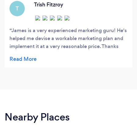
Trish Fitzroy
T
James is a very experienced marketing guru! He's
helped me devise a workable marketing plan and
implement it at a very reasonable price. Thanks
James for all your help!
Nearby Places