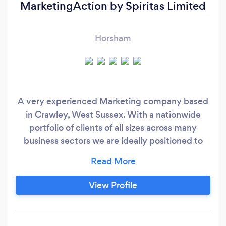
MarketingAction by Spiritas Limited
Horsham
A very experienced Marketing company based
in Crawley, West Sussex. With a nationwide
portfolio of clients of all sizes across many
business sectors we are ideally positioned to
help companies with creating a Sustainable
Growth Cycle based on efficient cost effective
Marketing Practices that lead to sales, a Digital
View Profile
Sales Solution. High Performing Business
Websites Blogging, Social and Seo Packages