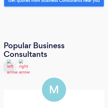
Get quotes from Business Consultants near you
Popular Business
Consultants
M