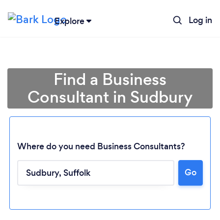
Log in
Explore
Find a Business
Consultant in Sudbury
Where do you need Business Consultants?
Go
Loading...
Please wait ...