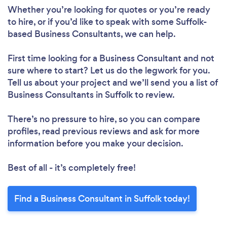
Whether you’re looking for quotes or you’re ready
to hire, or if you’d like to speak with some Suffolk-
based Business Consultants, we can help.
First time looking for a Business Consultant
and not
sure where to start? Let us do the legwork for you.
Tell us about your project and we’ll send you a list of
Business Consultants in Suffolk to review.
There’s no pressure to hire, so you can compare
profiles, read previous reviews and ask for more
information before you make your decision.
Best of all - it’s completely free!
Find a Business Consultant in Suffolk today!