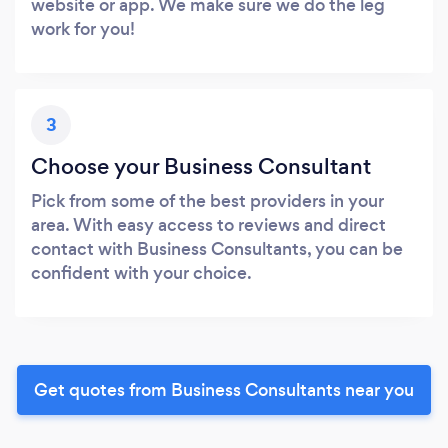
website or app. We make sure we do the leg
work for you!
3
Choose your Business Consultant
Pick from some of the best providers in your
area. With easy access to reviews and direct
contact with Business Consultants, you can be
confident with your choice.
Get quotes from Business Consultants near you