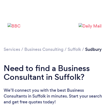
Services
/
Business Consulting
/
Suffolk
/
Sudbury
Need to find a Business
Consultant in Suffolk?
We’ll connect you with the best Business
Consultants in Suffolk in minutes. Start your search
and get free quotes today!