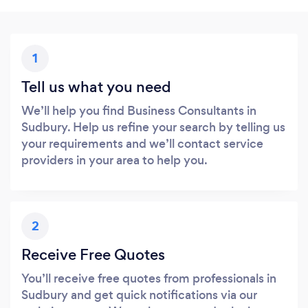
1
Tell us what you need
We’ll help you find Business Consultants in
Sudbury. Help us refine your search by telling us
your requirements and we’ll contact service
providers in your area to help you.
2
Receive Free Quotes
You’ll receive free quotes from professionals in
Sudbury and get quick notifications via our