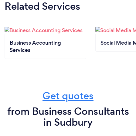
Related Services
Business Accounting
Social Media 
Services
Get quotes
from Business Consultants
in Sudbury