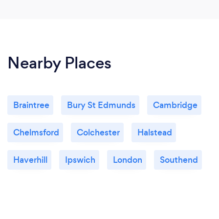
Nearby Places
Braintree
Bury St Edmunds
Cambridge
Chelmsford
Colchester
Halstead
Haverhill
Ipswich
London
Southend