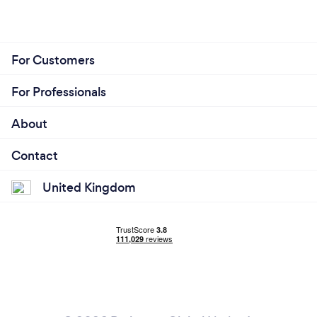
For Customers
For Professionals
About
Contact
United Kingdom