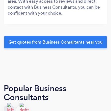
area. With easy access to reviews and direct
contact with Business Consultants, you can be
confident with your choice.
Get quotes from Business Consultants near you
Popular Business
Consultants