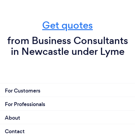
Get quotes
from Business Consultants
in Newcastle under Lyme
For Customers
For Professionals
About
Contact