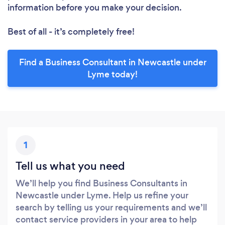
information before you make your decision.
Best of all - it’s completely free!
Find a Business Consultant in Newcastle under
Lyme today!
1
Tell us what you need
We’ll help you find Business Consultants in
Newcastle under Lyme. Help us refine your
search by telling us your requirements and we’ll
contact service providers in your area to help