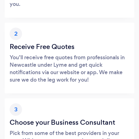
you.
2
Receive Free Quotes
You’ll receive free quotes from professionals in
Newcastle under Lyme and get quick
notifications via our website or app. We make
sure we do the leg work for you!
3
Choose your Business Consultant
Pick from some of the best providers in your