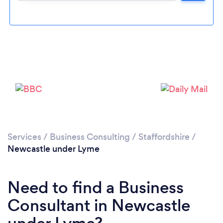
Loading...
Please wait ...
Services
/
Business Consulting
/
Staffordshire
/
Newcastle under Lyme
Need to find a Business
Consultant in Newcastle