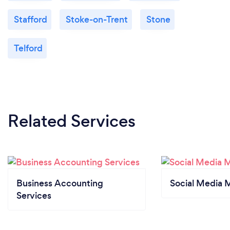
Stafford
Stoke-on-Trent
Stone
Telford
Related Services
Business Accounting
Social Media 
Services