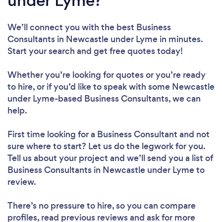
under Lyme?
We’ll connect you with the best Business
Consultants in Newcastle under Lyme in minutes.
Start your search and get free quotes today!
Whether you’re looking for quotes or you’re ready
to hire, or if you’d like to speak with some Newcastle
under Lyme-based Business Consultants, we can
help.
First time looking for a Business Consultant
and not
sure where to start? Let us do the legwork for you.
Tell us about your project and we’ll send you a list of
Business Consultants in Newcastle under Lyme to
review.
There’s no pressure to hire, so you can compare
profiles, read previous reviews and ask for more