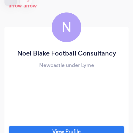
N
Noel Blake Football Consultancy
Newcastle under Lyme
View Profile