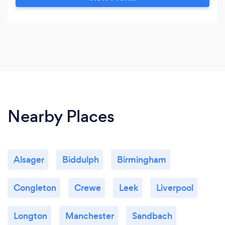
Nearby Places
Alsager
Biddulph
Birmingham
Congleton
Crewe
Leek
Liverpool
Longton
Manchester
Sandbach