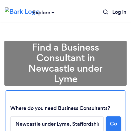
Log in
Explore
Find a Business
Consultant in
Newcastle under
Lyme
Where do you need Business Consultants?
Go