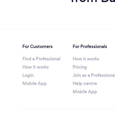
For Customers
For Professionals
Find a Professional
How it works
How it works
Pricing
Login
Join as a Professiona
Mobile App
Help centre
Mobile App