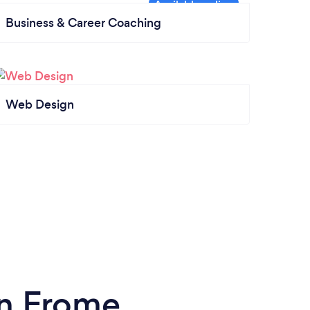
Business & Career Coaching
Web Design
in Frome