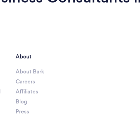
About
About Bark
Careers
l
Affiliates
Blog
Press