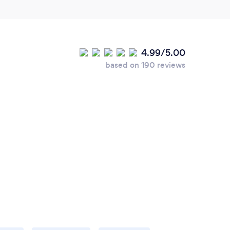
4.99/5.00
based on 190 reviews