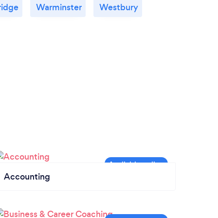
ridge
Warminster
Westbury
Accounting