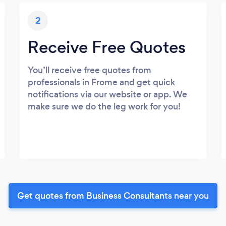
2
Receive Free Quotes
You’ll receive free quotes from
professionals in Frome and get quick
notifications via our website or app. We
make sure we do the leg work for you!
Get quotes from Business Consultants near you