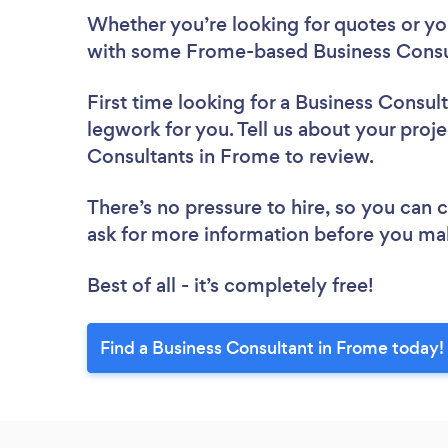
Whether you’re looking for quotes or you’
with some Frome-based Business Consul
First time looking for a Business Consul
legwork for you. Tell us about your proje
Consultants in Frome to review.
There’s no pressure to hire, so you can
ask for more information before you ma
Best of all - it’s completely free!
Find a Business Consultant in Frome today!