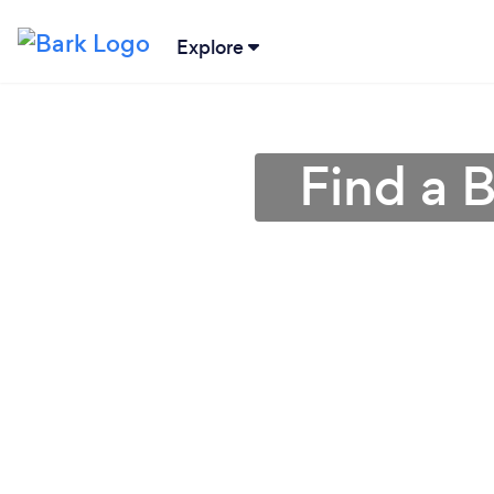
Explore
Find a 