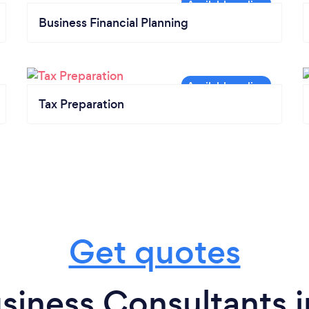
Business Financial Planning
Tax Preparation
Get quotes
siness Consultants 