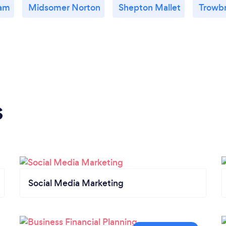
am
Midsomer Norton
Shepton Mallet
Trowb
s
Social Media Marketing