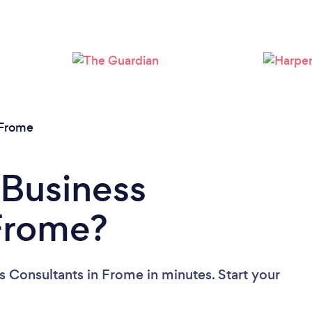
Please wait ...
Frome
 Business
 Frome?
s Consultants in Frome in minutes. Start your