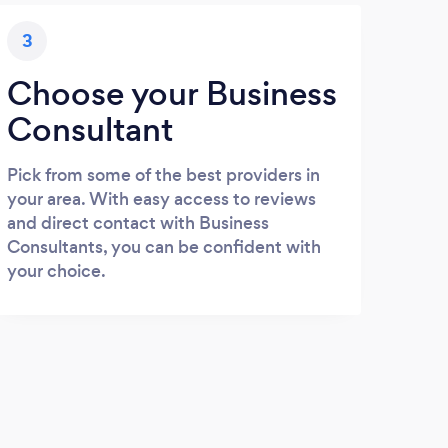
3
Choose your Business
Consultant
Pick from some of the best providers in
your area. With easy access to reviews
and direct contact with Business
Consultants, you can be confident with
your choice.