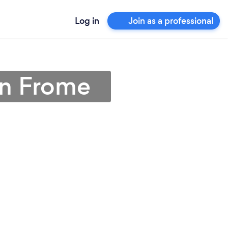
Log in
Join as a professional
in Frome