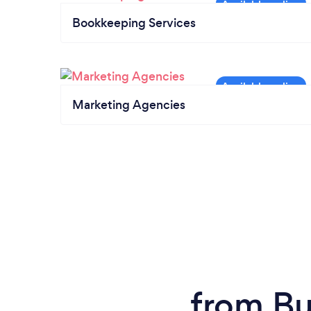
Bookkeeping Services
Marketing Agencies
from Bu