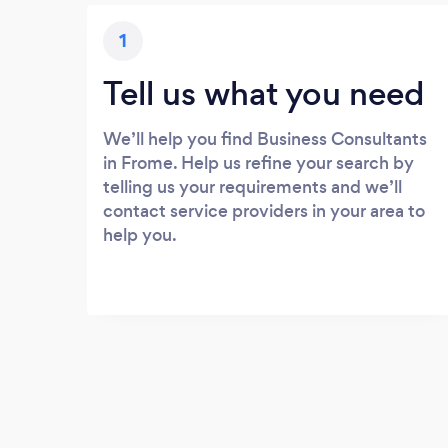
1
Tell us what you need
We’ll help you find Business Consultants
in Frome. Help us refine your search by
telling us your requirements and we’ll
contact service providers in your area to
help you.