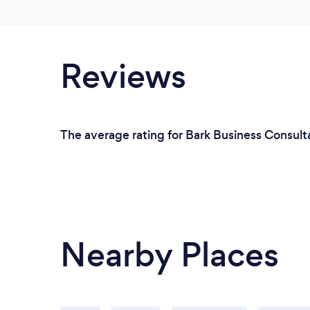
Reviews
The average rating for Bark Business Consult
Nearby Places