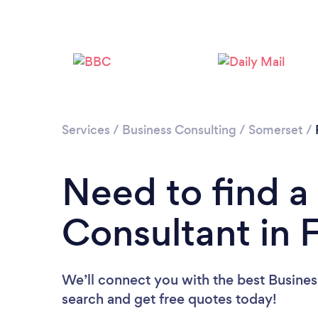
Services
/
Business Consulting
/
Somerset
/
Need to find a
Consultant in
We’ll connect you with the best Busines
search and get free quotes today!