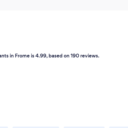
ants in Frome is 4.99, based on 190 reviews.