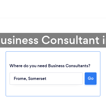
Business Consultant 
Where do you need Business Consultants?
Go
Loading...