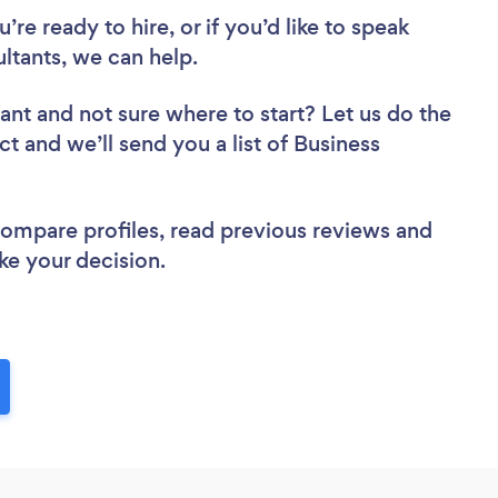
re ready to hire, or if you’d like to speak
tants, we can help.
tant
and not sure where to start? Let us do the
ct and we’ll send you a list of Business
 compare profiles, read previous reviews and
ke your decision.