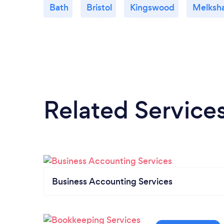
Bath
Bristol
Kingswood
Melksh
Related Service
Business Accounting Services