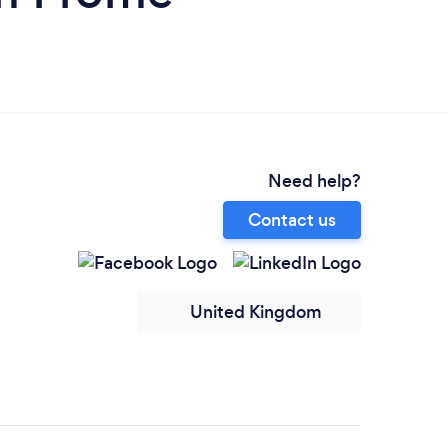
Need help?
Contact us
United Kingdom