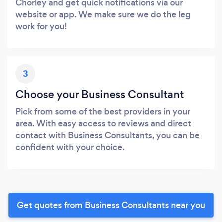
Chorley and get quick notifications via our
website or app. We make sure we do the leg
work for you!
3
Choose your Business Consultant
Pick from some of the best providers in your
area. With easy access to reviews and direct
contact with Business Consultants, you can be
confident with your choice.
Get quotes from Business Consultants near you