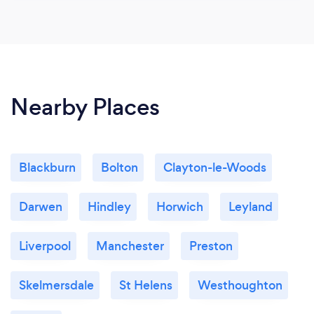
Nearby Places
Blackburn
Bolton
Clayton-le-Woods
Darwen
Hindley
Horwich
Leyland
Liverpool
Manchester
Preston
Skelmersdale
St Helens
Westhoughton