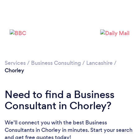
Please wait ...
Services
/
Business Consulting
/
Lancashire
/
Chorley
Need to find a Business
Consultant in Chorley?
We’ll connect you with the best Business
Consultants in Chorley in minutes. Start your search
and get free quotes today!