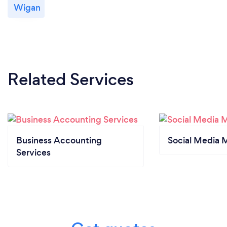
Wigan
Related Services
Business Accounting
Social Media 
Services