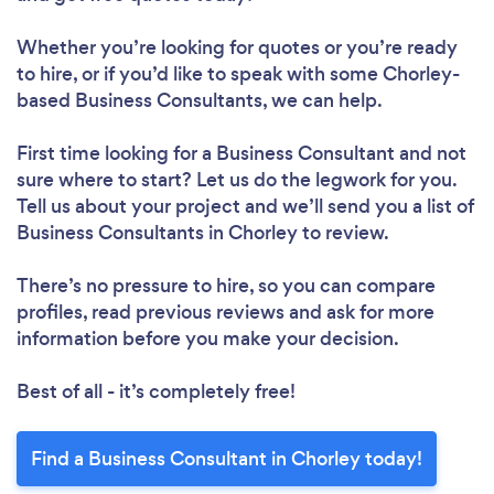
Whether you’re looking for quotes or you’re ready
to hire, or if you’d like to speak with some Chorley-
based Business Consultants, we can help.
First time looking for a Business Consultant
and not
sure where to start? Let us do the legwork for you.
Tell us about your project and we’ll send you a list of
Business Consultants in Chorley to review.
There’s no pressure to hire, so you can compare
profiles, read previous reviews and ask for more
information before you make your decision.
Best of all - it’s completely free!
Find a Business Consultant in Chorley today!