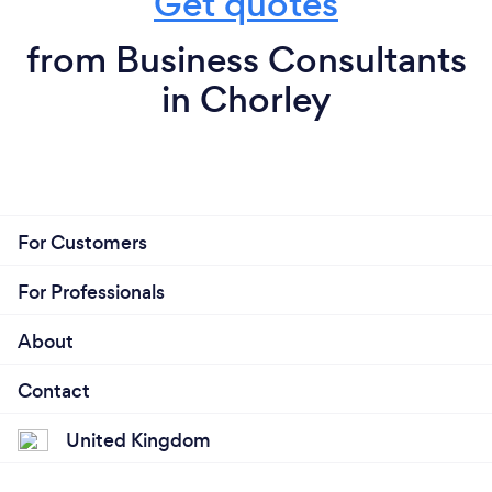
Get quotes
from Business Consultants
in Chorley
For Customers
For Professionals
About
Contact
United Kingdom