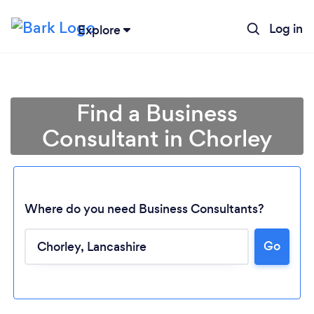
Log in
Explore
Find a Business
Consultant in Chorley
Where do you need Business Consultants?
Go
Loading...