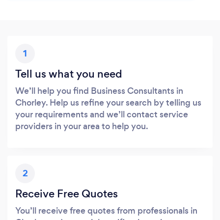
1
Tell us what you need
We’ll help you find Business Consultants in
Chorley. Help us refine your search by telling us
your requirements and we’ll contact service
providers in your area to help you.
2
Receive Free Quotes
You’ll receive free quotes from professionals in