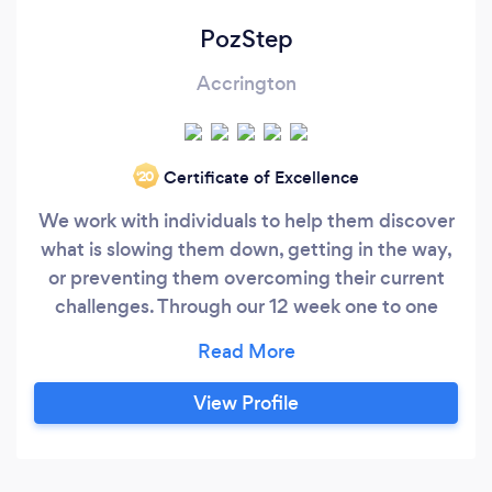
PozStep
Accrington
Certificate of Excellence
‘20
We work with individuals to help them discover
what is slowing them down, getting in the way,
or preventing them overcoming their current
challenges. Through our 12 week one to one
coaching programme, you will work through our
unique 5 part coaching methodology, which
includes... 1. How to gain Clarity on what you do
View Profile
and don't want 2. A 6-month strategy for you to
work toward