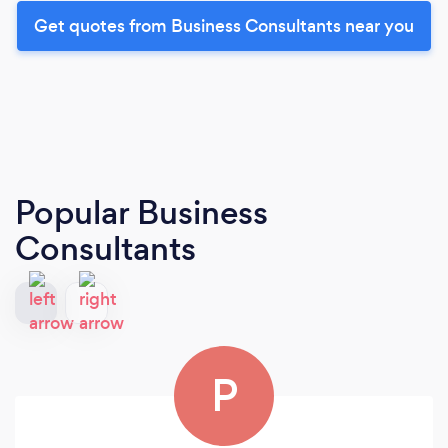
Get quotes from Business Consultants near you
Popular Business
Consultants
P