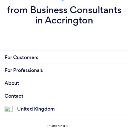
from Business Consultants
in Accrington
For Customers
For Professionals
About
Contact
United Kingdom