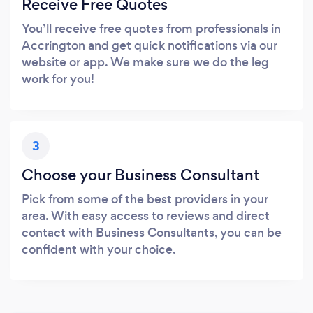
Receive Free Quotes
You’ll receive free quotes from professionals in
Accrington and get quick notifications via our
website or app. We make sure we do the leg
work for you!
3
Choose your Business Consultant
Pick from some of the best providers in your
area. With easy access to reviews and direct
contact with Business Consultants, you can be
confident with your choice.