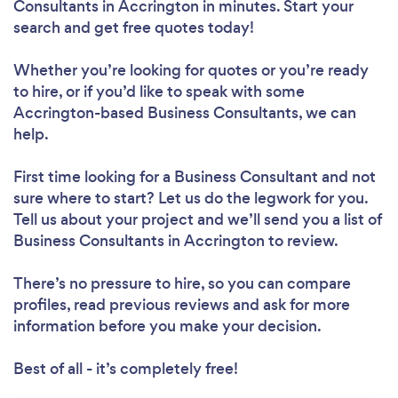
Consultants in Accrington in minutes. Start your
search and get free quotes today!
Whether you’re looking for quotes or you’re ready
to hire, or if you’d like to speak with some
Accrington-based Business Consultants, we can
help.
First time looking for a Business Consultant
and not
sure where to start? Let us do the legwork for you.
Tell us about your project and we’ll send you a list of
Business Consultants in Accrington to review.
There’s no pressure to hire, so you can compare
profiles, read previous reviews and ask for more
information before you make your decision.
Best of all - it’s completely free!