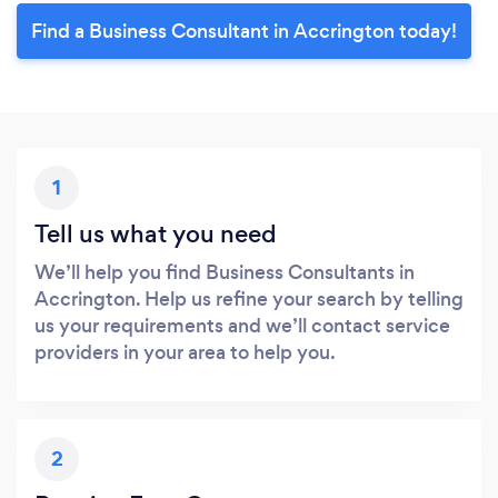
Find a Business Consultant in Accrington today!
1
Tell us what you need
We’ll help you find Business Consultants in
Accrington. Help us refine your search by telling
us your requirements and we’ll contact service
providers in your area to help you.
2