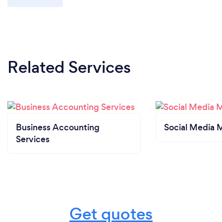
Related Services
Business Accounting
Social Media 
Services
Get quotes