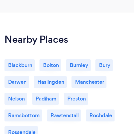
Nearby Places
Blackburn
Bolton
Burnley
Bury
Darwen
Haslingden
Manchester
Nelson
Padiham
Preston
Ramsbottom
Rawtenstall
Rochdale
Rossendale