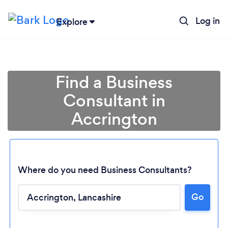
Log in
Explore
Find a Business
Consultant in
Accrington
Where do you need Business Consultants?
Go