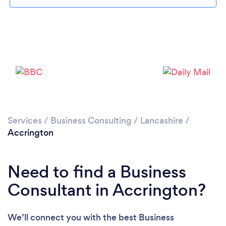
Loading...
Please wait ...
Services
/
Business Consulting
/
Lancashire
/
Accrington
Need to find a Business
Consultant in Accrington?
We’ll connect you with the best Business