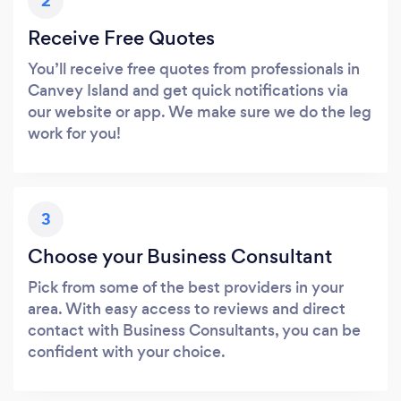
2
Receive Free Quotes
You’ll receive free quotes from professionals in
Canvey Island and get quick notifications via
our website or app. We make sure we do the leg
work for you!
3
Choose your Business Consultant
Pick from some of the best providers in your
area. With easy access to reviews and direct
contact with Business Consultants, you can be
confident with your choice.