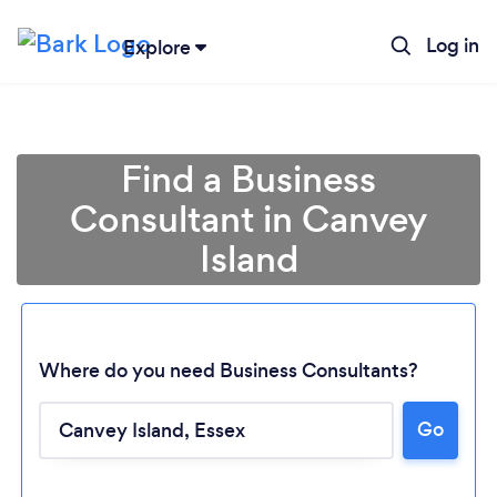
Log in
Explore
Find a Business
Consultant in Canvey
Island
Where do you need Business Consultants?
Go