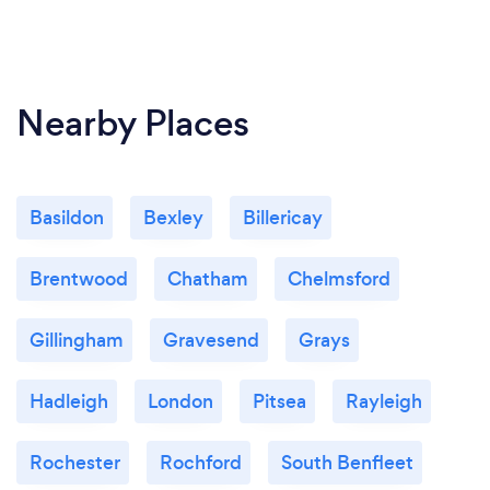
Nearby Places
Basildon
Bexley
Billericay
Brentwood
Chatham
Chelmsford
Gillingham
Gravesend
Grays
Hadleigh
London
Pitsea
Rayleigh
Rochester
Rochford
South Benfleet