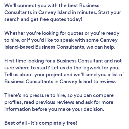
We’ll connect you with the best Business
Consultants in Canvey Island in minutes. Start your
search and get free quotes today!
Whether you’re looking for quotes or you’re ready
to hire, or if you’d like to speak with some Canvey
Island-based Business Consultants, we can help.
First time looking for a Business Consultant
and not
sure where to start? Let us do the legwork for you.
Tell us about your project and we’ll send you a list of
Business Consultants in Canvey Island to review.
There’s no pressure to hire, so you can compare
profiles, read previous reviews and ask for more
information before you make your decision.
Best of all - it’s completely free!