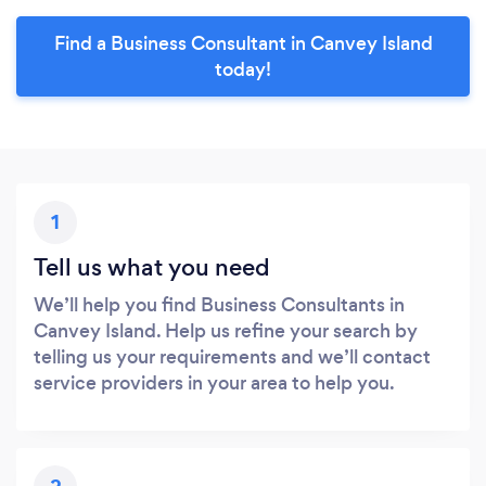
Find a Business Consultant in Canvey Island
today!
1
Tell us what you need
We’ll help you find Business Consultants in
Canvey Island. Help us refine your search by
telling us your requirements and we’ll contact
service providers in your area to help you.