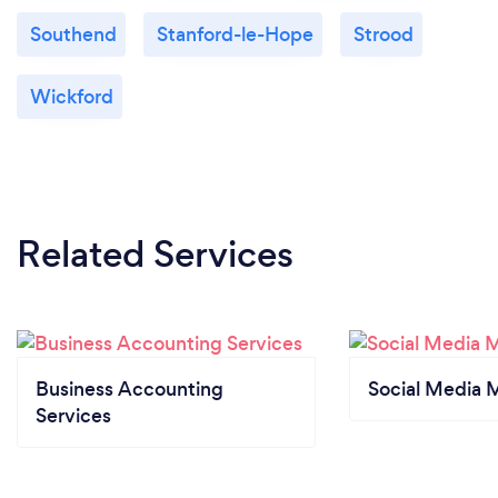
Southend
Stanford-le-Hope
Strood
Wickford
Related Services
Business Accounting
Social Media 
Services