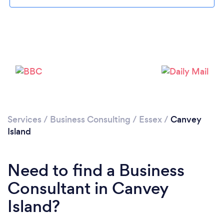
Loading...
Please wait ...
Services
/
Business Consulting
/
Essex
/
Canvey
Island
Need to find a Business
Consultant in Canvey
Island?