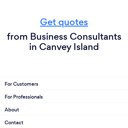
Get quotes
from Business Consultants
in Canvey Island
For Customers
For Professionals
About
Contact