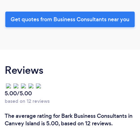
Get quotes from Business Consultants near you
Reviews
5.00/5.00
based on 12 reviews
The average rating for Bark Business Consultants in
Canvey Island is 5.00, based on 12 reviews.