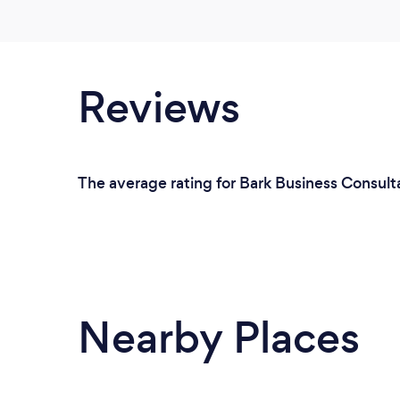
Reviews
The average rating for Bark Business Consulta
Nearby Places