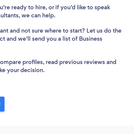
re ready to hire, or if you’d like to speak
ltants, we can help.
tant
and not sure where to start? Let us do the
ct and we’ll send you a list of Business
 compare profiles, read previous reviews and
ke your decision.
!