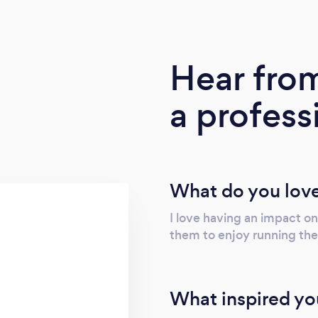
Hear fro
a profess
What do you love
I love having an impact on
them to enjoy running thei
What inspired yo