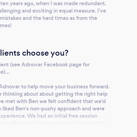
ss ten years ago, when I was made redundant.
allenging and exciting in equal measure. I've
mistakes and the hard times as from the
imes!
lients choose you?
client (see Adnovar Facebook page for
e)...
Adnovar to help move your business forward.
 thinking about about getting the right help
we met with Ben we felt confident that we'd
e liked Ben's non-pushy approach and were
experience. We had an initial free session
standing our business and also importantly
exactly where we needed help. Ben's