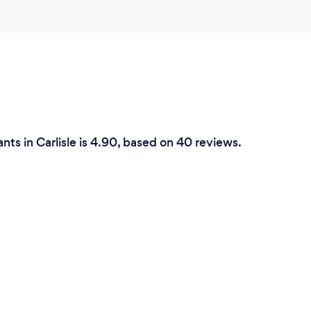
enthusiasm and insight are
forward working with Ben
that this will lead to us
we work."
Can you provide y
remotely? If so, p
nts in Carlisle is 4.90, based on 40 reviews.
During COVID-19 I am work
the world allows again I a
good local coffee shop in