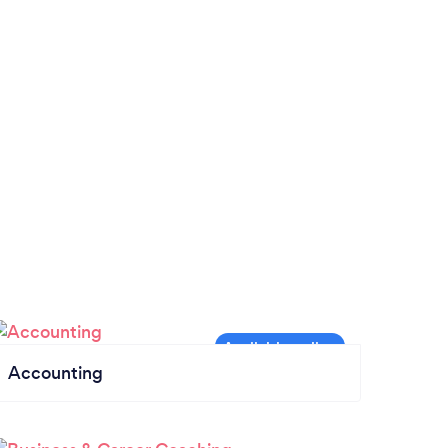
Accounting