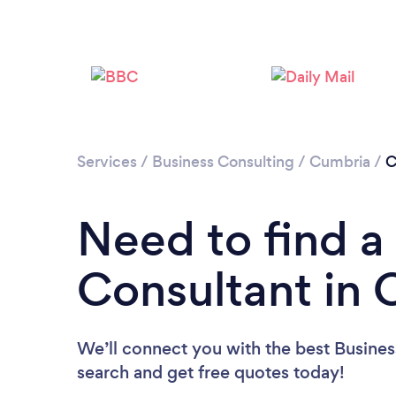
Services
/
Business Consulting
/
Cumbria
/
C
Need to find a
Consultant in C
We’ll connect you with the best Business
search and get free quotes today!