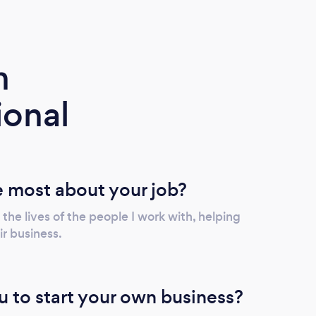
m
ional
 most about your job?
 the lives of the people I work with, helping
r business.
u to start your own business?