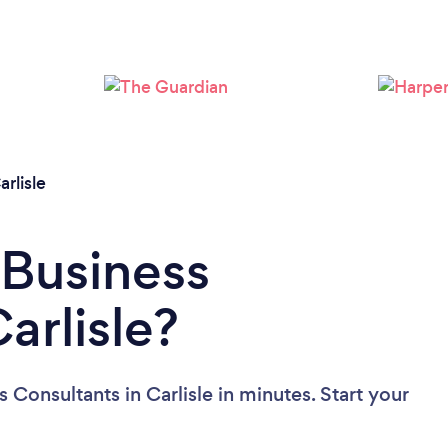
Loading...
Please wait ...
arlisle
 Business
arlisle?
 Consultants in Carlisle in minutes. Start your