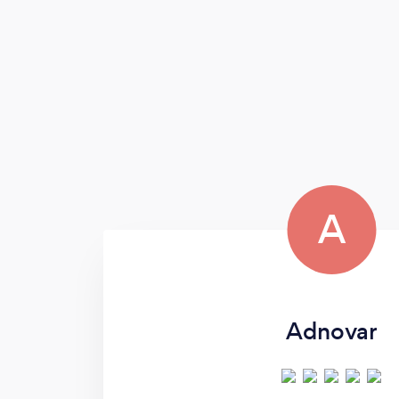
A
Adnovar