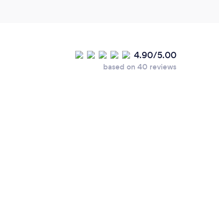
 really motivating, we're really looking
 over the coming months and I've no doubt
 making some much needed changes to the way
4.90/5.00
based on 40 reviews
our services online or
lease add details.
ing remotely with all of my clients, when
m more than happy to work on site or in a
 Manchester and surrounding areas.