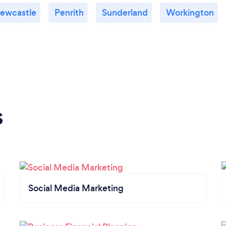
ewcastle
Penrith
Sunderland
Workington
s
Social Media Marketing