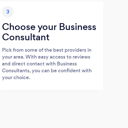
3
Choose your Business
Consultant
Pick from some of the best providers in
your area. With easy access to reviews
and direct contact with Business
Consultants, you can be confident with
your choice.