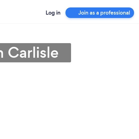
Log in
Join as a professional
 Carlisle