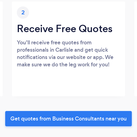
2
Receive Free Quotes
You’ll receive free quotes from
professionals in Carlisle and get quick
notifications via our website or app. We
make sure we do the leg work for you!
Get quotes from Business Consultants near you