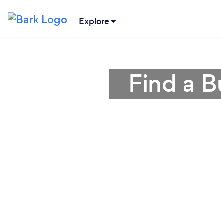
Explore
Find a B