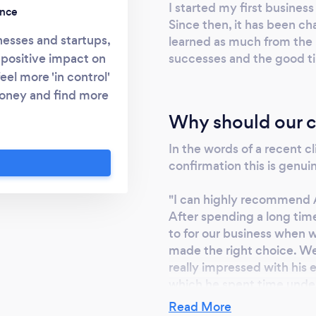
I started my first busine
ence
Since then, it has been ch
nesses and startups,
learned as much from the 
successes and the good t
 positive impact on
eel more 'in control'
 money and find more
hrough business
Why should our c
oblem-solving and
In the words of a recent 
business ambitions,
confirmation this is genuin
hange the world for
"I can highly recommend 
After spending a long time
to for our business when 
made the right choice. W
really impressed with his 
which he spent time under
helping us to understand 
Read More