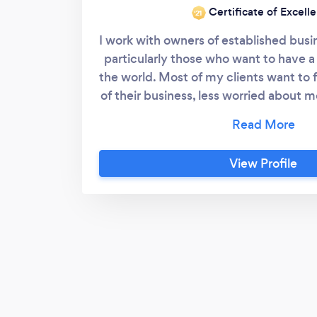
Certificate of Excell
‘21
I work with owners of established busi
particularly those who want to have a
the world. Most of my clients want to f
of their business, less worried about
enjoyment from their business. T
planning, strategy, goal setting, pr
mentoring I'll help you achieve your 
View Profile
enjoy your business adventure, and c
the better.