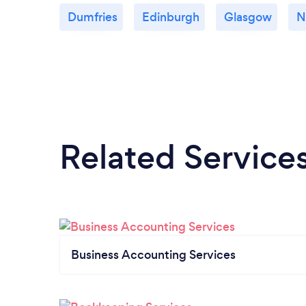
Dumfries
Edinburgh
Glasgow
N
Related Service
Business Accounting Services