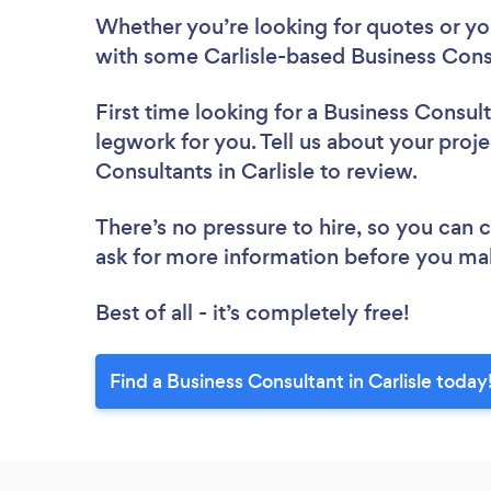
Whether you’re looking for quotes or you’
with some Carlisle-based Business Consu
First time looking for a Business Consul
legwork for you. Tell us about your proje
Consultants in Carlisle to review.
There’s no pressure to hire, so you can
ask for more information before you ma
Best of all - it’s completely free!
Find a Business Consultant in Carlisle today