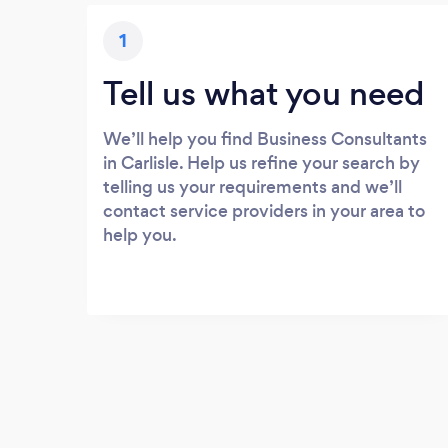
1
Tell us what you need
We’ll help you find Business Consultants
in Carlisle. Help us refine your search by
telling us your requirements and we’ll
contact service providers in your area to
help you.