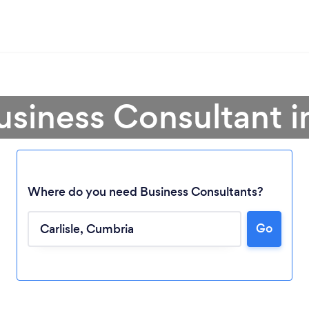
usiness Consultant in
Where do you need Business Consultants?
Go