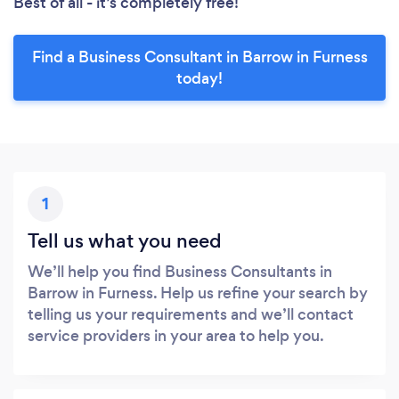
Best of all - it’s completely free!
Find a Business Consultant in Barrow in Furness
today!
1
Tell us what you need
We’ll help you find Business Consultants in
Barrow in Furness. Help us refine your search by
telling us your requirements and we’ll contact
service providers in your area to help you.