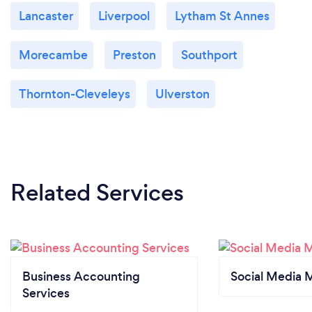
Lancaster
Liverpool
Lytham St Annes
Morecambe
Preston
Southport
Thornton-Cleveleys
Ulverston
Related Services
Business Accounting
Social Media 
Services