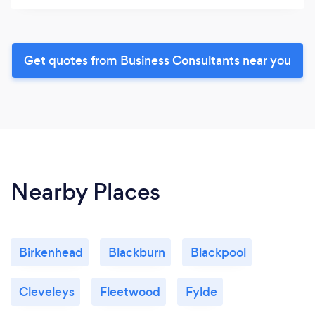
Get quotes from Business Consultants near you
Nearby Places
Birkenhead
Blackburn
Blackpool
Cleveleys
Fleetwood
Fylde