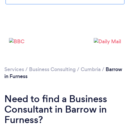
Please wait ...
Services
/
Business Consulting
/
Cumbria
/
Barrow
in Furness
Need to find a Business
Consultant in Barrow in
Furness?