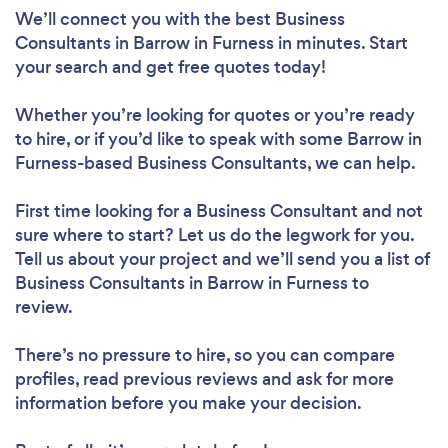
We’ll connect you with the best Business
Consultants in Barrow in Furness in minutes. Start
your search and get free quotes today!
Whether you’re looking for quotes or you’re ready
to hire, or if you’d like to speak with some Barrow in
Furness-based Business Consultants, we can help.
First time looking for a Business Consultant
and not
sure where to start? Let us do the legwork for you.
Tell us about your project and we’ll send you a list of
Business Consultants in Barrow in Furness to
review.
There’s no pressure to hire, so you can compare
profiles, read previous reviews and ask for more
information before you make your decision.