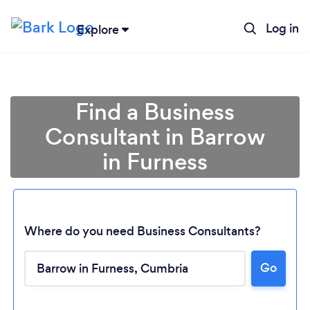
Log in
Explore
Find a Business
Consultant in Barrow
in Furness
Where do you need Business Consultants?
Go
Loading...