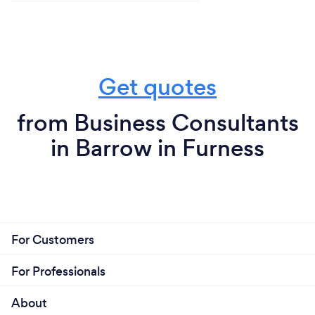
Get quotes
from Business Consultants
in Barrow in Furness
For Customers
For Professionals
About