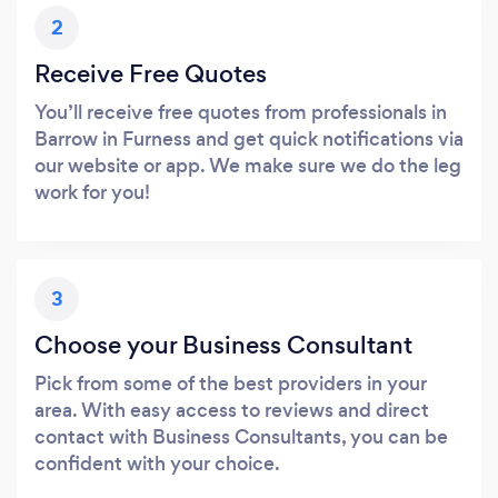
2
Receive Free Quotes
You’ll receive free quotes from professionals in
Barrow in Furness and get quick notifications via
our website or app. We make sure we do the leg
work for you!
3
Choose your Business Consultant
Pick from some of the best providers in your
area. With easy access to reviews and direct
contact with Business Consultants, you can be
confident with your choice.