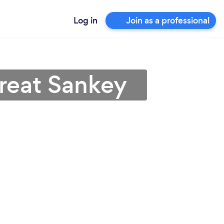
Log in
Join as a professional
Great Sankey