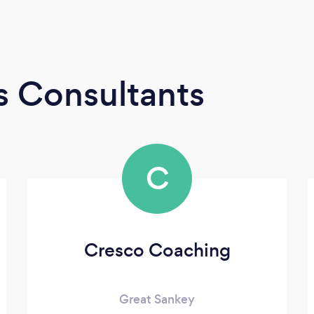
s Consultants
C
Cresco Coaching
Great Sankey