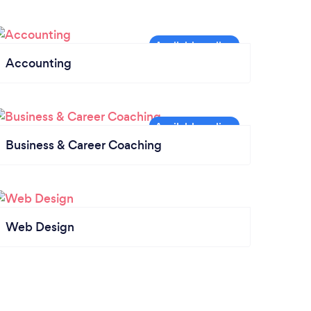
Accounting
Business & Career Coaching
Web Design