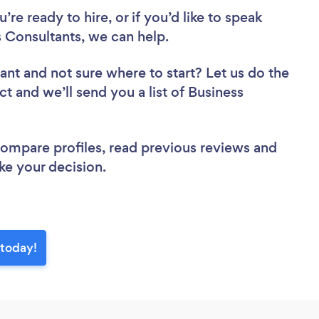
re ready to hire, or if you’d like to speak
Consultants, we can help.
tant
and not sure where to start? Let us do the
ct and we’ll send you a list of Business
 compare profiles, read previous reviews and
ke your decision.
 today!