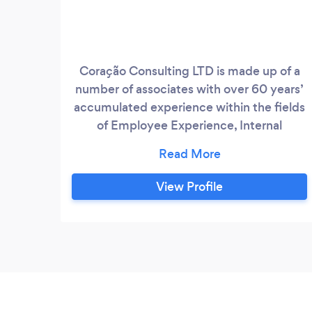
Coração Consulting LTD is made up of a
number of associates with over 60 years’
accumulated experience within the fields
of Employee Experience, Internal
Communications, Customer Experience
and Transformation Programme delivery
of which Cultural Transformation is a
View Profile
specialty. We have partnered with many
organisations in the UK, who are
committed to transformational culture
change through the empowerment of
people, helping them to transform into
inclusive, forward thinking, inspirationally
driven businesses that are forging new