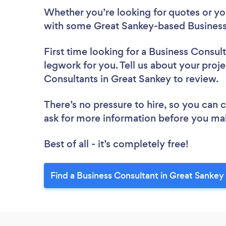
Whether you’re looking for quotes or you’
with some Great Sankey-based Business 
First time looking for a Business Consul
legwork for you. Tell us about your proje
Consultants in Great Sankey to review.
There’s no pressure to hire, so you can
ask for more information before you ma
Best of all - it’s completely free!
Find a Business Consultant in Great Sankey