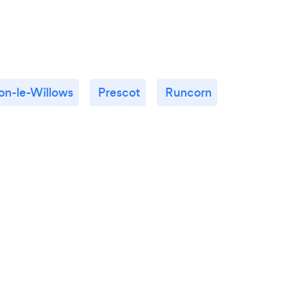
n-le-Willows
Prescot
Runcorn