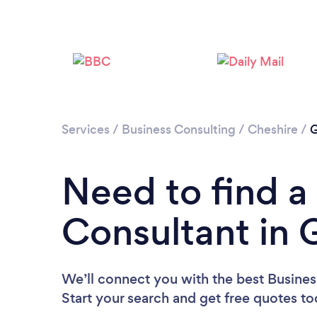
Services
/
Business Consulting
/
Cheshire
/
G
Need to find a
Consultant in 
We’ll connect you with the best Busines
Start your search and get free quotes t