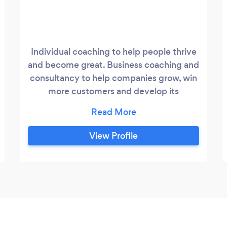
Individual coaching to help people thrive
and become great. Business coaching and
consultancy to help companies grow, win
more customers and develop its
leadership capability.
View Profile