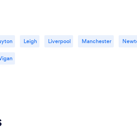
uyton
Leigh
Liverpool
Manchester
Newto
igan
s