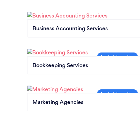
Business Accounting Services
Bookkeeping Services
Marketing Agencies