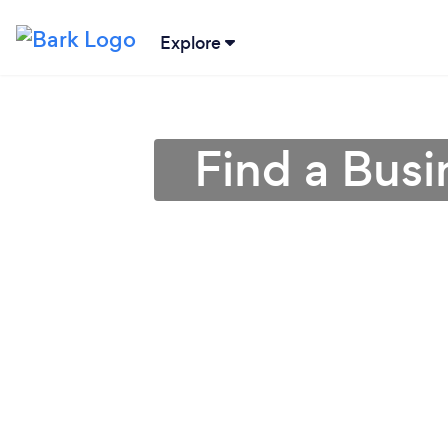
Explore
Find a Busi