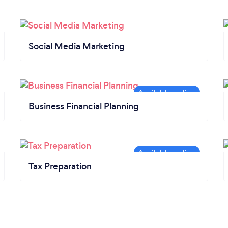
Social Media Marketing
Business Financial Planning
Tax Preparation