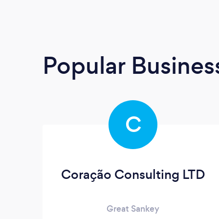
Popular Busines
C
Coração Consulting LTD
Great Sankey