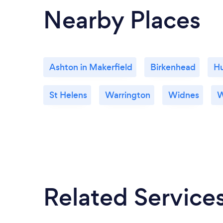
practices with their industries.
Nearby Places
Ashton in Makerfield
Birkenhead
H
St Helens
Warrington
Widnes
W
Related Service