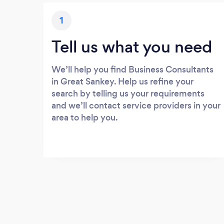
1
Tell us what you need
We’ll help you find Business Consultants
in Great Sankey. Help us refine your
search by telling us your requirements
and we’ll contact service providers in your
area to help you.