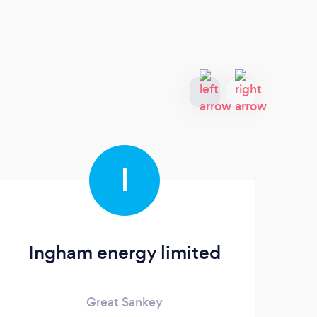
I
Ingham energy limited
Great Sankey