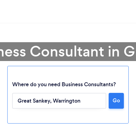
ness Consultant in 
Where do you need Business Consultants?
Go