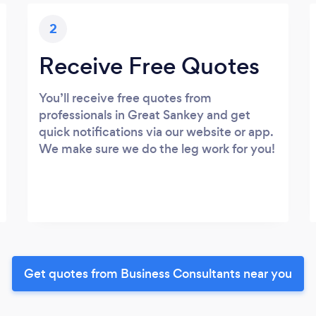
2
Receive Free Quotes
You’ll receive free quotes from
professionals in Great Sankey and get
quick notifications via our website or app.
We make sure we do the leg work for you!
Get quotes from Business Consultants near you