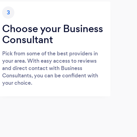
3
Choose your Business
Consultant
Pick from some of the best providers in
your area. With easy access to reviews
and direct contact with Business
Consultants, you can be confident with
your choice.