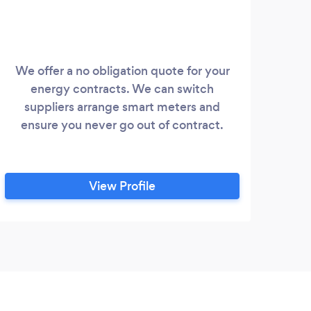
We offer a no obligation quote for your
energy contracts. We can switch
suppliers arrange smart meters and
ensure you never go out of contract.
View Profile