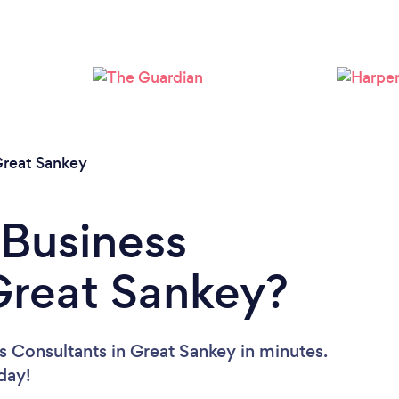
Loading...
Please wait ...
reat Sankey
 Business
Great Sankey?
s Consultants in Great Sankey in minutes.
oday!