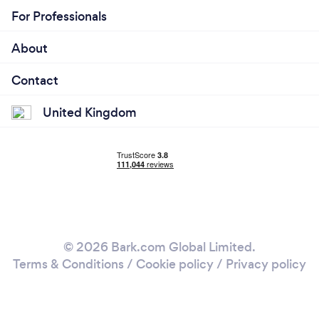
For Professionals
About
Contact
United Kingdom
© 2026 Bark.com Global Limited.
Terms & Conditions
/
Cookie policy
/
Privacy policy