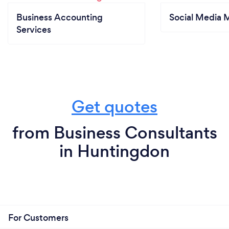
Business Accounting
Social Media 
Services
Get quotes
from Business Consultants
in Huntingdon
For Customers