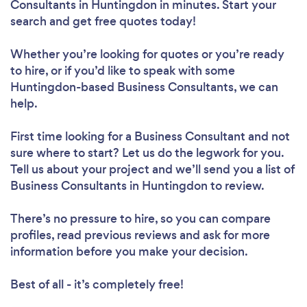
Consultants in Huntingdon in minutes. Start your
search and get free quotes today!
Whether you’re looking for quotes or you’re ready
to hire, or if you’d like to speak with some
Huntingdon-based Business Consultants, we can
help.
First time looking for a Business Consultant
and not
sure where to start? Let us do the legwork for you.
Tell us about your project and we’ll send you a list of
Business Consultants in Huntingdon to review.
There’s no pressure to hire, so you can compare
profiles, read previous reviews and ask for more
information before you make your decision.
Best of all - it’s completely free!