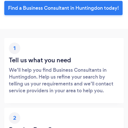
Find a Business Consultant in Huntingdon today!
1
Tell us what you need
We’ll help you find Business Consultants in
Huntingdon. Help us refine your search by
telling us your requirements and we’ll contact
service providers in your area to help you.
2