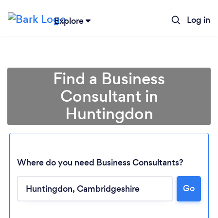
Log in
Explore
Find a Business
Consultant in
Huntingdon
Where do you need Business Consultants?
Go
Loading...