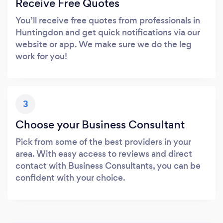
Receive Free Quotes
You’ll receive free quotes from professionals in
Huntingdon and get quick notifications via our
website or app. We make sure we do the leg
work for you!
3
Choose your Business Consultant
Pick from some of the best providers in your
area. With easy access to reviews and direct
contact with Business Consultants, you can be
confident with your choice.