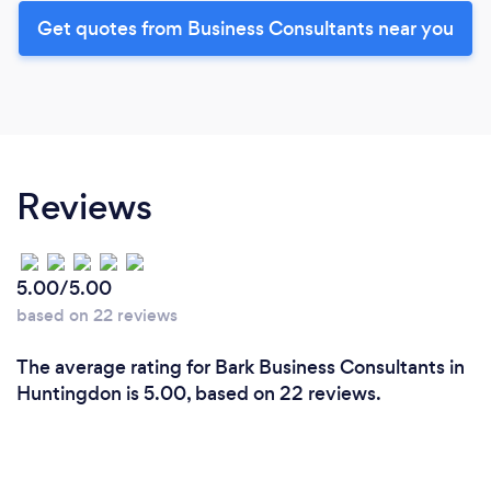
Get quotes from Business Consultants near you
Reviews
5.00/5.00
based on 22 reviews
The average rating for Bark Business Consultants in
Huntingdon is 5.00, based on 22 reviews.