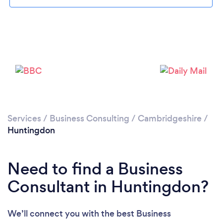
Please wait ...
Services
/
Business Consulting
/
Cambridgeshire
/
Huntingdon
Need to find a Business
Consultant in Huntingdon?
We’ll connect you with the best Business