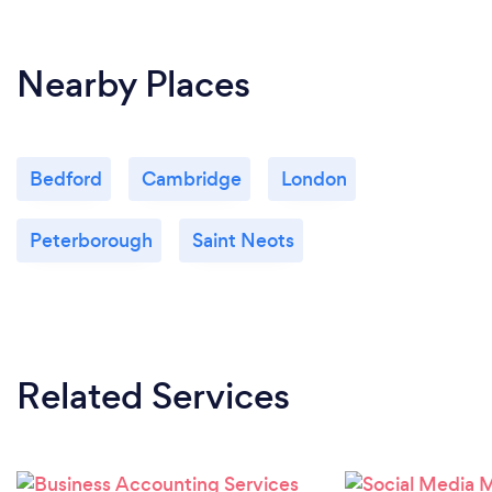
Nearby Places
Bedford
Cambridge
London
Peterborough
Saint Neots
Related Services