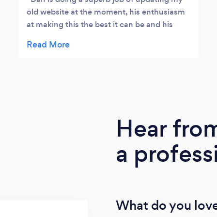
old website at the moment, his enthusiasm
at making this the best it can be and his
ideas makes me excited to see the end
product. Also giving me homework to do for
research so I can feed him the up to date
information to make it current and his ideas
on going forward are inspiring.
Hear fro
a profess
What do you love