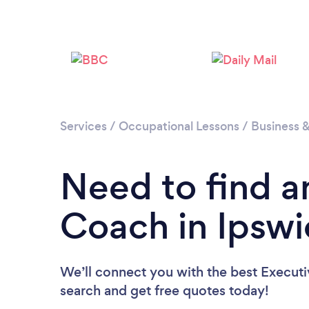
Services
/
Occupational Lessons
/
Business 
Need to find a
Coach in Ipswi
We’ll connect you with the best Executi
search and get free quotes today!