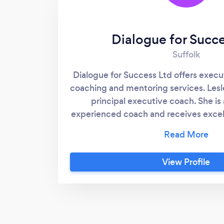
Dialogue for Succe
Suffolk
Dialogue for Success Ltd offers execu
coaching and mentoring services. Lesl
principal executive coach. She is 
experienced coach and receives exce
her clients. Coaching helps individua
performance, confidence and become 
provides a confidential and private spa
View Profile
and explore solutions to any issues t
facing in their work life. Coaching is 
on-line and has proved to be an effici
and positive way of working. If you wo
coaching or mentoring, then please 