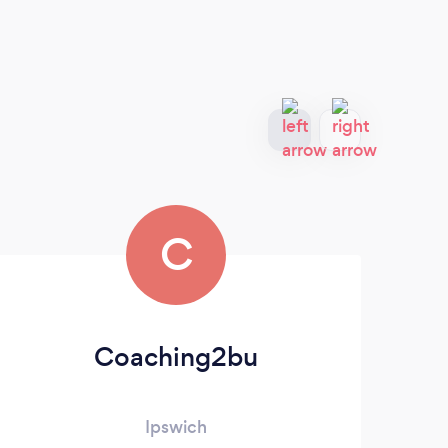
C
Coaching2bu
Ja
Ipswich