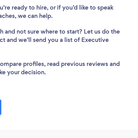
re ready to hire, or if you’d like to speak
ches, we can help.
ch
and not sure where to start? Let us do the
ct and we’ll send you a list of Executive
 compare profiles, read previous reviews and
ke your decision.