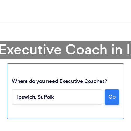
 Executive Coach in 
Where do you need Executive Coaches?
Go