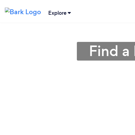
Explore
Find a