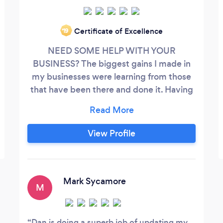
Certificate of Excellence
‘19
NEED SOME HELP WITH YOUR
BUSINESS? The biggest gains I made in
my businesses were learning from those
that have been there and done it. Having
someone on tap who has faced the same
challenges was able to survive and thrive
is invaluable. LET ME HELP YOU
View Profile
Mark Sycamore
M
Dan is doing a superb job of updating my