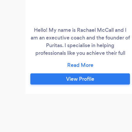
Hello! My name is Rachael McCall and I
am an executive coach and the founder of
Puritas. I specialise in helping
professionals like you achieve their full
potential in their careers. With well over a
decade of experience in coaching, I have
a proven track record of success and a
View Profile
deep commitment to helping my clients
succeed. What sets me apart as an
executive coach is my ability to truly
understand my client's unique needs and
tailor my coaching approach accordingly.