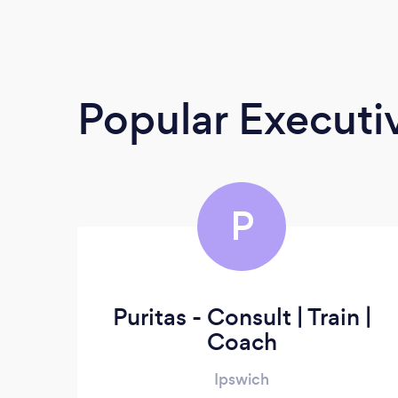
Popular Execut
P
Puritas - Consult | Train |
Coach
Ipswich