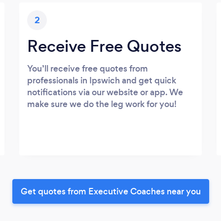
2
Receive Free Quotes
You’ll receive free quotes from
professionals in Ipswich and get quick
notifications via our website or app. We
make sure we do the leg work for you!
Get quotes from Executive Coaches near you