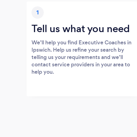
1
Tell us what you need
We’ll help you find Executive Coaches in
Ipswich. Help us refine your search by
telling us your requirements and we’ll
contact service providers in your area to
help you.