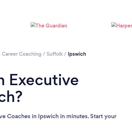
Loading...
Please wait ...
& Career Coaching
/
Suffolk
/
Ipswich
n Executive
ch?
ve Coaches in Ipswich in minutes. Start your