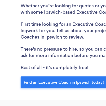
Whether you’re looking for quotes or you’
with some Ipswich-based Executive Coa
First time looking for an Executive Coa
legwork for you. Tell us about your proje
Coaches in Ipswich to review.
There’s no pressure to hire, so you can
ask for more information before you ma
Best of all - it’s completely free!
Find an Executive Coach in Ipswich today!