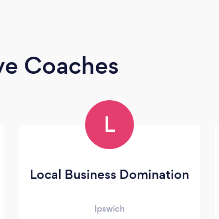
ive Coaches
L
Local Business Domination
Ipswich