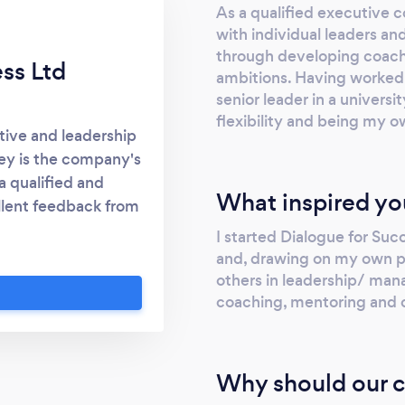
As a qualified executive c
with individual leaders a
through developing coachi
ss Ltd
ambitions. Having worked f
senior leader in a univers
flexibility and being my ow
tive and leadership
ey is the company's
a qualified and
What inspired yo
llent feedback from
ls to enhance their
I started Dialogue for Su
more effective. It
and, drawing on my own per
ce to share, reflect
others in leadership/ man
hat a client may be
coaching, mentoring and 
increasingly provided
ent, cost-effective
uld like to discuss
Why should our c
contact me via my