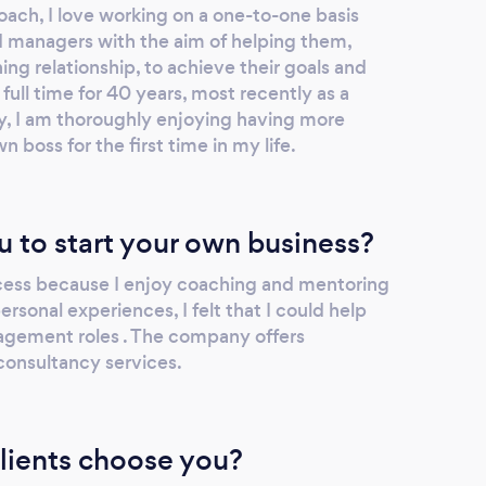
oach, I love working on a one-to-one basis
nd managers with the aim of helping them,
ng relationship, to achieve their goals and
ull time for 40 years, most recently as a
ity, I am thoroughly enjoying having more
n boss for the first time in my life.
u to start your own business?
ccess because I enjoy coaching and mentoring
sonal experiences, I felt that I could help
agement roles . The company offers
consultancy services.
lients choose you?