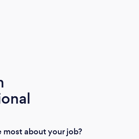
m
ional
 most about your job?