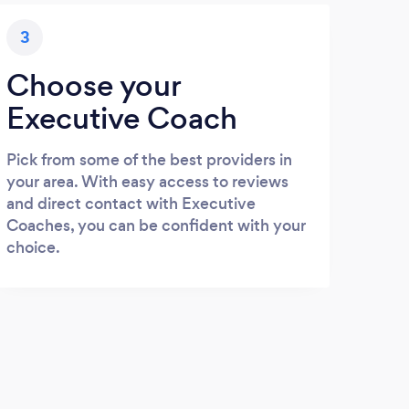
3
Choose your
Executive Coach
Pick from some of the best providers in
your area. With easy access to reviews
and direct contact with Executive
Coaches, you can be confident with your
choice.