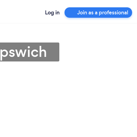
Log in
Join as a professional
Ipswich