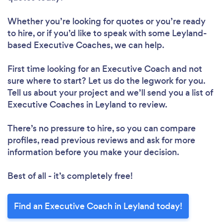
Whether you’re looking for quotes or you’re ready
to hire, or if you’d like to speak with some Leyland-
based Executive Coaches, we can help.
First time looking for an Executive Coach
and not
sure where to start? Let us do the legwork for you.
Tell us about your project and we’ll send you a list of
Executive Coaches in Leyland to review.
There’s no pressure to hire, so you can compare
profiles, read previous reviews and ask for more
information before you make your decision.
Best of all - it’s completely free!
Find an Executive Coach in Leyland today!