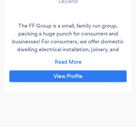
Leyland
The FF Group is a small, family run group,
packing a huge punch for consumers and
businesses! For consumers, we offer domestic
dwelling electrical installation, joinery, and
general handyman services. Although no job is
too small (cliche, we know!), we do recognise
that some jobs just require more manpower. In
View Profile
these circumstances, we can help manage your
project from conception to completion.