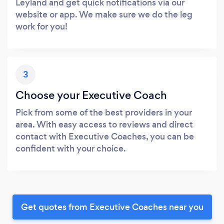
Leyland and get quick notifications via our
website or app. We make sure we do the leg
work for you!
3
Choose your Executive Coach
Pick from some of the best providers in your
area. With easy access to reviews and direct
contact with Executive Coaches, you can be
confident with your choice.
Get quotes from Executive Coaches near you