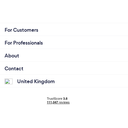
For Customers
For Professionals
About
Contact
United Kingdom