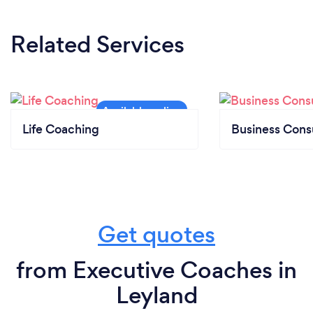
Related Services
Life Coaching
Business Cons
Get quotes
from Executive Coaches in
Leyland