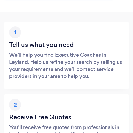
1
Tell us what you need
We’ll help you find Executive Coaches in
Leyland. Help us refine your search by telling us
your requirements and we’ll contact service
providers in your area to help you.
2
Receive Free Quotes
You’ll receive free quotes from professionals in