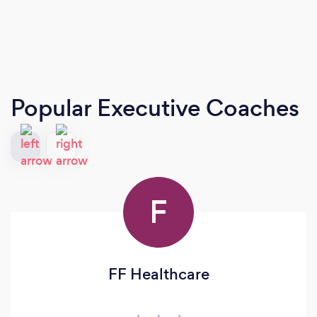
Popular Executive Coaches
F
FF Healthcare