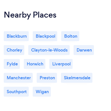
Nearby Places
Blackburn
Blackpool
Bolton
Chorley
Clayton-le-Woods
Darwen
Fylde
Horwich
Liverpool
Manchester
Preston
Skelmersdale
Southport
Wigan