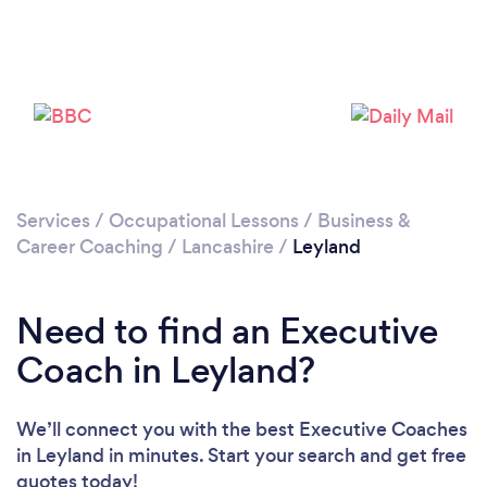
Loading...
Please wait ...
Services
/
Occupational Lessons
/
Business &
Career Coaching
/
Lancashire
/
Leyland
Need to find an Executive
Coach in Leyland?
We’ll connect you with the best Executive Coaches
in Leyland in minutes. Start your search and get free
quotes today!