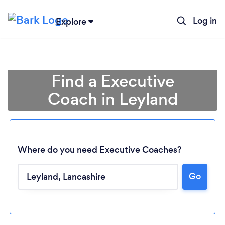
Log in
Explore
Find a Executive
Coach in Leyland
Where do you need Executive Coaches?
Go