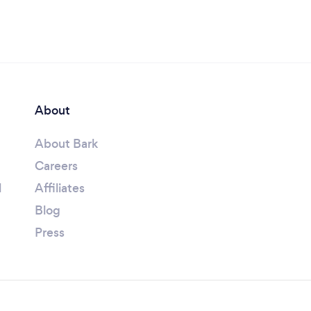
About
About Bark
Careers
l
Affiliates
Blog
Press