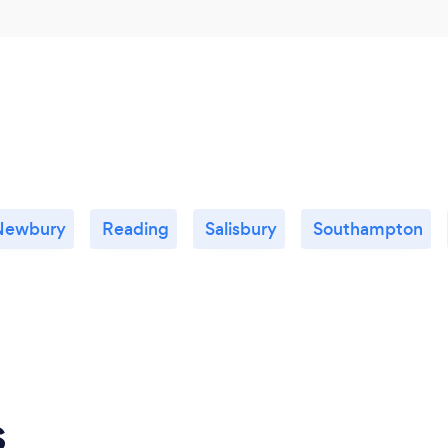
Newbury
Reading
Salisbury
Southampton
s