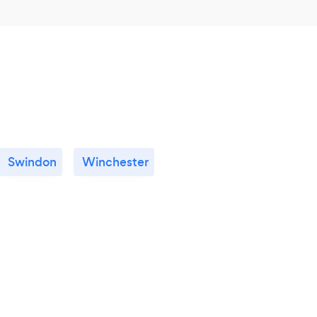
Swindon
Winchester