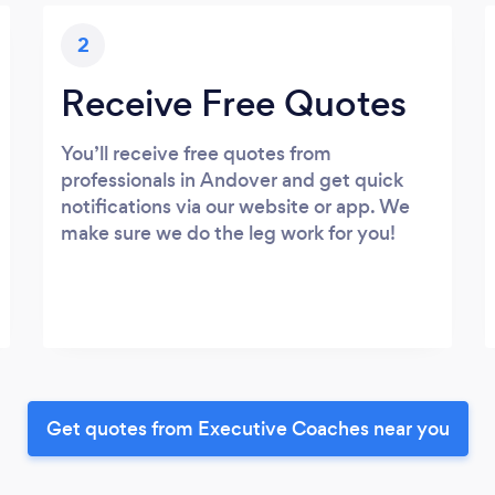
2
Receive Free Quotes
You’ll receive free quotes from
professionals in Andover and get quick
notifications via our website or app. We
make sure we do the leg work for you!
Get quotes from Executive Coaches near you