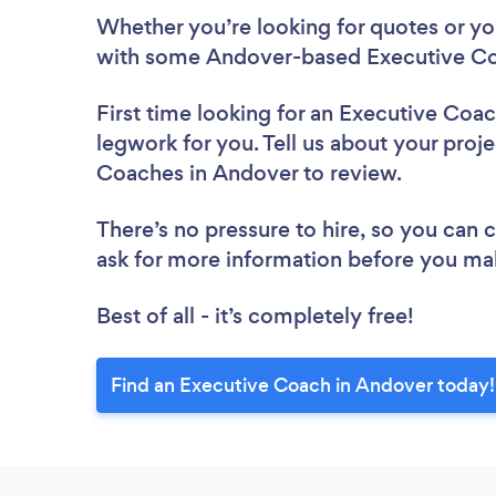
Whether you’re looking for quotes or you’
with some Andover-based Executive Co
First time looking for an Executive Coa
legwork for you. Tell us about your proje
Coaches in Andover to review.
There’s no pressure to hire, so you can
ask for more information before you ma
Best of all - it’s completely free!
Find an Executive Coach in Andover today!