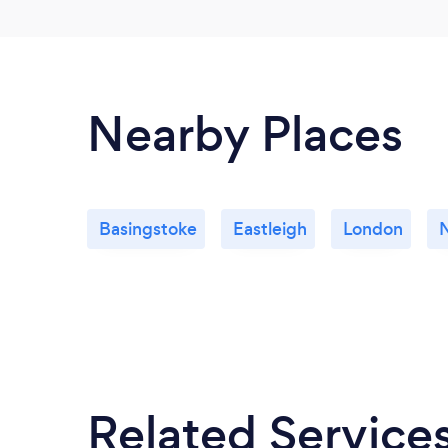
Nearby Places
Basingstoke
Eastleigh
London
Related Service