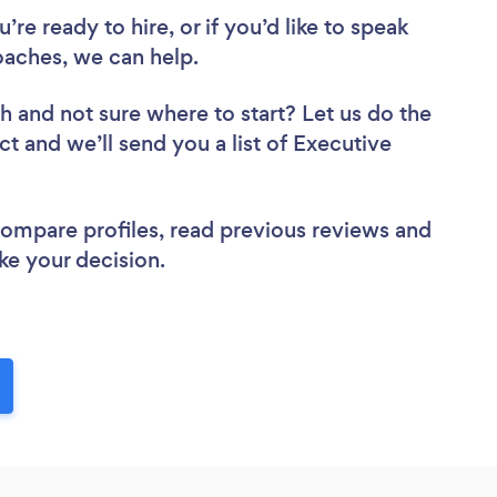
re ready to hire, or if you’d like to speak
aches, we can help.
ch
and not sure where to start? Let us do the
ct and we’ll send you a list of Executive
 compare profiles, read previous reviews and
ke your decision.