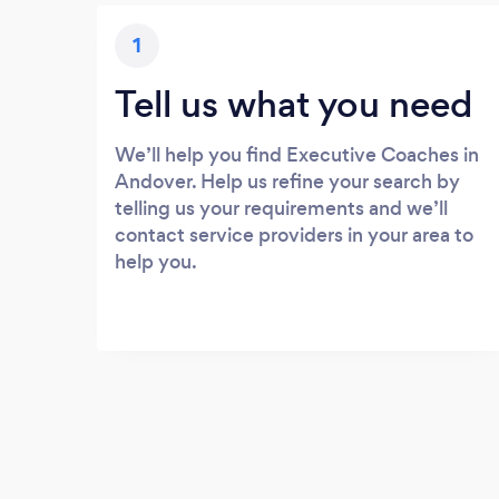
1
Tell us what you need
We’ll help you find Executive Coaches in
Andover. Help us refine your search by
telling us your requirements and we’ll
contact service providers in your area to
help you.