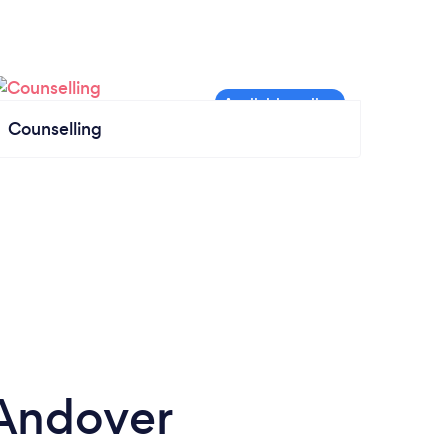
Counselling
 Andover