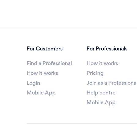
For Customers
For Professionals
Find a Professional
How it works
How it works
Pricing
Login
Join as a Professiona
Mobile App
Help centre
Mobile App