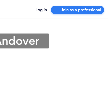
Log in
Join as a professional
Andover