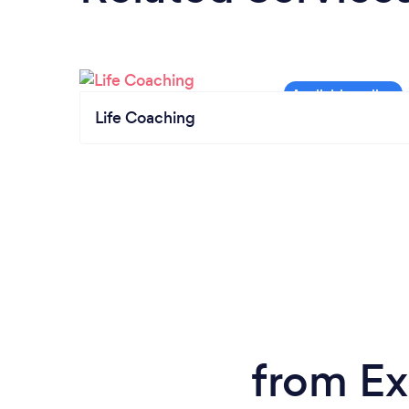
Life Coaching
from Ex