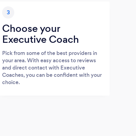
3
Choose your
Executive Coach
Pick from some of the best providers in
your area. With easy access to reviews
and direct contact with Executive
Coaches, you can be confident with your
choice.