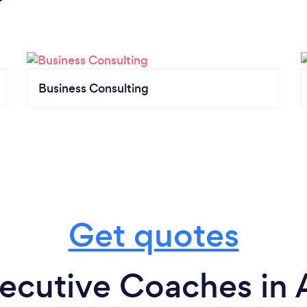
Business Consulting
Get quotes
ecutive Coaches in