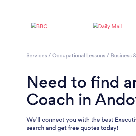
Services
/
Occupational Lessons
/
Business 
Need to find a
Coach in Ando
We’ll connect you with the best Executi
search and get free quotes today!