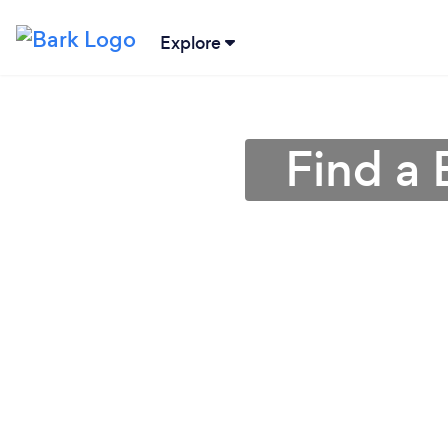
Explore
Find a