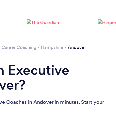
& Career Coaching
/
Hampshire
/
Andover
n Executive
ver?
ve Coaches in Andover in minutes. Start your