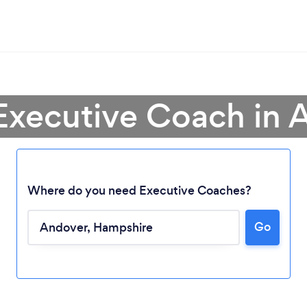
 Executive Coach in 
Where do you need Executive Coaches?
Go
Loading...
Please wait ...