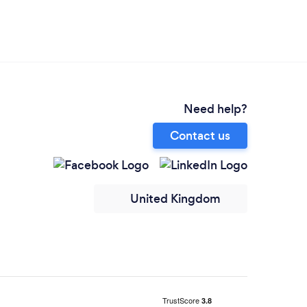
Need help?
Contact us
United Kingdom