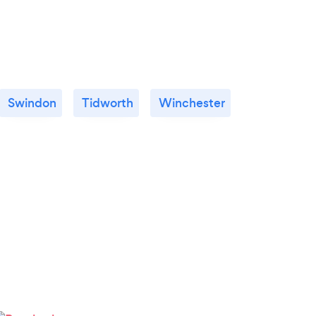
Swindon
Tidworth
Winchester