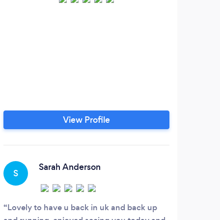
View Profile
Sarah Anderson
S
E
Lovely to have u back in uk and back up
I've