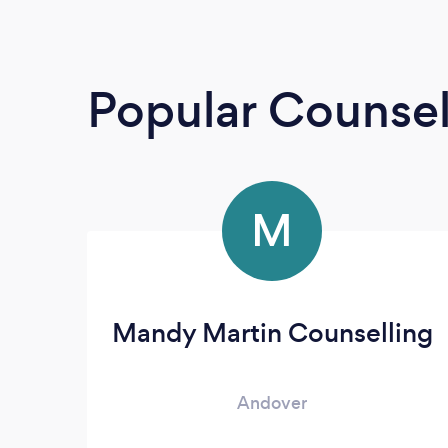
Popular Counsel
M
Mandy Martin Counselling
Andover