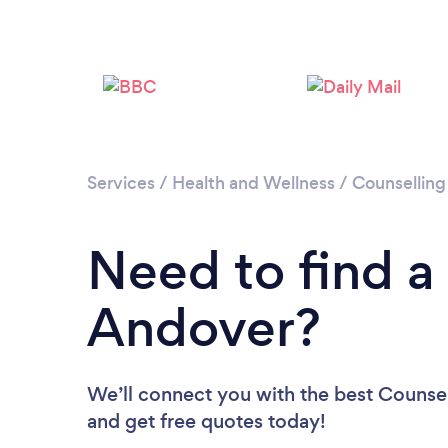
Services
/
Health and Wellness
/
Counselling
Need to find a
Andover?
We’ll connect you with the best Counsel
and get free quotes today!