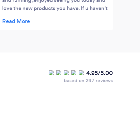
and running ,enjoyed seeing you today and
over 
love the new products you have. If u haven’t
He re
been back to Sam yet give her a call and
under
welcome her back to the uk .
chang
It's 
patie
reco
4.95/5.00
based on 297 reviews