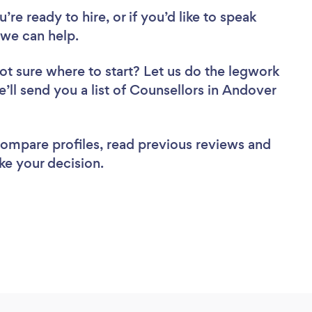
re ready to hire, or if you’d like to speak
we can help.
ot sure where to start? Let us do the legwork
e’ll send you a list of Counsellors in Andover
 compare profiles, read previous reviews and
ke your decision.