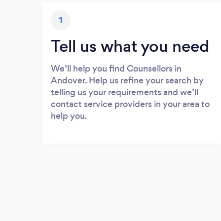
1
Tell us what you need
We’ll help you find Counsellors in
Andover. Help us refine your search by
telling us your requirements and we’ll
contact service providers in your area to
help you.