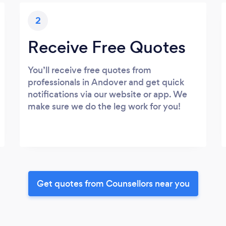
2
Receive Free Quotes
You’ll receive free quotes from
professionals in Andover and get quick
notifications via our website or app. We
make sure we do the leg work for you!
Get quotes from Counsellors near you