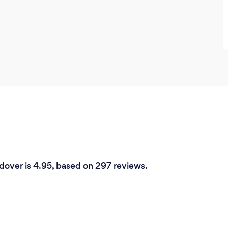
ndover is 4.95, based on 297 reviews.