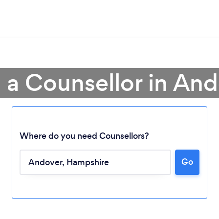
 a Counsellor in An
Where do you need Counsellors?
Go