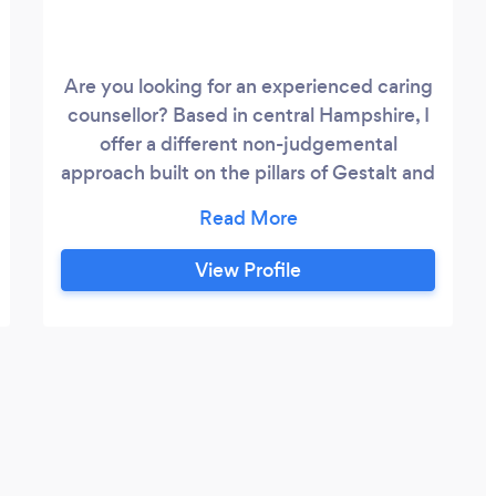
Are you looking for an experienced caring
counsellor? Based in central Hampshire, I
offer a different non-judgemental
approach built on the pillars of Gestalt and
Humanistic theory. What this means is
that we work creatively with what is
figural (happening) for you right now.
View Profile
Working in the here and now I offer a calm
relaxing environment. It is your time and
space, it is about you and for you to
discuss whatever is concerning you at this
moment in time.