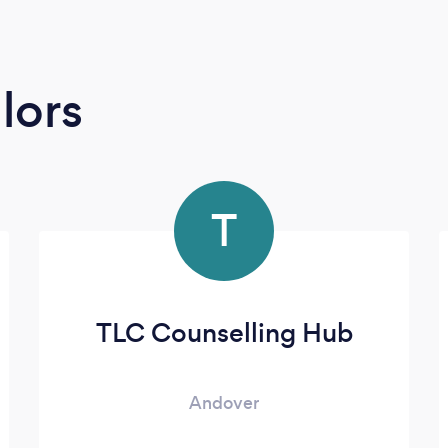
lors
T
TLC Counselling Hub
Andover