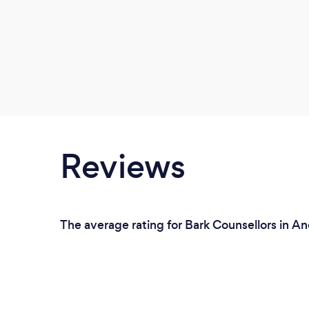
Reviews
The average rating for Bark Counsellors in A