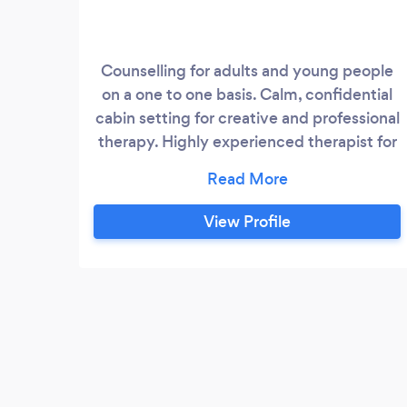
Counselling for adults and young people
on a one to one basis. Calm, confidential
cabin setting for creative and professional
therapy. Highly experienced therapist for
relationship difficulties, bereavement,
depression and anxiety, trauma and
abuse.
View Profile