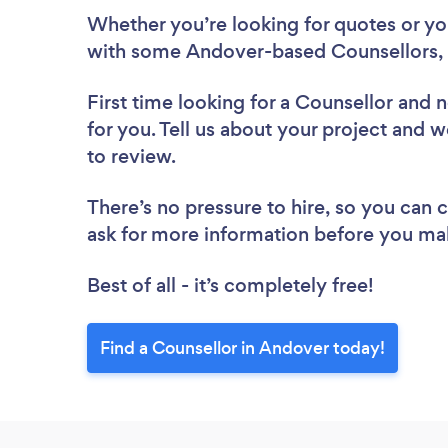
Whether you’re looking for quotes or you’
with some Andover-based Counsellors, 
First time looking for a Counsellor
and n
for you. Tell us about your project and w
to review.
There’s no pressure to hire, so you can
ask for more information before you ma
Best of all - it’s completely free!
Find a Counsellor in Andover today!