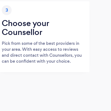
3
Choose your
Counsellor
Pick from some of the best providers in
your area. With easy access to reviews
and direct contact with Counsellors, you
can be confident with your choice.