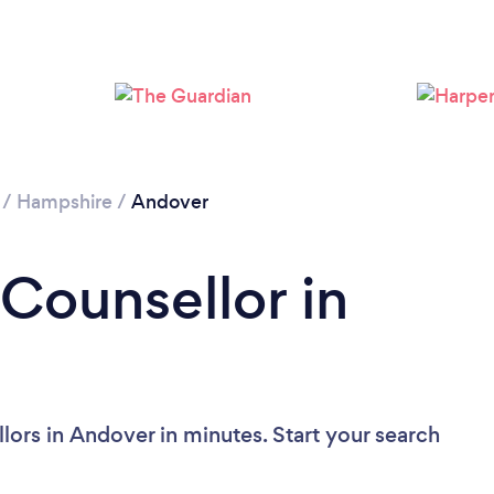
Loading...
Please wait ...
/
Hampshire
/
Andover
 Counsellor in
lors in Andover in minutes. Start your search