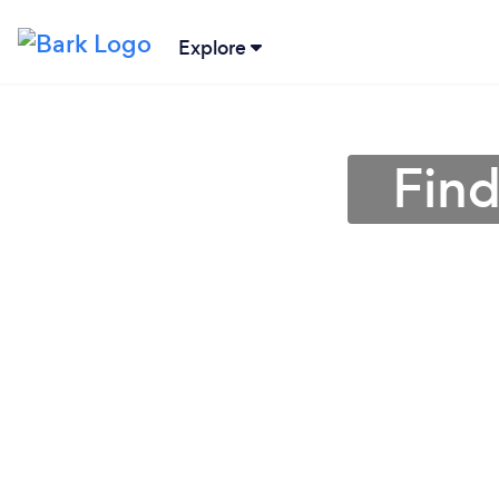
Explore
Find