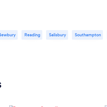
Newbury
Reading
Salisbury
Southampton
s