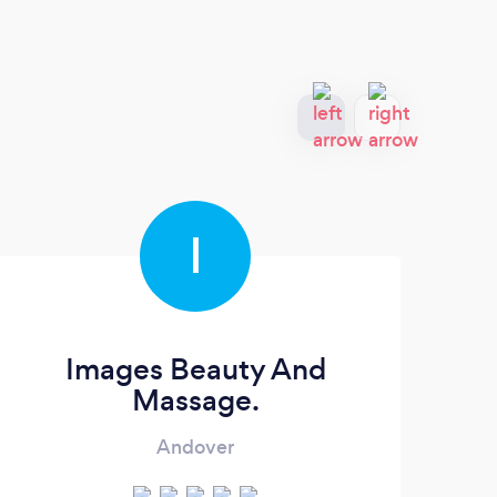
I
Images Beauty And
Massage.
Andover