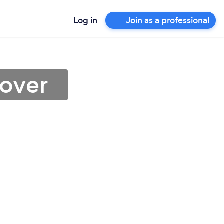
Log in
Join as a professional
dover