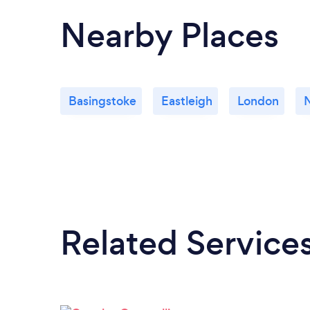
Nearby Places
Basingstoke
Eastleigh
London
Related Service