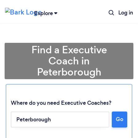
Log in
Explore
Find a Executive
Coach in
Peterborough
Where do you need Executive Coaches?
Go