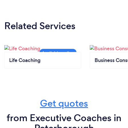
Related Services
Life Coaching
Business Cons
Get quotes
from Executive Coaches in