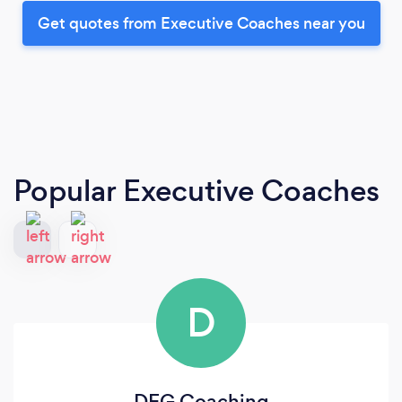
Get quotes from Executive Coaches near you
Popular Executive Coaches
D
DEG Coaching