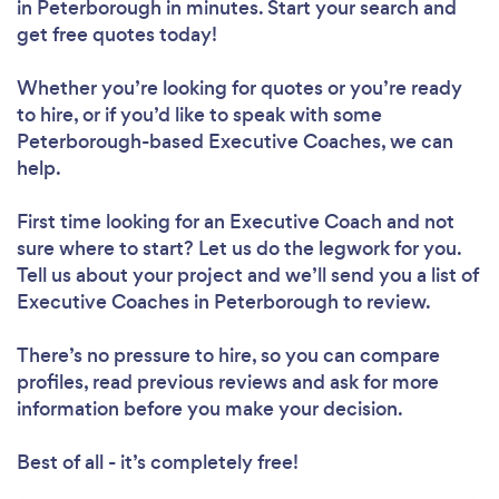
in Peterborough in minutes. Start your search and
get free quotes today!
Whether you’re looking for quotes or you’re ready
to hire, or if you’d like to speak with some
Peterborough-based Executive Coaches, we can
help.
First time looking for an Executive Coach
and not
sure where to start? Let us do the legwork for you.
Tell us about your project and we’ll send you a list of
Executive Coaches in Peterborough to review.
There’s no pressure to hire, so you can compare
profiles, read previous reviews and ask for more
information before you make your decision.
Best of all - it’s completely free!