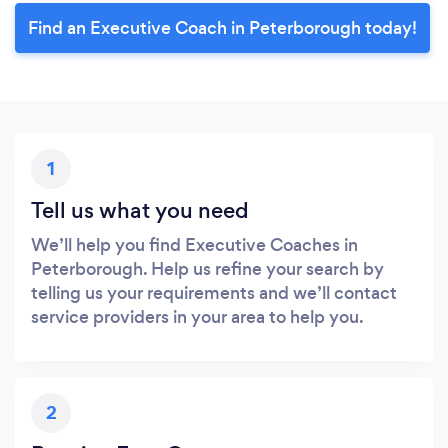
Find an Executive Coach in Peterborough today!
1
Tell us what you need
We’ll help you find Executive Coaches in
Peterborough. Help us refine your search by
telling us your requirements and we’ll contact
service providers in your area to help you.
2