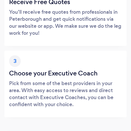
Receive Free Quotes
You’ll receive free quotes from professionals in
Peterborough and get quick notifications via
our website or app. We make sure we do the leg
work for you!
3
Choose your Executive Coach
Pick from some of the best providers in your
area. With easy access to reviews and direct
contact with Executive Coaches, you can be
confident with your choice.