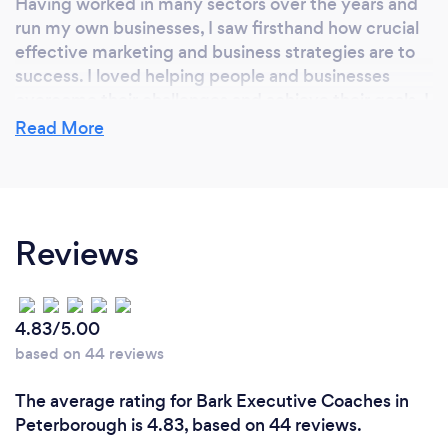
Having worked in many sectors over the years and
run my own businesses, I saw firsthand how crucial
effective marketing and business strategies are to
success. I loved helping people and businesses
overcome their challenges and achieve their goals. I
am therefore dedicated to empowering other
Read More
businesses to thrive. At Smart Progress, I combine
my diverse knowledge and experience to provide
tailored solutions that make a real difference.
Reviews
Why should our clients choose you?
Why Not? We are friendly, knowledgeable in many
4.83/5.00
areas, and have solutions and ideas to most
based on 44 reviews
challenges. We are easy to talk to in fact have a
chat, we will give you an open conversation on what
The average rating for Bark Executive Coaches in
we think and ideas and solutions whether you work
Peterborough is 4.83, based on 44 reviews.
with Smart Progress or someone else. We just want