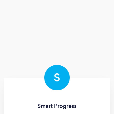
S
Smart Progress