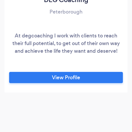
Peterborough
At degcoaching I work with clients to reach
their full potential, to get out of their own way
and achieve the life they want and deserve!
View Profile