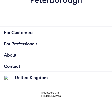
Peterborough
For Customers
For Professionals
About
Contact
United Kingdom