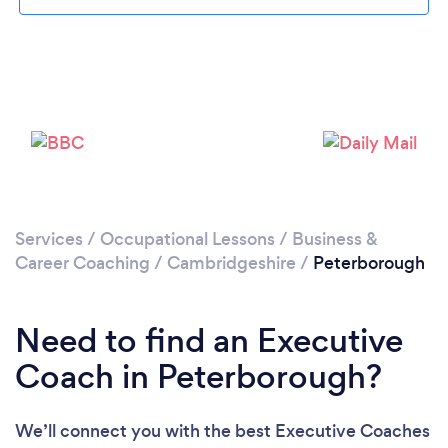
Loading...
Services
/
Occupational Lessons
/
Business &
Career Coaching
/
Cambridgeshire
/
Peterborough
Please wait ...
Need to find an Executive
Coach in Peterborough?
We’ll connect you with the best Executive Coaches