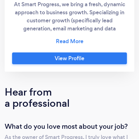
At Smart Progress, we bring a fresh, dynamic
approach to business growth. Specializing in
customer growth (specifically lead
generation, email marketing and data
acquisition) , marketing and business
operations we tailor our services to meet your
unique needs. Our mission is for you to
View Profile
overcome your challenges and turn them into
opportunities with creative and effective
solutions.
Hear from
a professional
What do you love most about your job?
As the owner of Smart Progress, I truly love what I