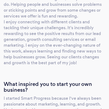
do. Helping people and businesses solve problems
or sticking points and grow from some changes or
services we offer is fun and rewarding.
I enjoy connecting with different clients and
tackling their unique challenges. It's incredibly
rewarding to see the positive results from our lead
generation, growth consulting services or email
marketing. I enjoy on the ever-changing nature of
this work, always learning and finding new ways to
help businesses grow. Seeing our clients changes
and growth is the best part of my job!
What inspired you to start your own
business?
I started Smart Progress because I've always been
passionate about marketing, learning, and growth.