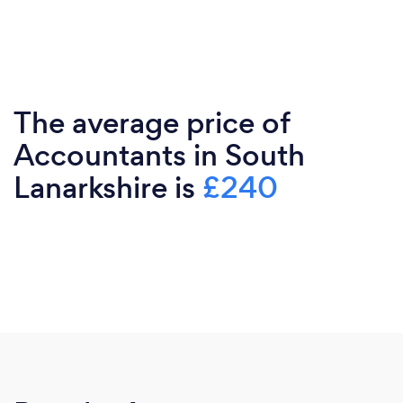
The average price of
Accountants in South
Lanarkshire is
£240