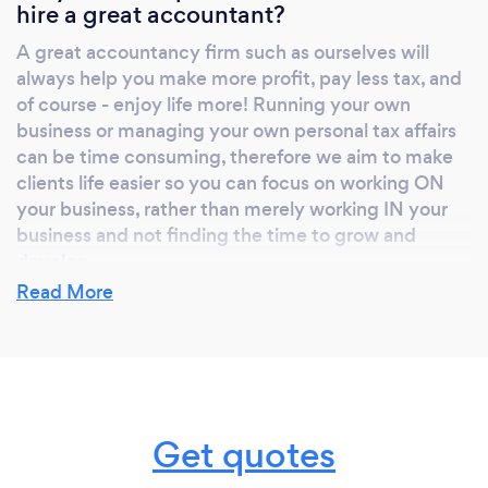
hire a great accountant?
A great accountancy firm such as ourselves will
always help you make more profit, pay less tax, and
of course - enjoy life more! Running your own
business or managing your own personal tax affairs
can be time consuming, therefore we aim to make
clients life easier so you can focus on working ON
your business, rather than merely working IN your
business and not finding the time to grow and
develop.
Read More
What do you love most about your job?
Ultimately, we are here to make peoples lives easier
and more enjoyable. That enjoyment may come in
Get quotes
the form of a growing and profitable business,
resolving a long running tax investigation, or even