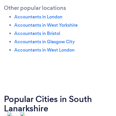
Other popular locations
Accountants in London
Accountants in West Yorkshire
Accountants in Bristol
Accountants in Glasgow City
Accountants in West London
Popular Cities in South
Lanarkshire