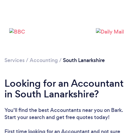
Services
/
Accounting
/
South Lanarkshire
Looking for an Accountant
Loading...
in South Lanarkshire?
Please wait ...
You’ll find the best Accountants near you
on Bark.
Start your search and get free quotes today!
First time looking for an Accountant
and not sure