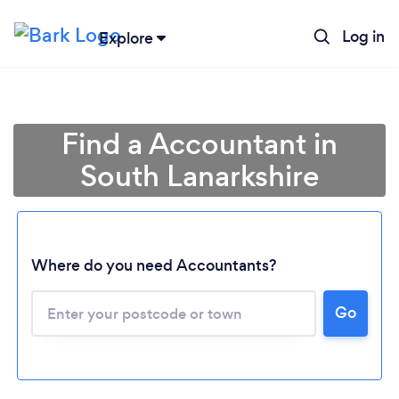
Log in
Explore
Find a Accountant in
South Lanarkshire
Where do you need Accountants?
Go