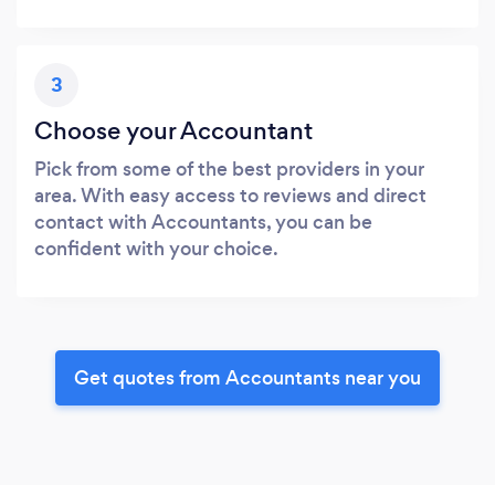
3
Choose your Accountant
Pick from some of the best providers in your
area. With easy access to reviews and direct
contact with Accountants, you can be
confident with your choice.
Get quotes from Accountants near you