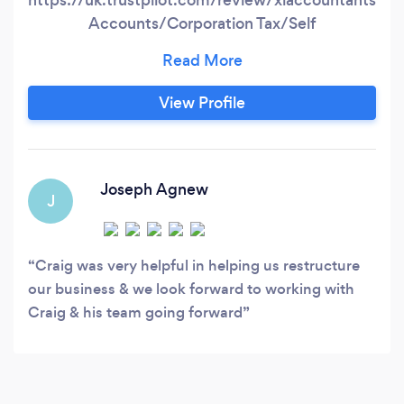
Accounts/Corporation Tax/Self
Assessment/CIS Payroll/VAT/Bookkeeping
Company formations/Registered office
View Profile
Joseph Agnew
J
Craig was very helpful in helping us restructure
our business & we look forward to working with
Craig & his team going forward