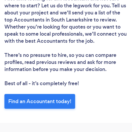
where to start? Let us do the legwork for you. Tell us
about your project and we’ll send you a list of the
top Accountants in South Lanarkshire to review.
Whether you’re looking for quotes or you want to
speak to some local professionals, we’ll connect you
with the best Accountants for the job.
There’s no pressure to hire, so you can compare
profiles, read previous reviews and ask for more
information before you make your decision.
Best of all - it’s completely free!
Find an Accountant today!