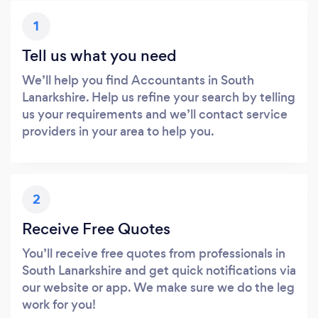
1
Tell us what you need
We’ll help you find Accountants in South
Lanarkshire. Help us refine your search by telling
us your requirements and we’ll contact service
providers in your area to help you.
2
Receive Free Quotes
You’ll receive free quotes from professionals in
South Lanarkshire and get quick notifications via
our website or app. We make sure we do the leg
work for you!