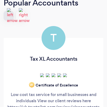
Popular Accountants
T
Tax XL Accountants
Certificate of Excellence
‘21
Low cost tax service for small businesses and
individuals View our client reviews here
https://uk.trustpilot.com/review/xlaccountants.co