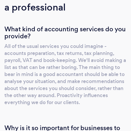
a professional
What kind of accounting services do you
provide?
All of the usual services you could imagine -
accounts preparation, tax returns, tax planning,
payroll, VAT and book-keeping. We'll avoid making a
list as that can be rather boring. The main thing to
bear in mind is a good accountant should be able to
analyse your situation, and make recommendations
about the services you should consider, rather than
the other way around. Proactivity influences
everything we do for our clients.
Why is it so important for businesses to