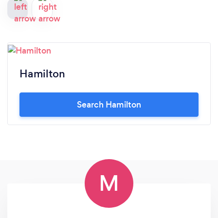
Hamilton
Search Hamilton
M