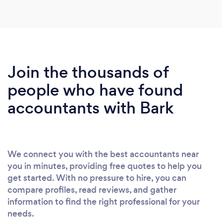
Join the thousands of
people who have found
accountants with Bark
We connect you with the best accountants near
you in minutes, providing free quotes to help you
get started. With no pressure to hire, you can
compare profiles, read reviews, and gather
information to find the right professional for your
needs.