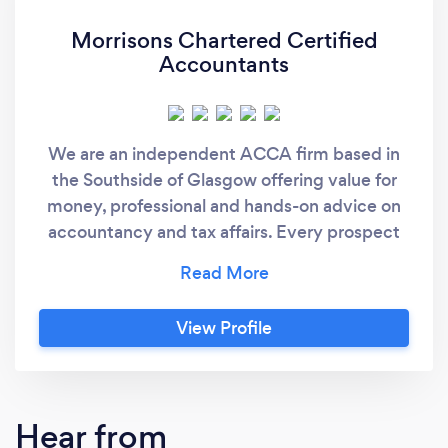
Morrisons Chartered Certified
Accountants
We are an independent ACCA firm based in
the Southside of Glasgow offering value for
money, professional and hands-on advice on
accountancy and tax affairs. Every prospect
gets a free consultation meeting.
View Profile
Hear from