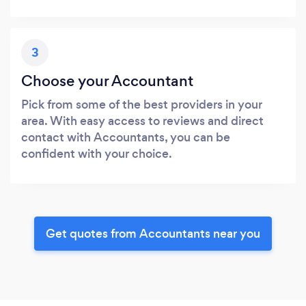
3
Choose your Accountant
Pick from some of the best providers in your
area. With easy access to reviews and direct
contact with Accountants, you can be
confident with your choice.
Get quotes from Accountants near you