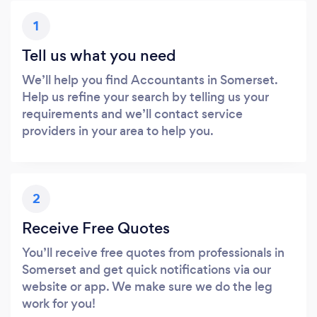
1
Tell us what you need
We’ll help you find Accountants in Somerset.
Help us refine your search by telling us your
requirements and we’ll contact service
providers in your area to help you.
2
Receive Free Quotes
You’ll receive free quotes from professionals in
Somerset and get quick notifications via our
website or app. We make sure we do the leg
work for you!