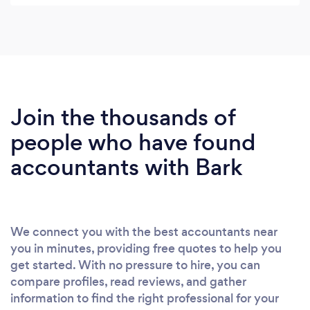
Join the thousands of
people who have found
accountants with Bark
We connect you with the best accountants near
you in minutes, providing free quotes to help you
get started. With no pressure to hire, you can
compare profiles, read reviews, and gather
information to find the right professional for your