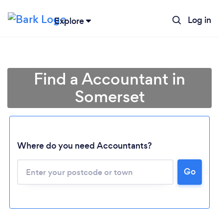
Log in
Explore
Find a Accountant in
Somerset
Where do you need Accountants?
Go