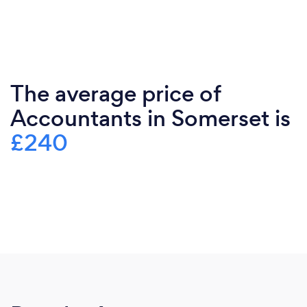
The average price of
Accountants in Somerset is
£240