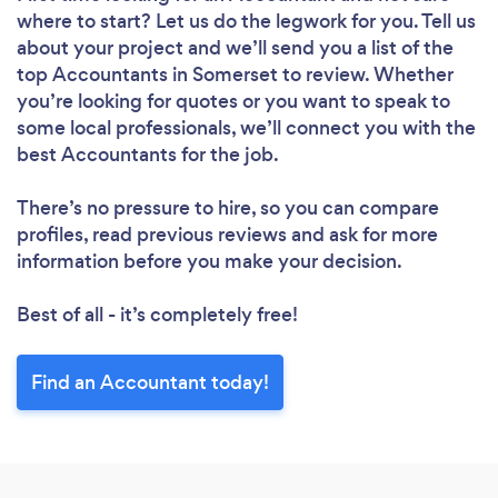
where to start? Let us do the legwork for you. Tell us
about your project and we’ll send you a list of the
top Accountants in Somerset to review. Whether
you’re looking for quotes or you want to speak to
some local professionals, we’ll connect you with the
best Accountants for the job.
There’s no pressure to hire, so you can compare
profiles, read previous reviews and ask for more
information before you make your decision.
Best of all - it’s completely free!
Find an Accountant today!