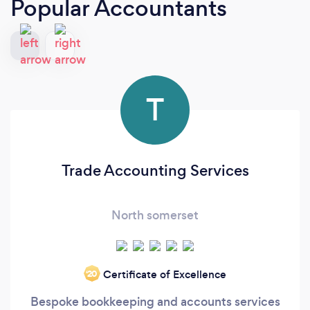
Popular Accountants
T
Trade Accounting Services
North somerset
Certificate of Excellence
‘20
Bespoke bookkeeping and accounts services