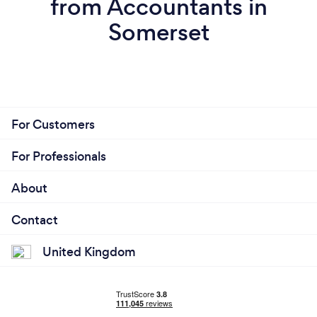
from Accountants in
Somerset
For Customers
For Professionals
About
Contact
United Kingdom