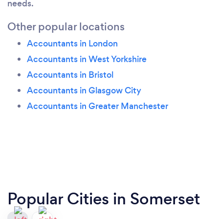
needs.
Other popular locations
Accountants in London
Accountants in West Yorkshire
Accountants in Bristol
Accountants in Glasgow City
Accountants in Greater Manchester
Popular Cities in Somerset