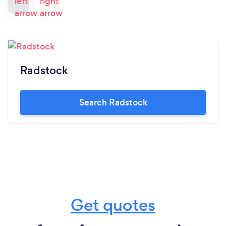
Radstock
Search Radstock
Get quotes