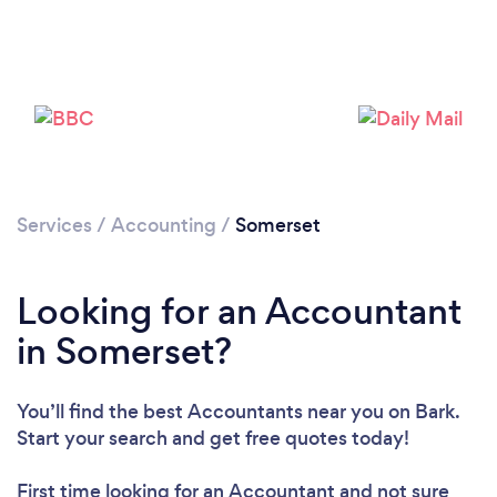
Loading...
Please wait ...
Services
/
Accounting
/
Somerset
Looking for an Accountant
in Somerset?
You’ll find the best Accountants near you
on Bark.
Start your search and get free quotes today!
First time looking for an Accountant
and not sure