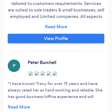
tailored to customers requirements. Services
are suited to sole traders & small businesses, self
employed and Limited companies. All aspects
of bookkeeping undertaken including VAT and
Self Assessment return filing. Also offering new
business start up advice, help with setting up
View Profile
processes, registering with HMRC and ensuring
everything is covered to ensure smooth running
of the business.
Peter Burchell
P
I have known Tracy for over 15 years and have
always rated her as hard working and reliable. She
has good business/office experience and will
provide the right level of support for your
business.