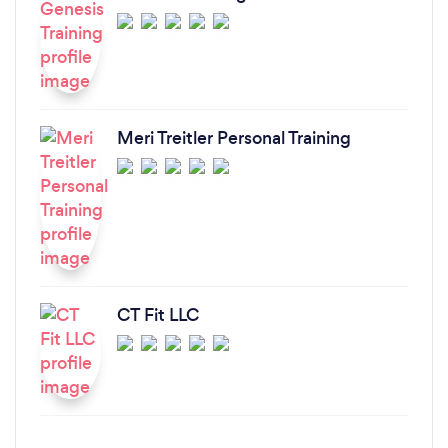
Meri Treitler Personal Training
CT Fit LLC