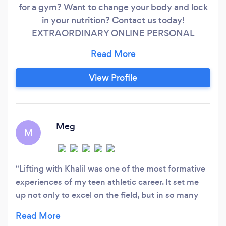
for a gym? Want to change your body and lock
in your nutrition? Contact us today!
EXTRAORDINARY ONLINE PERSONAL
TRAINING -TAKE ADVANTAGE OF OUR FREE
30 MINUTE SESSION! CHECK OUT OUR
WEBSITE FOR MORE INFO!
View Profile
(kearlhealthservices.com) Just started a career
and gaining weight? Wanting to add muscle
&amp; lose fat? Losing flexibility and have pain?
Meg
M
Lifting with Khalil was one of the most formative
experiences of my teen athletic career. It set me
up not only to excel on the field, but in so many
ways once I reached adulthood. Khalil's extensive
knowledge of training and nutrition will help you