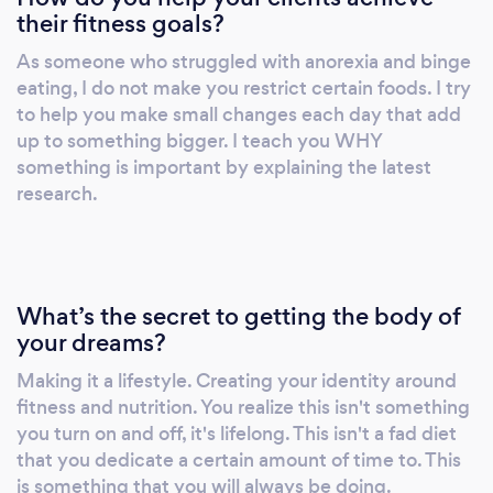
their fitness goals?
1:1 and group support THIS CHALLENGE
ISN'T JUST FOR BRIDES AND THE BRIDAL
As someone who struggled with anorexia and binge
PARTY, IT'S FOR THOSE LOOKING TO FIND
eating, I do not make you restrict certain foods. I try
A BALANCE BETWEEN WORK AND PLAY,
to help you make small changes each day that add
THOSE WHO ARE TIRED OF DIETING, AND
up to something bigger. I teach you WHY
THOSE LOOKING TO NEVER NEED
something is important by explaining the latest
research.
ANOTHER PROGRAM AGAIN. STARTING
JANUARY 20TH! VISIT OUR WEBSITE FOR
MORE INFO! Personal Training and Sports
Nutrition- In-person and Remote, 1:1 and
group Small Group Training Group Fitness
What’s the secret to getting the body of
Group Nutrition Programs -Individualized
your dreams?
Programming -Individualized Nutrition Plans -
Making it a lifestyle. Creating your identity around
We can help you reach just about any fitness
fitness and nutrition. You realize this isn't something
goal you set your mind to -Improve: strength,
you turn on and off, it's lifelong. This isn't a fad diet
stamina, endurance, flexibility, stability,
that you dedicate a certain amount of time to. This
mobility, power, explosiveness, sport specific
is something that you will always be doing.