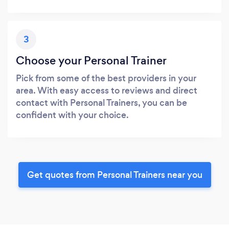
3
Choose your Personal Trainer
Pick from some of the best providers in your
area. With easy access to reviews and direct
contact with Personal Trainers, you can be
confident with your choice.
Get quotes from Personal Trainers near you