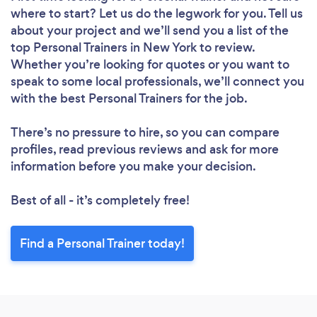
where to start? Let us do the legwork for you. Tell us
about your project and we’ll send you a list of the
top Personal Trainers in New York to review.
Whether you’re looking for quotes or you want to
speak to some local professionals, we’ll connect you
with the best Personal Trainers for the job.
There’s no pressure to hire, so you can compare
profiles, read previous reviews and ask for more
information before you make your decision.
Best of all - it’s completely free!
Find a Personal Trainer today!