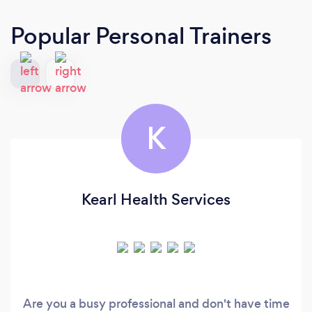
Popular Personal Trainers
K
Kearl Health Services
Are you a busy professional and don't have time