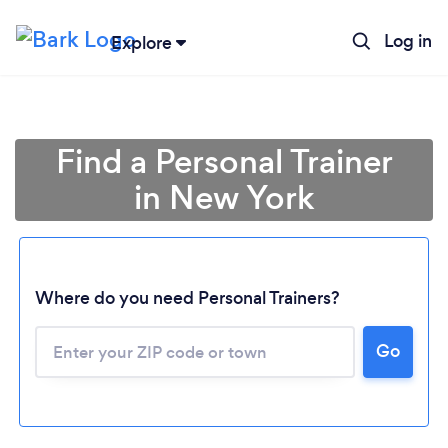
Log in
Explore
Find a Personal Trainer
in New York
Where do you need Personal Trainers?
Go