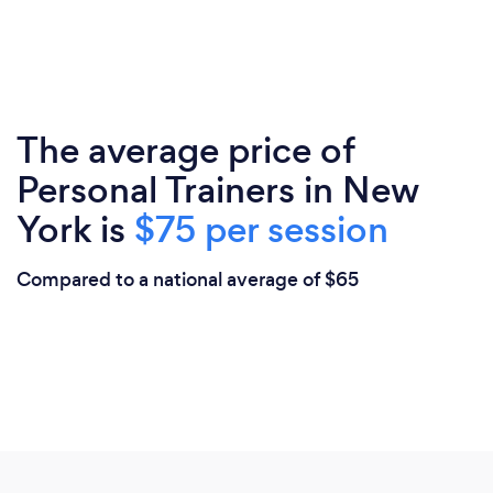
The average price of
Personal Trainers in New
York is
$75 per session
Compared to a national average of $65