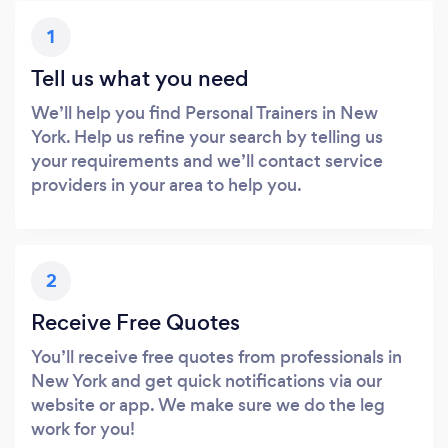
1
Tell us what you need
We’ll help you find Personal Trainers in New
York. Help us refine your search by telling us
your requirements and we’ll contact service
providers in your area to help you.
2
Receive Free Quotes
You’ll receive free quotes from professionals in
New York and get quick notifications via our
website or app. We make sure we do the leg
work for you!