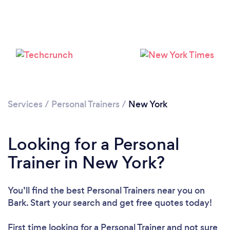
Services
/
Personal Trainers
/
New York
Loading...
Looking for a Personal
Trainer in New York?
Please wait ...
You’ll find the best Personal Trainers near you
on
Bark. Start your search and get free quotes today!
First time looking for a Personal Trainer
and not sure