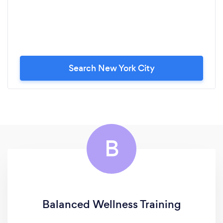
Search New York City
B
Balanced Wellness Training