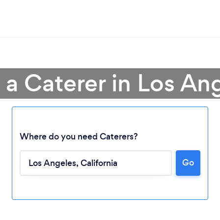
 a Caterer in Los An
Where do you need Caterers?
Go