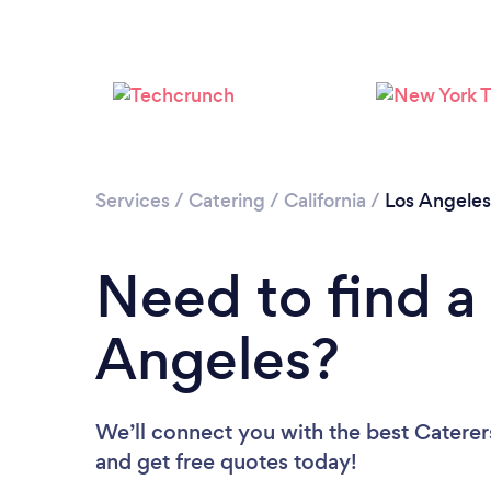
Services
/
Catering
/
California
/
Los Angeles
Need to find a 
Angeles?
We’ll connect you with the best Caterers
and get free quotes today!