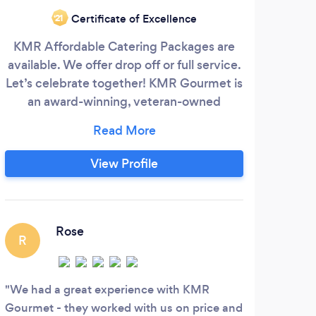
Certificate of Excellence
‘21
KMR Affordable Catering Packages are
Disc
available. We offer drop off or full service.
w
Let’s celebrate together! KMR Gourmet is
inc
an award-winning, veteran-owned
of s
catering company with over 30 years of
va
experience serving private, corporate,
se
and nonprofit events. Our chefs specialize
dinin
View Profile
in a wide range of cuisines: American
ser
Classics Southern &amp; BBQ Italian
to p
&amp; Californian Mexican &amp;
met
Rose
R
C
ex
We had a great experience with KMR
Outs
Gourmet - they worked with us on price and
almos