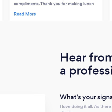
compliments. Thank you for making lunch
something a little more personal then the
same old "box lunch.
Hear fro
a profess
What’s your sign
I love doing it all. As the