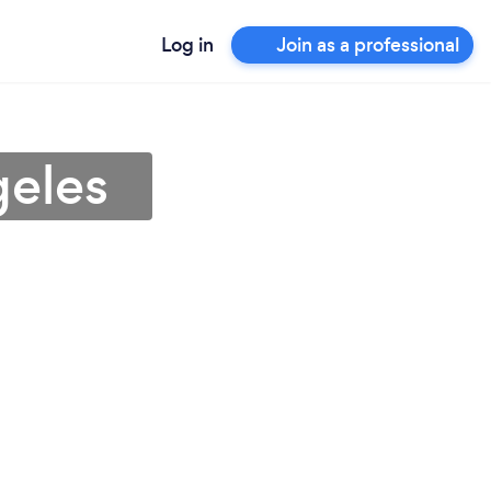
Log in
Join as a professional
geles