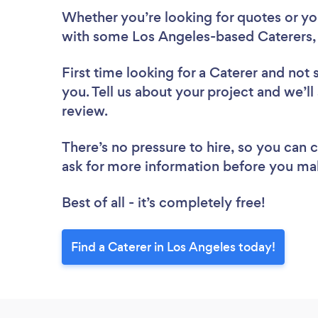
Whether you’re looking for quotes or you’
with some Los Angeles-based Caterers,
First time looking for a Caterer
and not 
you. Tell us about your project and we’ll
review.
There’s no pressure to hire, so you can
ask for more information before you ma
Best of all - it’s completely free!
Find a Caterer in Los Angeles today!