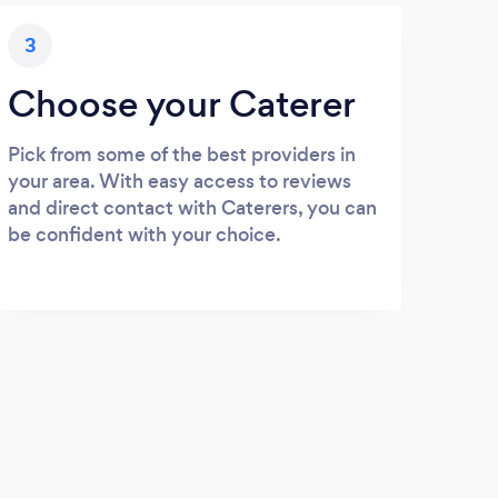
3
Choose your Caterer
Pick from some of the best providers in
your area. With easy access to reviews
and direct contact with Caterers, you can
be confident with your choice.