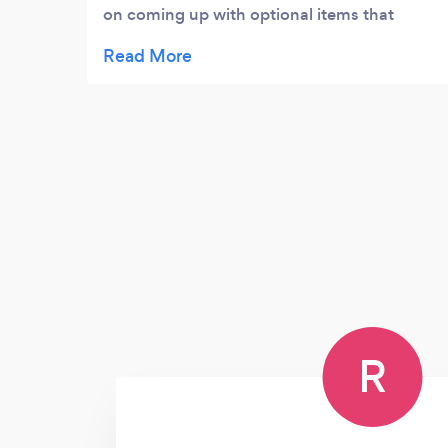
on coming up with optional items that
would meet the parties vibe . The food was
delish and they were also extremely helpful
and well prepared with them equipment
necessary and are experts in managing
crowds/ specialty group sizes. Very easy to
talk to and also extremely knowledgeable in
what they do . We would definitely be
having them again for future events .
R