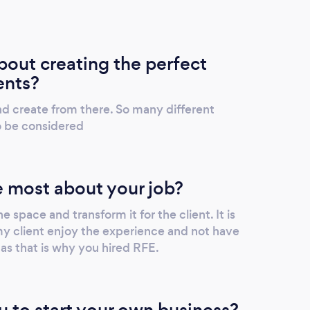
out creating the perfect
ents?
 and create from there. So many different
o be considered
 most about your job?
e space and transform it for the client. It is
my client enjoy the experience and not have
 as that is why you hired RFE.
u to start your own business?