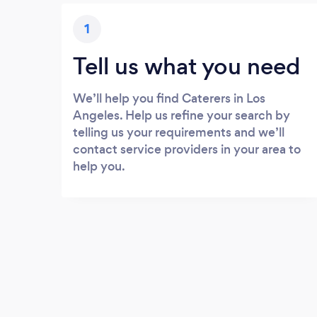
1
Tell us what you need
We’ll help you find Caterers in Los
Angeles. Help us refine your search by
telling us your requirements and we’ll
contact service providers in your area to
help you.