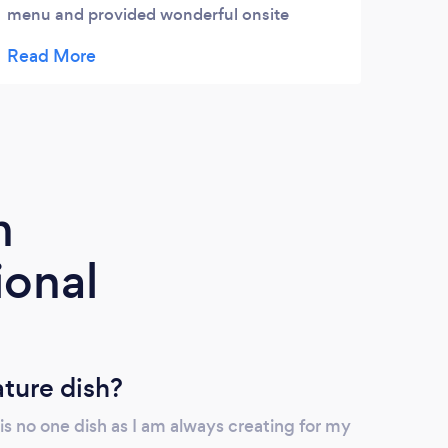
menu and provided wonderful onsite
our i
support. And the food was really tasty and
exact
fresh. We will use them again.
New Y
The f
prepa
selec
defin
futur
m
ional
ature dish?
re is no one dish as I am always creating for my