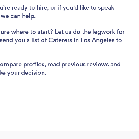
re ready to hire, or if you’d like to speak
 we can help.
sure where to start? Let us do the legwork for
 send you a list of Caterers in Los Angeles to
 compare profiles, read previous reviews and
ke your decision.