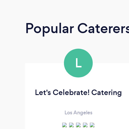
Popular Caterer
L
Let's Celebrate! Catering
Los Angeles