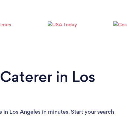
Loading...
Please wait ...
Caterer in Los
 in Los Angeles in minutes. Start your search