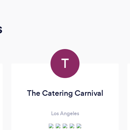
s
T
The Catering Carnival
Los Angeles