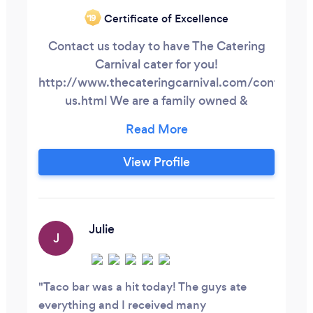
Certificate of Excellence
‘19
Contact us today to have The Catering
Carnival cater for you!
http://www.thecateringcarnival.com/contact-
us.html We are a family owned &
operated company. We started in 2015
with a food truck, and quickly progressed
to a catering company & personal chef
View Profile
service. Our daughter was born in April
2016, and since her arrival, we have been
more passionate than ever about our true
goal.
Julie
J
Taco bar was a hit today! The guys ate
everything and I received many