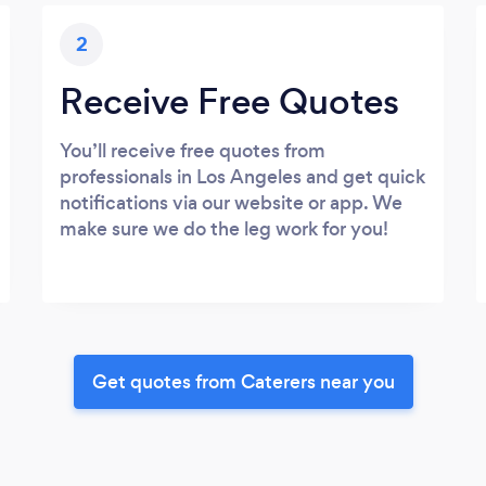
2
Receive Free Quotes
You’ll receive free quotes from
professionals in Los Angeles and get quick
notifications via our website or app. We
make sure we do the leg work for you!
Get quotes from Caterers near you