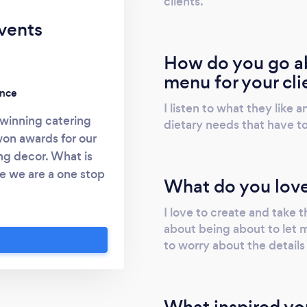
clients.
vents
How do you go ab
menu for your cli
ence
I listen to what they like
winning catering
dietary needs that have t
on awards for our
ng decor. What is
e we are a one stop
What do you love
 own event. Randy
 work for over 35
I love to create and take th
deas for your event.
about being about to let 
to worry about the details
cor, entertianment,
 you could want or
e an experience for
doing a corperate
What inspired yo