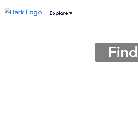
Explore
Find