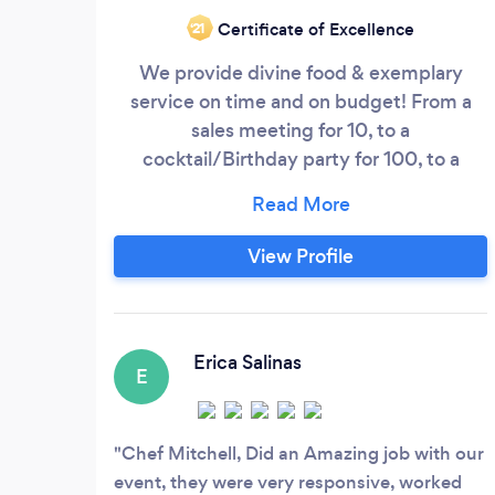
Certificate of Excellence
‘21
We provide divine food & exemplary
service on time and on budget! From a
sales meeting for 10, to a
cocktail/Birthday party for 100, to a
Wedding for 300, to a corporate
gathering of 3,000... we are here to
support YOU! We are aware of your time
View Profile
and want to make you look good! Don't
have an event if you don't have a caterer
that can create your vision with minimal
stress! : )
Erica Salinas
E
Chef Mitchell, Did an Amazing job with our
event, they were very responsive, worked