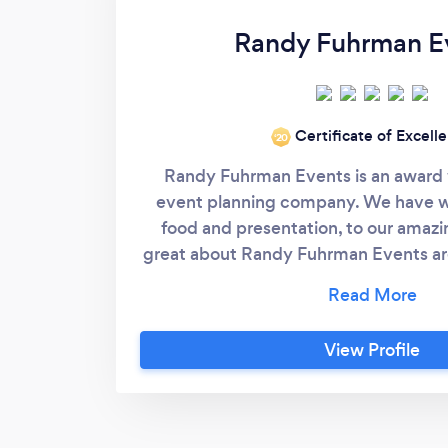
Randy Fuhrman E
Certificate of Excell
‘20
Randy Fuhrman Events is an award 
event planning company. We have w
food and presentation, to our amazi
great about Randy Fuhrman Events ar
shop and you can be a guest at your
and his team has been doing amazing
years and never is short on creative i
View Profile
From the food, staffing , flowers, de
rentals, locations and anything that
need to your event. We want to creat
you, your family and friends. When 