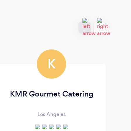
K
KMR Gourmet Catering
Los Angeles