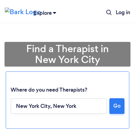
Log in
Explore
Find a Therapist in
New York City
Where do you need Therapists?
Go