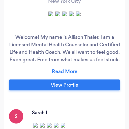
New York City
Welcome! My name is Allison Thaler. I am a
Licensed Mental Health Counselor and Certified
Life and Health Coach. We all want to feel good.
Even great. Free from what makes us feel stuck.
Sometimes we don’t though. We can struggle
to get through our day. For a short time or what
feels like forever. We try to feel better in
View Profile
whatever ways we can. But feeling better isn’t
always getting better or more so, staying
better, and being able to navigate what life
hands us.
Sarah L
S