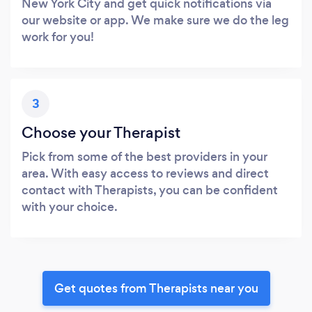
New York City and get quick notifications via
our website or app. We make sure we do the leg
work for you!
3
Choose your Therapist
Pick from some of the best providers in your
area. With easy access to reviews and direct
contact with Therapists, you can be confident
with your choice.
Get quotes from Therapists near you