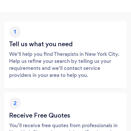
1
Tell us what you need
We’ll help you find Therapists in New York City.
Help us refine your search by telling us your
requirements and we’ll contact service
providers in your area to help you.
2
Receive Free Quotes
You’ll receive free quotes from professionals in