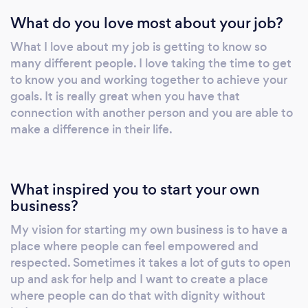
and figure out ways for you to gain clarity and
What do you love most about your job?
improve relationships. I have devoted my
attention to working with people
What I love about my job is getting to know so
experiencing major life events which are often
many different people. I love taking the time to get
traumatic. I am trained in therapy models
to know you and working together to achieve your
which assist with healing and helping my
goals. It is really great when you have that
clients be able to go back to their authentic
connection with another person and you are able to
selves without living with fear, anger or
make a difference in their life.
sadness.
What inspired you to start your own
business?
My vision for starting my own business is to have a
place where people can feel empowered and
respected. Sometimes it takes a lot of guts to open
up and ask for help and I want to create a place
where people can do that with dignity without