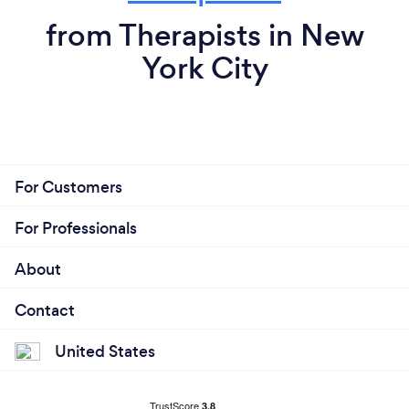
from Therapists in New
York City
For Customers
For Professionals
About
Contact
United States