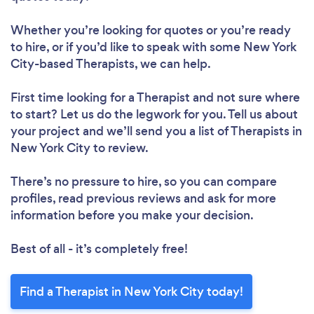
Whether you’re looking for quotes or you’re ready
to hire, or if you’d like to speak with some New York
City-based Therapists, we can help.
First time looking for a Therapist
and not sure where
to start? Let us do the legwork for you. Tell us about
your project and we’ll send you a list of Therapists in
New York City to review.
There’s no pressure to hire, so you can compare
profiles, read previous reviews and ask for more
information before you make your decision.
Best of all - it’s completely free!
Find a Therapist in New York City today!