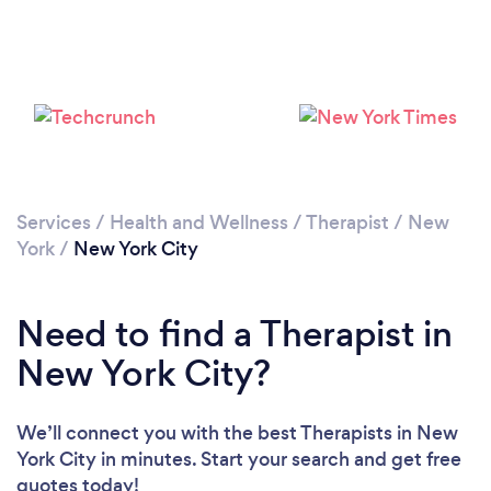
Loading...
Services
/
Health and Wellness
/
Therapist
/
New
York
/
New York City
Please wait ...
Need to find a Therapist in
New York City?
We’ll connect you with the best Therapists in New
York City in minutes. Start your search and get free
quotes today!