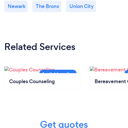
Newark
The Bronx
Union City
Related Services
Couples Counseling
Bereavement 
Get quotes