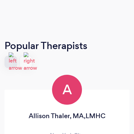
Popular Therapists
A
Allison Thaler, MA,LMHC