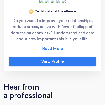
Certificate of Excellence
‘19
Do you want to improve your relationships,
reduce stress, or live with fewer feelings of
depression or anxiety? I understand and care
about how important this is in your life.
Making a change today can have a huge
impact on your life. I can teach you coping
skills to manage your stress and improve your
View Profile
relationships. I work with you as a team
towards your personal goals. If you are feeling
overwhelmed, stressed or just looking to
change something in your life therapy can
Hear from
help. The environment we live in impacts how
a professional
we cope day to day. My training enables me
to identify the root cause of your concerns