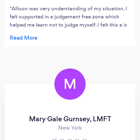
Allison was very understanding of my situation. I
felt supported in a judgement free zone which
helped me learn not to judge myself. I felt this a is
key life value that I learned.
M
Mary Gale Gurnsey, LMFT
New York