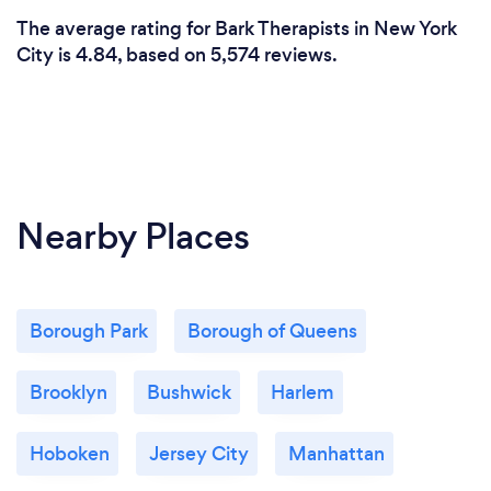
The average rating for Bark Therapists in New York
City is 4.84, based on 5,574 reviews.
Nearby Places
Borough Park
Borough of Queens
Brooklyn
Bushwick
Harlem
Hoboken
Jersey City
Manhattan