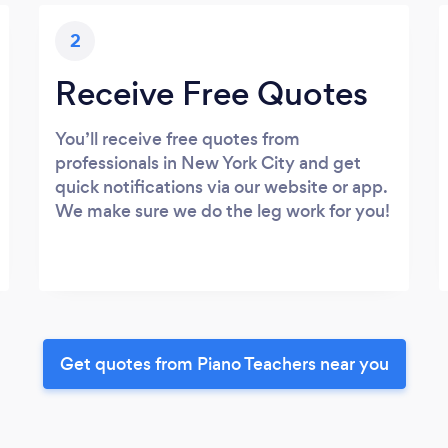
2
Receive Free Quotes
You’ll receive free quotes from
professionals in New York City and get
quick notifications via our website or app.
We make sure we do the leg work for you!
Get quotes from Piano Teachers near you