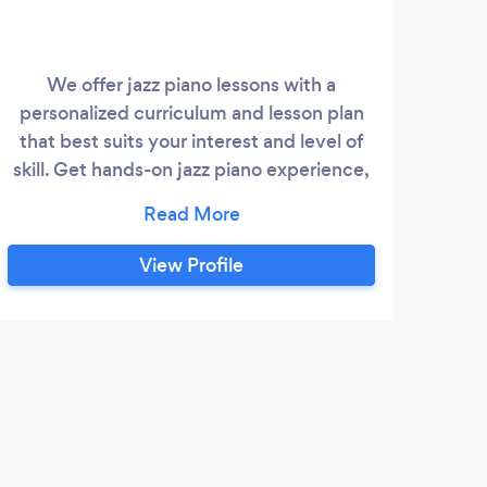
We offer jazz piano lessons with a
***F
personalized curriculum and lesson plan
na
that best suits your interest and level of
T
skill. Get hands-on jazz piano experience,
m
learn to use jazz chords, jazz scales, and
com
apply to jazz standards like a pro while
p
fostering your unique talent and musical
View Profile
expression.
Co
part
ment
S
Such