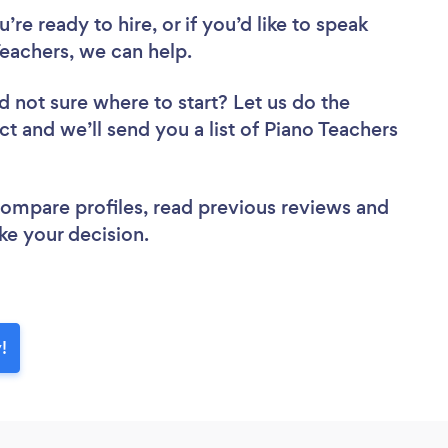
re ready to hire, or if you’d like to speak
eachers, we can help.
d not sure where to start? Let us do the
ct and we’ll send you a list of Piano Teachers
 compare profiles, read previous reviews and
ke your decision.
!