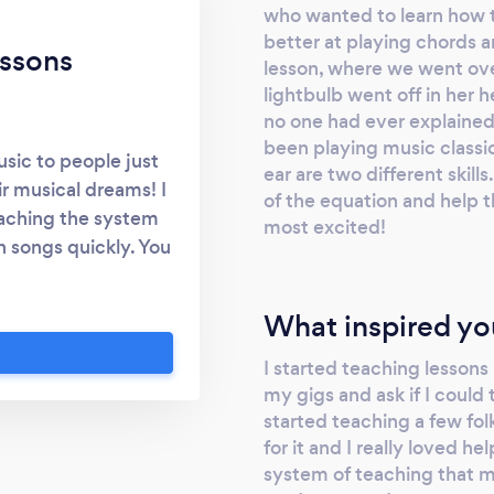
who wanted to learn how t
better at playing chords a
ssons
lesson, where we went ove
lightbulb went off in her
no one had ever explained 
been playing music classic
usic to people just
ear are two different skills
ir musical dreams! I
of the equation and help 
eaching the system
most excited!
n songs quickly. You
a song on the radio
nstantly. It is not a
What inspired yo
n learn. I teach the
hat you want to focus
I started teaching lesson
essons where I help
my gigs and ask if I could t
ue, build their
started teaching a few folk
for it and I really loved h
to build a career in
system of teaching that mo
ubjects. Your lessons