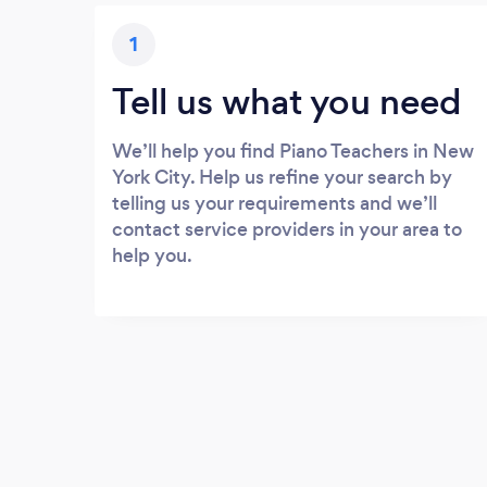
1
Tell us what you need
We’ll help you find Piano Teachers in New
York City. Help us refine your search by
telling us your requirements and we’ll
contact service providers in your area to
help you.