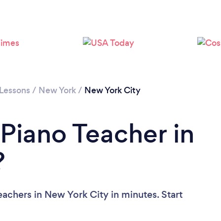
Loading...
Please wait ...
 Lessons
/
New York
/
New York City
 Piano Teacher in
?
achers in New York City in minutes. Start