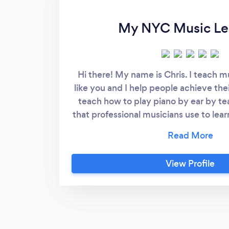
My NYC Music Le
Hi there! My name is Chris. I teach m
like you and I help people achieve the
teach how to play piano by ear by t
that professional musicians use to lear
can be one of those people who hears 
once and then can sit down and play it i
magic trick. It is a system that you ca
View Profile
classical repertoire as well if that is w
on. I also teach singing and rapping l
my students improve their techniq
confidence, and ultimately, learn how 
music. I offer lessons in a variety of s