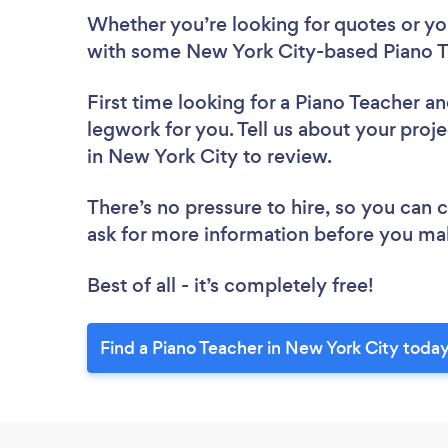
Whether you’re looking for quotes or you’
with some New York City-based Piano T
First time looking for a Piano Teacher
an
legwork for you. Tell us about your proje
in New York City to review.
There’s no pressure to hire, so you can
ask for more information before you ma
Best of all - it’s completely free!
Find a Piano Teacher in New York City today