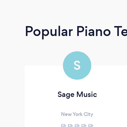
Popular Piano T
S
Sage Music
New York City