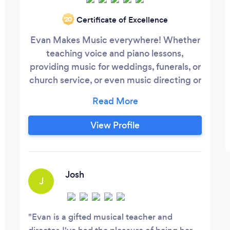
Certificate of Excellence
‘20
Evan Makes Music everywhere! Whether
teaching voice and piano lessons,
providing music for weddings, funerals, or
church service, or even music directing or
performing in a local musical, Evan Makes
Music with joy, passion, and purpose!
Make Music Everywhere with Evan
View Profile
Makes Music!
Josh
J
Evan is a gifted musical teacher and