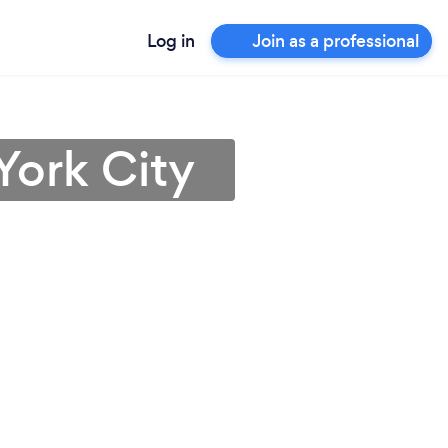
Log in
Join as a professional
York City