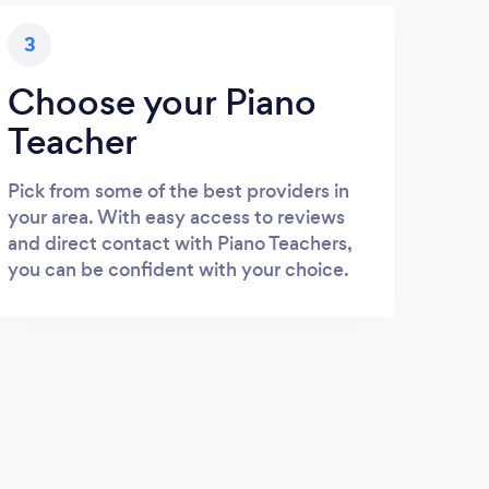
3
Choose your Piano
Teacher
Pick from some of the best providers in
your area. With easy access to reviews
and direct contact with Piano Teachers,
you can be confident with your choice.