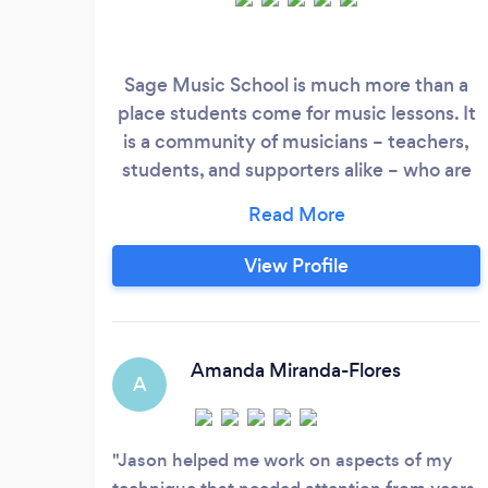
Sage Music School is much more than a
place students come for music lessons. It
is a community of musicians – teachers,
students, and supporters alike – who are
dedicated to musical and personal growth
and success. When many students begin
their lessons, they find they want more
View Profile
than just instruction. They desire a
community that is dedicated to their
success. Students at Sage Music find
peers and teachers committed to their
Amanda Miranda-Flores
A
development in an inviting facility that
fosters artistry, confidence and success
through music lessons and classes,
Jason helped me work on aspects of my
performances, events and supportive