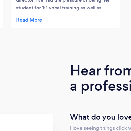
director. I've had the pleasure of being her
student for 1:1 vocal training as well as
having her as a guest director for the chorus
in which I sing. In both instances, Evan
found a way to simultaneously raise the
standard while helping me find the way
there. Evan knows how to explain what you
need to do to improve without making you
feel inadequate. She makes you feel like
Hear fro
every goal is achievable and attainable and
is very supportive. All of this is enhanced by
a profess
her extensive knowledge of music theory
and range of repertoire. I recommend Evan
for any musical education role. I think you
will, too!
What do you love
I love seeing things click