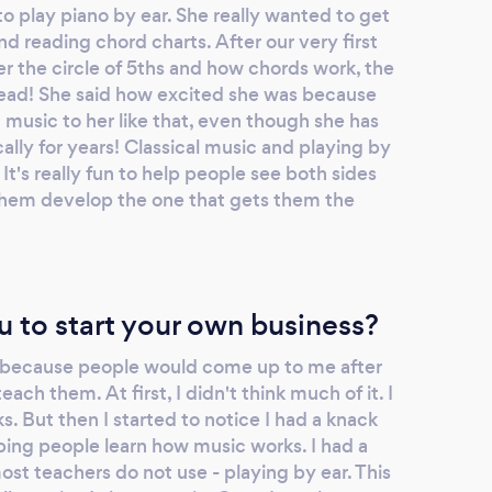
o play piano by ear. She really wanted to get
nd reading chord charts. After our very first
r the circle of 5ths and how chords work, the
 head! She said how excited she was because
music to her like that, even though she has
ally for years! Classical music and playing by
. It's really fun to help people see both sides
them develop the one that gets them the
u to start your own business?
s because people would come up to me after
each them. At first, I didn't think much of it. I
s. But then I started to notice I had a knack
elping people learn how music works. I had a
st teachers do not use - playing by ear. This