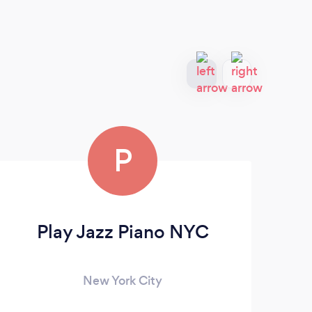
P
Play Jazz Piano NYC
M
New York City