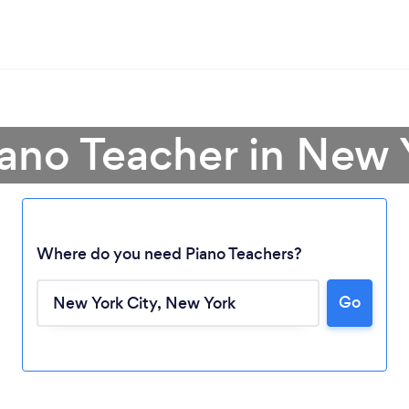
iano Teacher in New 
Where do you need Piano Teachers?
Go