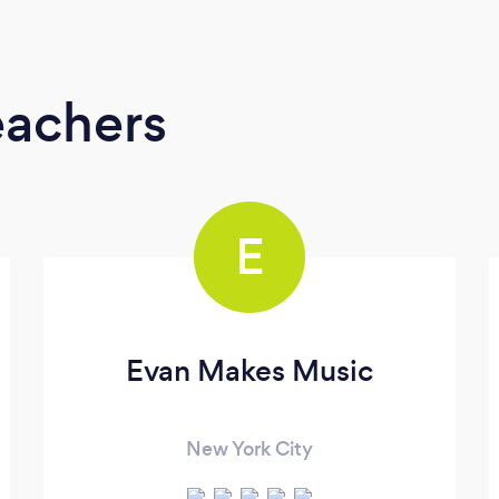
eachers
E
Evan Makes Music
New York City