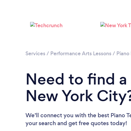
Services
/
Performance Arts Lessons
/
Piano
Need to find a
New York City
We’ll connect you with the best Piano Te
your search and get free quotes today!