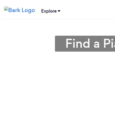
Explore
Find a P