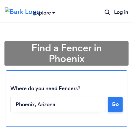
Log in
Explore
Find a Fencer in
Phoenix
Where do you need Fencers?
Go