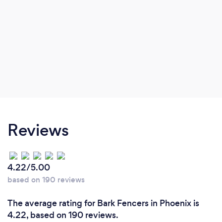
Reviews
4.22/5.00
based on 190 reviews
The average rating for Bark Fencers in Phoenix is
4.22, based on 190 reviews.