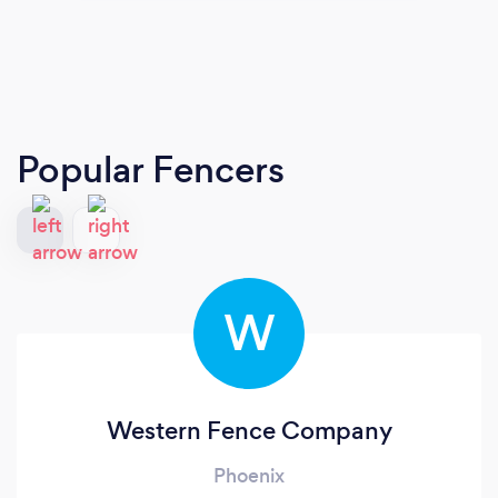
Popular Fencers
W
Western Fence Company
Phoenix