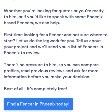
Whether you’re looking for quotes or you’re ready
to hire, or if you’d like to speak with some Phoenix-
based Fencers, we can help.
First time looking for a Fencer
and not sure where to
start? Let us do the legwork for you. Tell us about
your project and we’ll send you a list of Fencers in
Phoenix to review.
There’s no pressure to hire, so you can compare
profiles, read previous reviews and ask for more
information before you make your decision.
Best of all - it’s completely free!
Find a Fencer in Phoenix today!