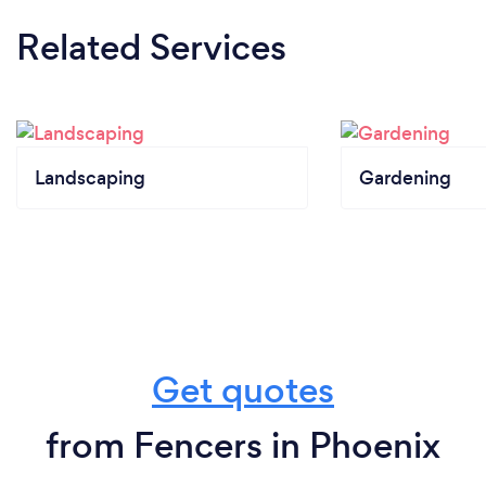
Related Services
Landscaping
Gardening
Get quotes
from Fencers in Phoenix