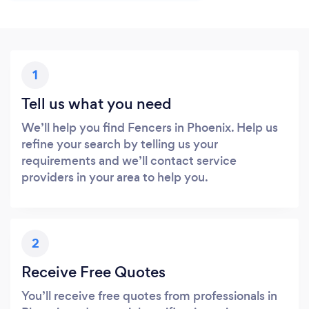
1
Tell us what you need
We’ll help you find Fencers in Phoenix. Help us
refine your search by telling us your
requirements and we’ll contact service
providers in your area to help you.
2
Receive Free Quotes
You’ll receive free quotes from professionals in