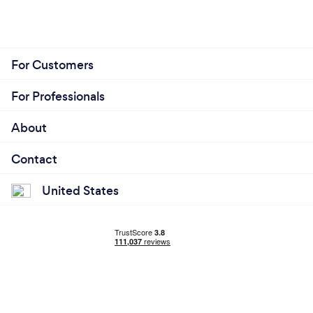
For Customers
For Professionals
About
Contact
United States