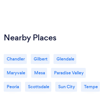
Nearby Places
Chandler
Gilbert
Glendale
Maryvale
Mesa
Paradise Valley
Peoria
Scottsdale
Sun City
Tempe