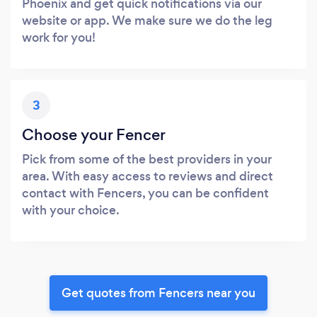
Phoenix and get quick notifications via our
website or app. We make sure we do the leg
work for you!
3
Choose your Fencer
Pick from some of the best providers in your
area. With easy access to reviews and direct
contact with Fencers, you can be confident
with your choice.
Get quotes from Fencers near you