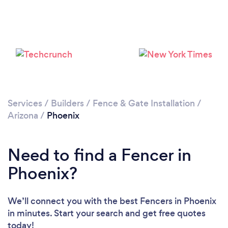
Loading...
Please wait ...
Services
/
Builders
/
Fence & Gate Installation
/
Arizona
/
Phoenix
Need to find a Fencer in
Phoenix?
We’ll connect you with the best Fencers in Phoenix
in minutes. Start your search and get free quotes
today!