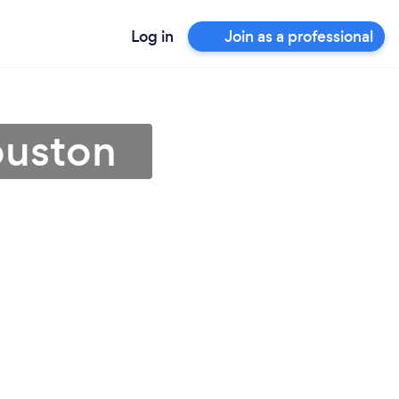
Log in
Join as a professional
ouston