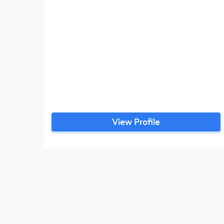
View Profile