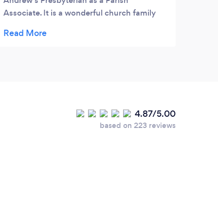
Andrew's Presbyterian as a Parish
esta
Associate. It is a wonderful church family
con e
that has room for more. Come check us
una g
out.
cariñ
músic
4.87/5.00
based on 223 reviews