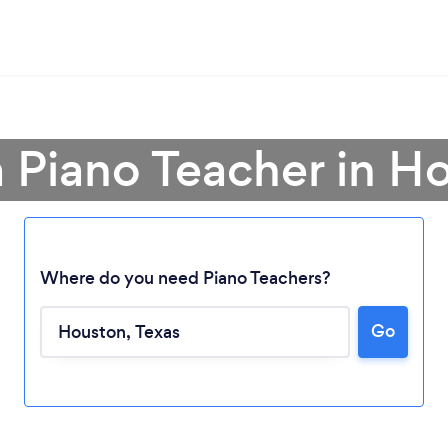
a Piano Teacher in H
Where do you need Piano Teachers?
Go