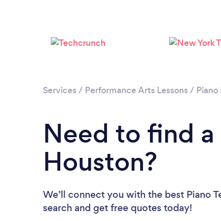
Services
/
Performance Arts Lessons
/
Piano
Need to find a
Houston?
We’ll connect you with the best Piano T
search and get free quotes today!