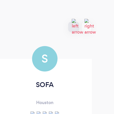
S
SOFA
Houston