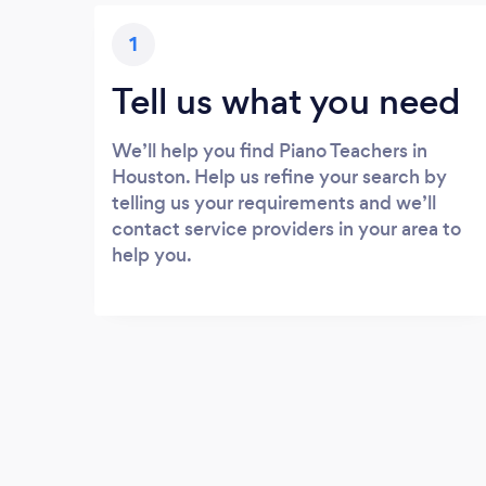
1
Tell us what you need
We’ll help you find Piano Teachers in
Houston. Help us refine your search by
telling us your requirements and we’ll
contact service providers in your area to
help you.