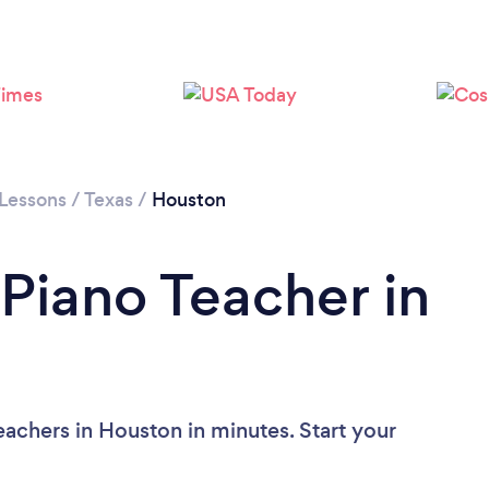
Loading...
Please wait ...
 Lessons
/
Texas
/
Houston
 Piano Teacher in
eachers in Houston in minutes. Start your