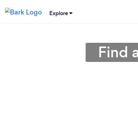
Explore
Find 