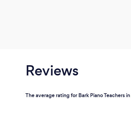
Reviews
The average rating for Bark Piano Teachers i