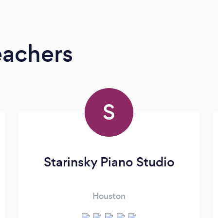
eachers
S
Starinsky Piano Studio
Houston