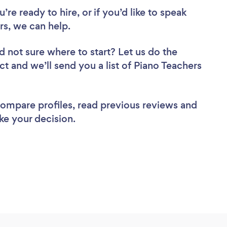
re ready to hire, or if you’d like to speak
s, we can help.
d not sure where to start? Let us do the
ct and we’ll send you a list of Piano Teachers
 compare profiles, read previous reviews and
ke your decision.