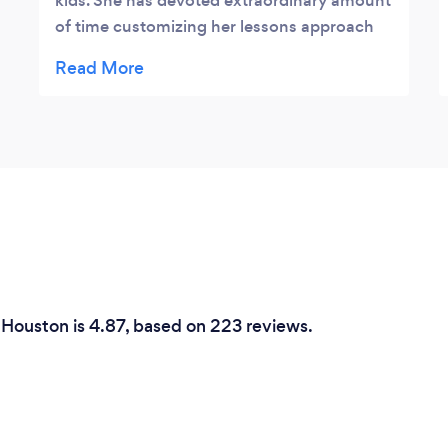
kids. She has devoted extraordinary amount
of time customizing her lessons approach
for each student depending on their
experience and personality. Ksenia is
dedicated, caring, patient and has a kind
personality. Highly recommend Starinsky
Piano Studio.
n Houston is 4.87, based on 223 reviews.