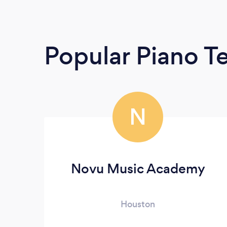
Popular Piano T
N
Novu Music Academy
Houston