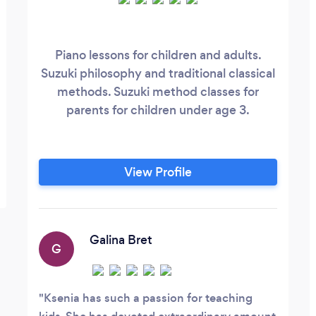
Piano lessons for children and adults.
Suzuki philosophy and traditional classical
methods. Suzuki method classes for
parents for children under age 3.
View Profile
Galina Bret
G
Ksenia has such a passion for teaching