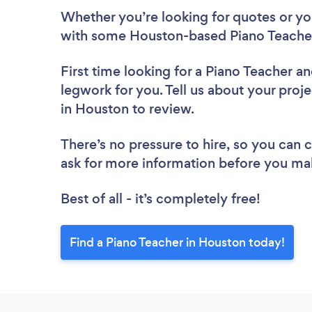
Whether you’re looking for quotes or you’
with some Houston-based Piano Teacher
First time looking for a Piano Teacher
an
legwork for you. Tell us about your proje
in Houston to review.
There’s no pressure to hire, so you can
ask for more information before you ma
Best of all - it’s completely free!
Find a Piano Teacher in Houston today!