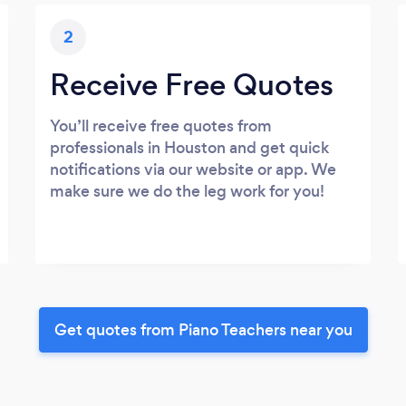
2
Receive Free Quotes
You’ll receive free quotes from
professionals in Houston and get quick
notifications via our website or app. We
make sure we do the leg work for you!
Get quotes from Piano Teachers near you