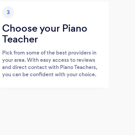
3
Choose your Piano
Teacher
Pick from some of the best providers in
your area. With easy access to reviews
and direct contact with Piano Teachers,
you can be confident with your choice.