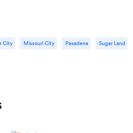
 City
Missouri City
Pasadena
Sugar Land
s