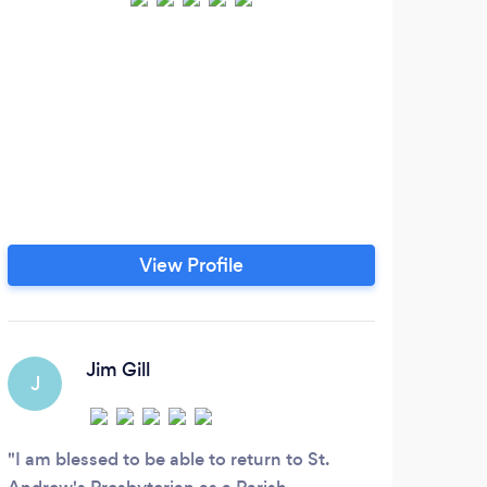
We a
guide
ac
purpo
deve
ins
View Profile
for p
bas
stud
Jim Gill
J
G
I am blessed to be able to return to St.
Es u