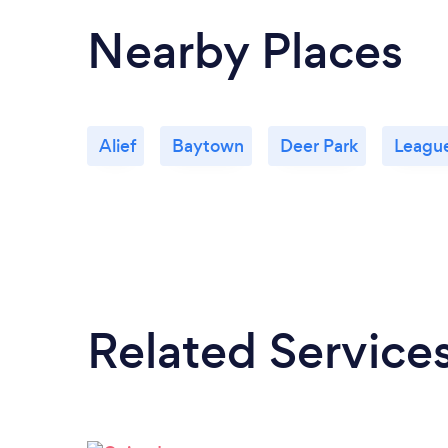
Nearby Places
Alief
Baytown
Deer Park
League
Related Service