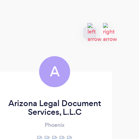
A
Arizona Legal Document
Services, L.L.C
Phoenix