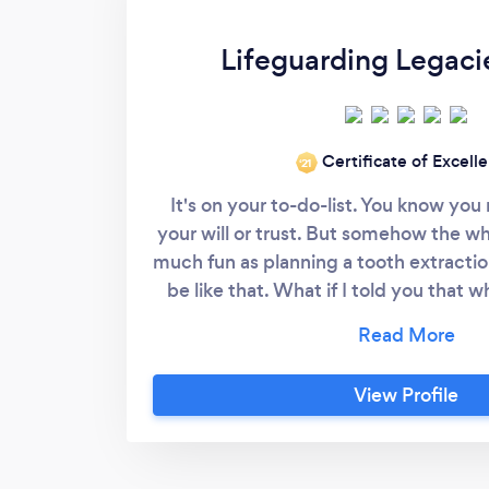
Lifeguarding Legaci
Certificate of Excell
‘21
It's on your to-do-list. You know yo
your will or trust. But somehow the wh
much fun as planning a tooth extraction
be like that. What if I told you that w
protecting your kids from being sued i
protecting them from a failed marria
kids from fighting? Or helping desi
View Profile
charities where you already volunte
taking care of Fido in the way tha
pampered your furbaby? Yes, we do th
painless. Then your friend tells you t