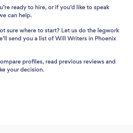
re ready to hire, or if you’d like to speak
we can help.
ot sure where to start? Let us do the legwork
’ll send you a list of Will Writers in Phoenix
 compare profiles, read previous reviews and
ke your decision.