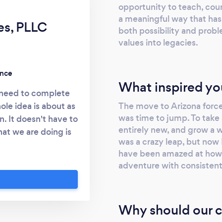
opportunity to teach, coun
a meaningful way that has
es, PLLC
both possibility and probl
values into legacies.
ence
What inspired yo
u need to complete
The move to Arizona force
ole idea is about as
was time to jump. To take 
. It doesn't have to
entirely new, and grow a w
hat we are doing is
was a crazy leap, but now 
n a car accident? Or
have been amazed at how e
ge? Or keeping your
adventure with consisten
gn a plan for the
er? Or maybe even
t you've always
Why should our c
at. And it is all
hat they just used a