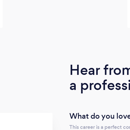
Hear fro
a profess
What do you love
This career is a perfect co