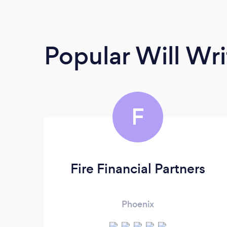
Popular Will Wri
F
Fire Financial Partners
Phoenix