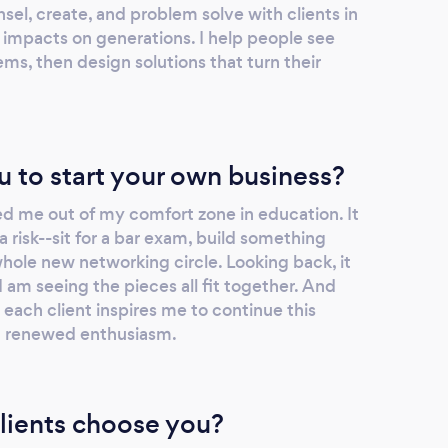
sel, create, and problem solve with clients in
 impacts on generations. I help people see
ems, then design solutions that turn their
u to start your own business?
d me out of my comfort zone in education. It
a risk--sit for a bar exam, build something
hole new networking circle. Looking back, it
I am seeing the pieces all fit together. And
ach client inspires me to continue this
t renewed enthusiasm.
lients choose you?