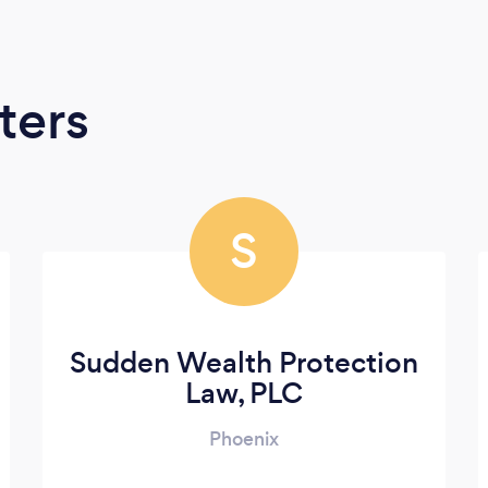
ters
S
Sudden Wealth Protection
Law, PLC
Phoenix