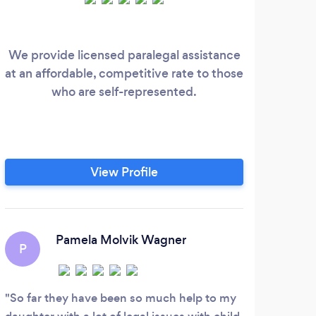
We provide licensed paralegal assistance
Full 
at an affordable, competitive rate to those
who are self-represented.
View Profile
Pamela Molvik Wagner
P
So far they have been so much help to my