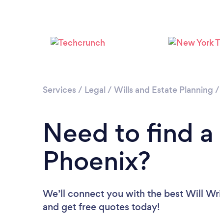
Services
/
Legal
/
Wills and Estate Planning
Need to find a 
Phoenix?
We’ll connect you with the best Will Wri
and get free quotes today!