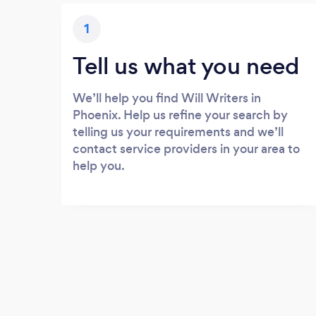
1
Tell us what you need
We’ll help you find Will Writers in
Phoenix. Help us refine your search by
telling us your requirements and we’ll
contact service providers in your area to
help you.