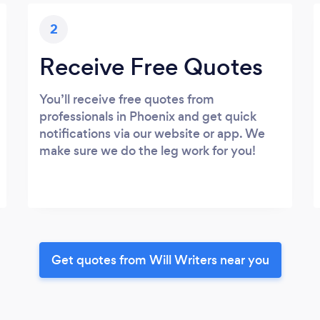
2
Receive Free Quotes
You’ll receive free quotes from
professionals in Phoenix and get quick
notifications via our website or app. We
make sure we do the leg work for you!
Get quotes from Will Writers near you