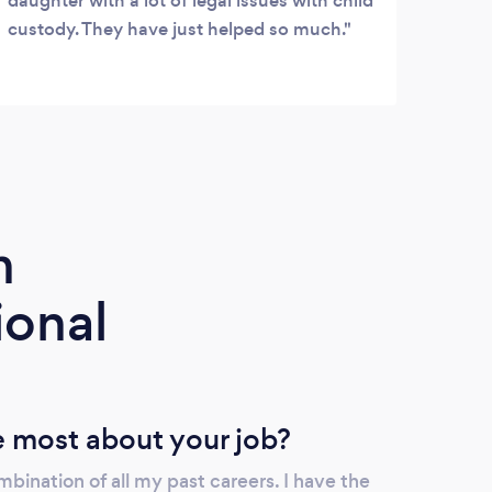
daughter with a lot of legal issues with child
custody. They have just helped so much.
m
ional
 most about your job?
mbination of all my past careers. I have the