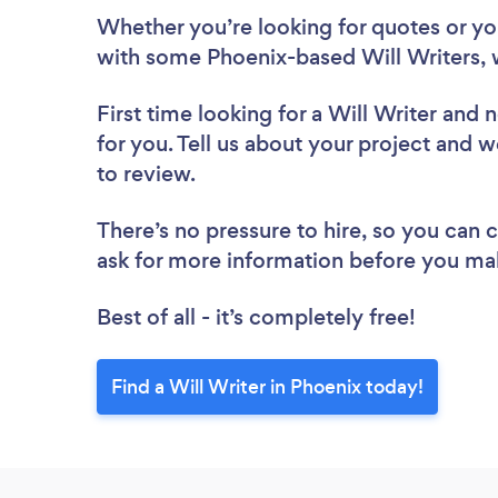
Whether you’re looking for quotes or you’
with some Phoenix-based Will Writers, 
First time looking for a Will Writer
and n
for you. Tell us about your project and we
to review.
There’s no pressure to hire, so you can
ask for more information before you ma
Best of all - it’s completely free!
Find a Will Writer in Phoenix today!