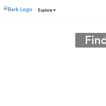
Explore
Find