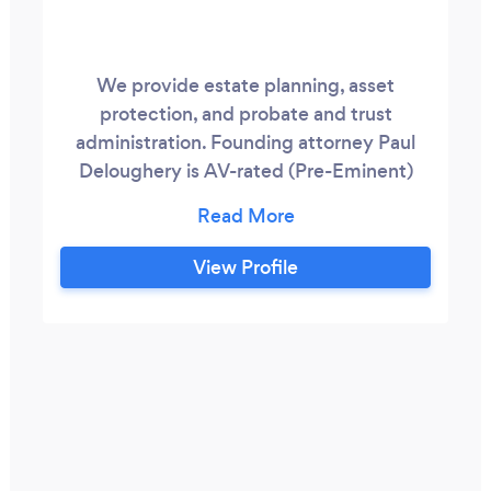
We provide estate planning, asset
protection, and probate and trust
administration. Founding attorney Paul
Deloughery is AV-rated (Pre-Eminent)
with Martindale-Hubbell, the oldest
attorney rating system in the U.S. We use
tried-and-true methods that you can rely
View Profile
on.