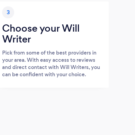
3
Choose your Will
Writer
Pick from some of the best providers in
your area. With easy access to reviews
and direct contact with Will Writers, you
can be confident with your choice.