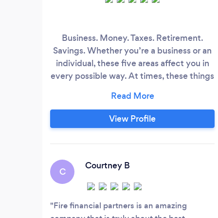
Business. Money. Taxes. Retirement.
Savings. Whether you’re a business or an
individual, these five areas affect you in
every possible way. At times, these things
can be extremely overwhelming,
especially if you are trying to manage
your family’s finances or your company’s
View Profile
books. We're passionate about managing
tax and financial burdens with efficient &
legal tax and life insurance planning.
Courtney B
C
Fire financial partners is an amazing