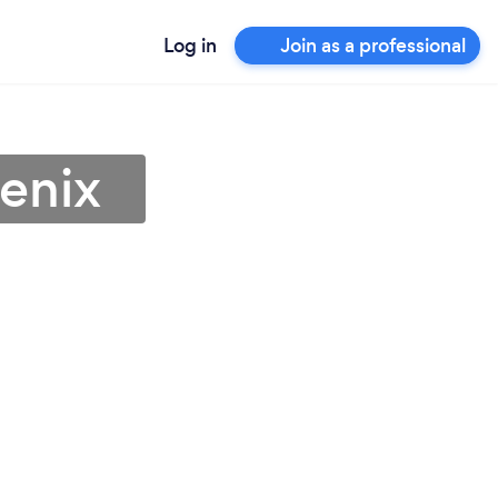
Log in
Join as a professional
oenix