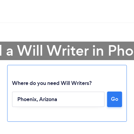
 a Will Writer in Ph
Where do you need Will Writers?
Go