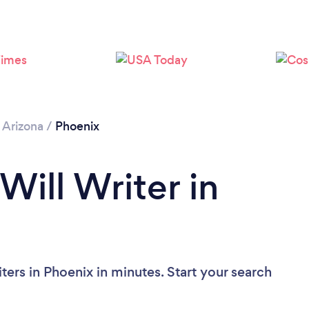
Loading...
Please wait ...
/
Arizona
/
Phoenix
Will Writer in
ters in Phoenix in minutes. Start your search