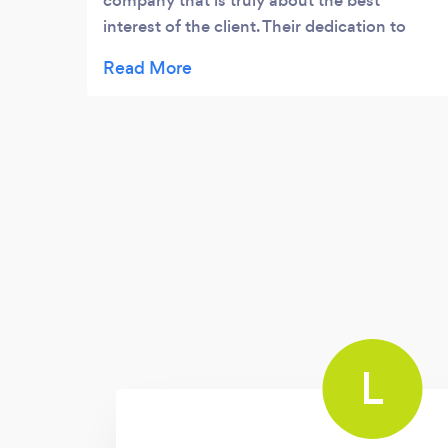
company that is truly about the best
interest of the client. Their dedication to
making sure that their client is assisted and
fully serviced is so unique and very rare. I
would work with them all over again. They
are absolutely amazing!
L