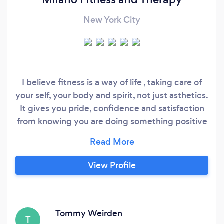
New York City
I believe fitness is a way of life , taking care of
your self, your body and spirit, not just asthetics.
It gives you pride, confidence and satisfaction
from knowing you are doing something positive
for yourself. I enjoy helping people live that life.
Lets go!
View Profile
Tommy Weirden
T