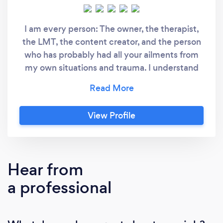
I am every person: The owner, the therapist,
the LMT, the content creator, and the person
who has probably had all your ailments from
my own situations and trauma. I understand
you in some form or another and we're going
to start you on the right path or continue your
path to SELF-CARE and SELF-LOVE. Please
View Profile
note that I provide mobile massage services
and do not have a location.
Hear from
a professional