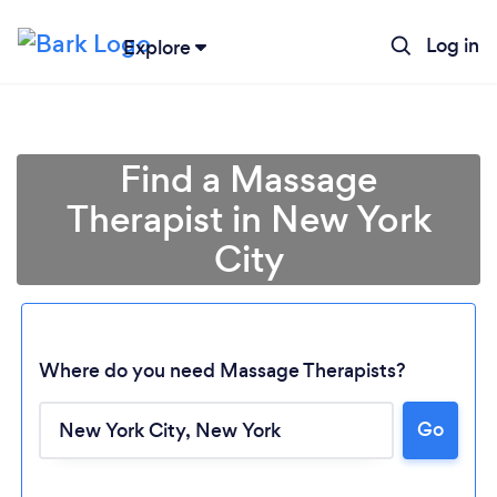
Log in
Explore
Find a Massage
Therapist in New York
City
Where do you need Massage Therapists?
Go