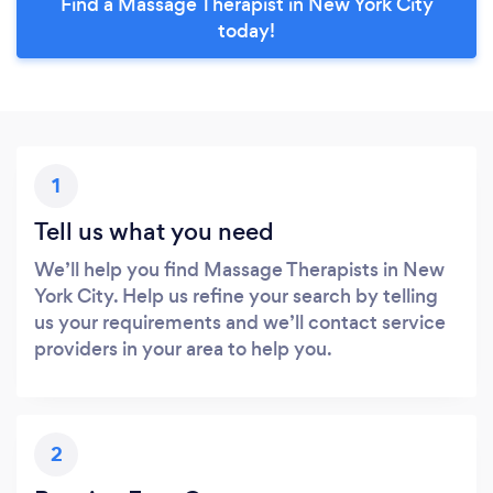
Find a Massage Therapist in New York City
today!
1
Tell us what you need
We’ll help you find Massage Therapists in New
York City. Help us refine your search by telling
us your requirements and we’ll contact service
providers in your area to help you.
2