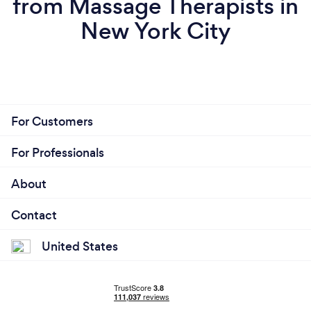
from Massage Therapists in
New York City
For Customers
For Professionals
About
Contact
United States