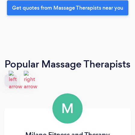
Get quotes from Massage Therapists near you
Popular Massage Therapists
M
Milano Fitness and Therapy