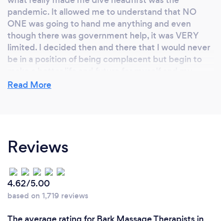
pandemic. It allowed me to understand that NO
ONE was going to hand me anything and even
though there was government help, it was VERY
limited. I decided then and there that I would never
be in a position of being complacent but begin to
make a better life and future for myself and my
family.
Read More
Why should our clients choose you?
Reviews
Your clients should choose me because I know what
I'm doing and I'm one of the best in my line of work
and in my business. My goal is to ensure that every
person I touch I help them to remember what their
4.62/5.00
bodies felt like before stress entered it.
based on 1,719 reviews
My reviews of my work can be found on my
The average rating for Bark Massage Therapists in