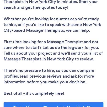
Therapists in New York City in minutes. Start your
search and get free quotes today!
Whether you’re looking for quotes or you’re ready
to hire, or if you’d like to speak with some New York
City-based Massage Therapists, we can help.
First time looking for a Massage Therapist
and not
sure where to start? Let us do the legwork for you.
Tell us about your project and we’ll send you a list of
Massage Therapists in New York City to review.
There’s no pressure to hire, so you can compare
profiles, read previous reviews and ask for more
information before you make your decision.
Best of all - it’s completely free!