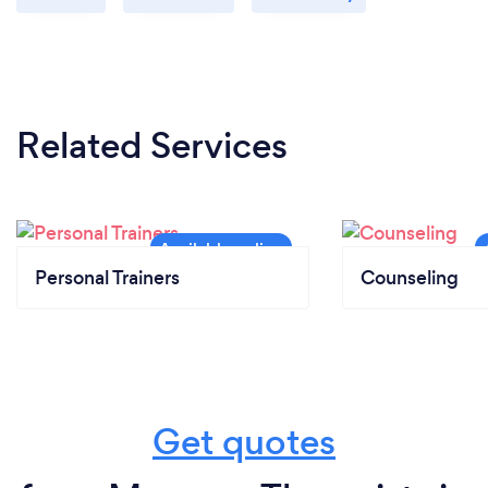
Related Services
Personal Trainers
Counseling
Get quotes