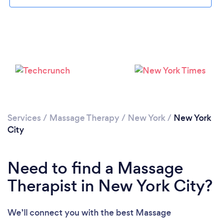
Loading...
Services
/
Massage Therapy
/
New York
/
New York
City
Please wait ...
Need to find a Massage
Therapist in New York City?
We’ll connect you with the best Massage