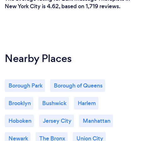
website, on Google, and on Yelp!
New York City is 4.62, based on 1,719 reviews.
Nearby Places
Borough Park
Borough of Queens
Brooklyn
Bushwick
Harlem
Hoboken
Jersey City
Manhattan
Newark
The Bronx
Union City