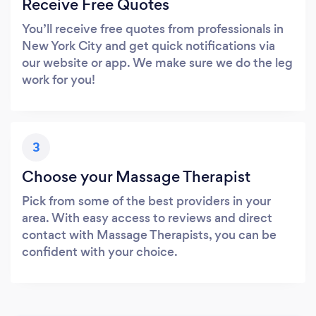
Receive Free Quotes
You’ll receive free quotes from professionals in
New York City and get quick notifications via
our website or app. We make sure we do the leg
work for you!
3
Choose your Massage Therapist
Pick from some of the best providers in your
area. With easy access to reviews and direct
contact with Massage Therapists, you can be
confident with your choice.