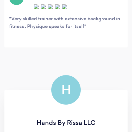
Very skilled trainer with extensive background in
fitness . Physique speaks for itself
H
Hands By Rissa LLC