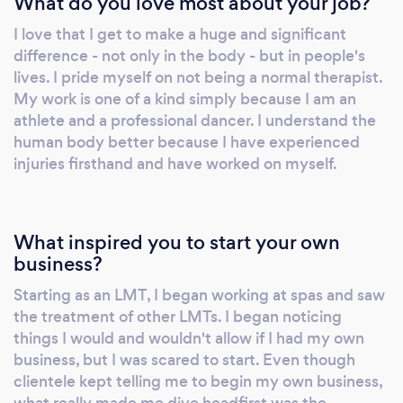
What do you love most about your job?
I love that I get to make a huge and significant
difference - not only in the body - but in people's
lives. I pride myself on not being a normal therapist.
My work is one of a kind simply because I am an
athlete and a professional dancer. I understand the
human body better because I have experienced
injuries firsthand and have worked on myself.
What inspired you to start your own
business?
Starting as an LMT, I began working at spas and saw
the treatment of other LMTs. I began noticing
things I would and wouldn't allow if I had my own
business, but I was scared to start. Even though
clientele kept telling me to begin my own business,
what really made me dive headfirst was the