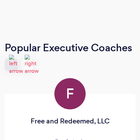
Popular Executive Coaches
F
Free and Redeemed, LLC