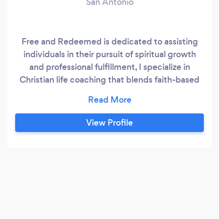
San Antonio
Free and Redeemed is dedicated to assisting
individuals in their pursuit of spiritual growth
and professional fulfillment, I specialize in
Christian life coaching that blends faith-based
principles with practical strategies. In
personalized 1-on-1 sessions, Sometimes we just
need guidance to carry us through our deepest
View Profile
struggles. I designed a coaching practice that
develops relationships with people who need
vision and clarity to transition to a life of
purpose.