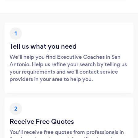
1
Tell us what you need
We’ll help you find Executive Coaches in San
Antonio. Help us refine your search by telling us
your requirements and we’ll contact service
providers in your area to help you.
2
Receive Free Quotes
You’ll receive free quotes from professionals in