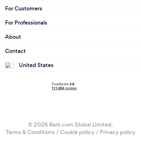
For Customers
For Professionals
About
Contact
United States
© 2026 Bark.com Global Limited.
Terms & Conditions
/
Cookie policy
/
Privacy policy