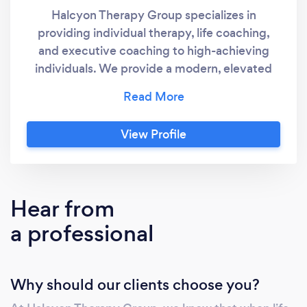
Halcyon Therapy Group specializes in
providing individual therapy, life coaching,
and executive coaching to high-achieving
individuals. We provide a modern, elevated
approach to mental health. Treatment is
tailored to your individual needs and lifestyle.
Concierge therapy is perfect for you if you
View Profile
live a busy, high-pressure life. Because, no
matter where you are, or how you’re feeling,
you’ll have direct access to your therapist and
won’t have to wait to get the help you need.
Hear from
a professional
Why should our clients choose you?