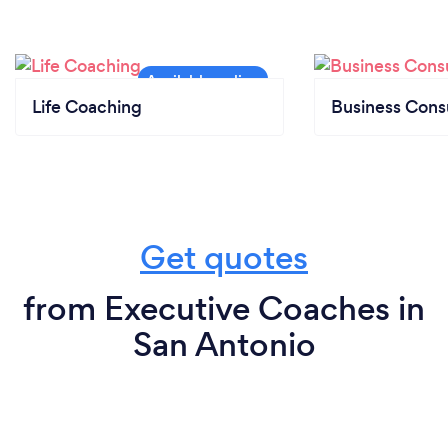
Life Coaching
Business Cons
Get quotes
from Executive Coaches in
San Antonio