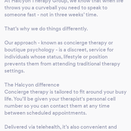
At Halcyon Therapy Group, we know that when life
throws you a curveball you need to speak to
someone fast - not in three weeks’ time.
That’s why we do things differently.
Our approach - known as concierge therapy or
boutique psychology - is a discreet, service for
individuals whose status, lifestyle or position
prevents them from attending traditional therapy
settings.
The Halcyon difference
Concierge therapy is tailored to fit around your busy
life. You’ll be given your therapist's personal cell
number so you can contact them at any time
between scheduled appointments.
Delivered via telehealth, it’s also convenient and