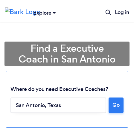
Log in
Explore
Find a Executive
Coach in San Antonio
Where do you need Executive Coaches?
Go