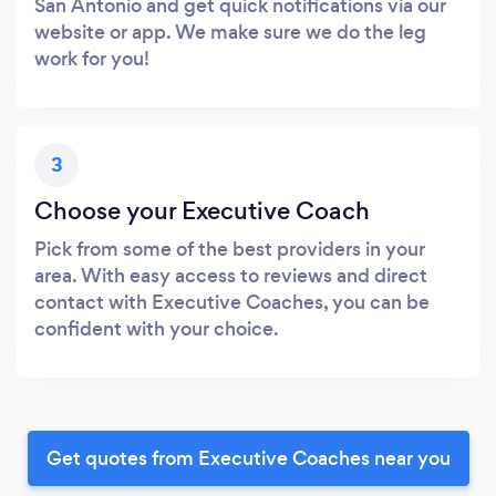
San Antonio and get quick notifications via our
website or app. We make sure we do the leg
work for you!
3
Choose your Executive Coach
Pick from some of the best providers in your
area. With easy access to reviews and direct
contact with Executive Coaches, you can be
confident with your choice.
Get quotes from Executive Coaches near you