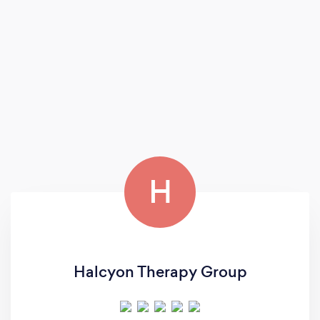
H
Halcyon Therapy Group