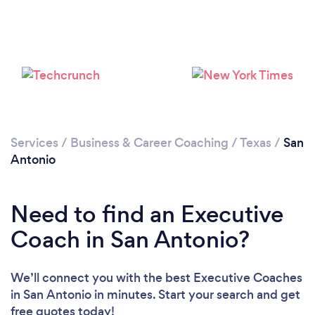
Services
/
Business & Career Coaching
/
Texas
/
San
Loading...
Antonio
Please wait ...
Need to find an Executive
Coach in San Antonio?
We’ll connect you with the best Executive Coaches
in San Antonio in minutes. Start your search and get
free quotes today!