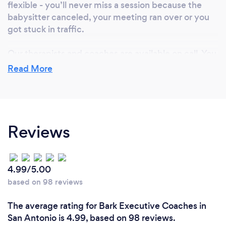
flexible - you’ll never miss a session because the
babysitter canceled, your meeting ran over or you
got stuck in traffic.
Our therapists and coaches are available on call. You
simply pay for the services you receive.
Read More
We don’t accept insurance because we know our
clients value having the privacy and freedom to set
their own treatment agenda.
Reviews
We offer an integrated approach to therapy and will
work with your private medical team if requested.
4.99/5.00
based on 98 reviews
Can you provide your services online or
remotely? If so, please add details.
The average rating for Bark Executive Coaches in
San Antonio is 4.99, based on 98 reviews.
We provides virtually therapy and assessment in 32