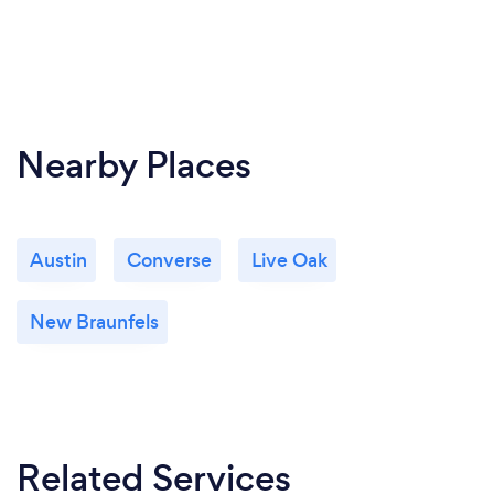
states (and counting!). Executive coaching and life
coaching are available worldwide. We also offer face
to face services in San Antonio, TX.
Nearby Places
Austin
Converse
Live Oak
New Braunfels
Related Services