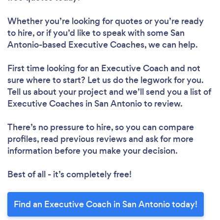
Whether you’re looking for quotes or you’re ready
to hire, or if you’d like to speak with some San
Antonio-based Executive Coaches, we can help.
First time looking for an Executive Coach
and not
sure where to start? Let us do the legwork for you.
Tell us about your project and we’ll send you a list of
Executive Coaches in San Antonio to review.
There’s no pressure to hire, so you can compare
profiles, read previous reviews and ask for more
information before you make your decision.
Best of all - it’s completely free!
Find an Executive Coach in San Antonio today!