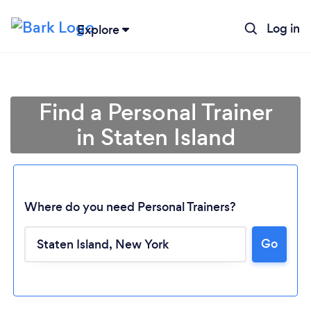
Log in
Explore
Find a Personal Trainer
in Staten Island
Where do you need Personal Trainers?
Go