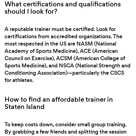
What certifications and qualifications
should I look for?
A reputable trainer must be certified. Look for
certifications from accredited organizations. The
most respected in the US are NASM (National
Academy of Sports Medicine), ACE (American
Council on Exercise), ACSM (American College of
Sports Medicine), and NSCA (National Strength and
Conditioning Association)—particularly the CSCS
for athletes.
How to find an affordable trainer in
Staten Island
To keep costs down, consider small group training.
By grabbing a few friends and splitting the session