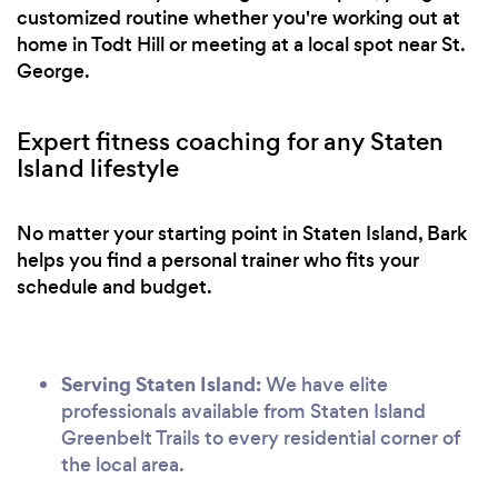
customized routine whether you're working out at
home in Todt Hill or meeting at a local spot near St.
George.
Expert fitness coaching for any Staten
Island lifestyle
No matter your starting point in Staten Island, Bark
helps you find a personal trainer who fits your
schedule and budget.
Serving Staten Island:
We have elite
professionals available from Staten Island
Greenbelt Trails to every residential corner of
the local area.