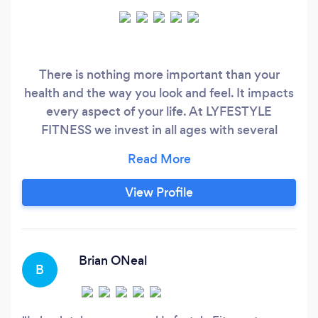
There is nothing more important than your
health and the way you look and feel. It impacts
every aspect of your life. At LYFESTYLE
FITNESS we invest in all ages with several
options to allow for success in the form of small
group sessions, bootcamp and or individual
sessions. Lyfestsyle focuses on weight loss,
View Profile
corrective exercises, and strength training.
Lyfestyle cannot wait to meet you where you
are and help you transform into the you of your
dreams.
Brian ONeal
B