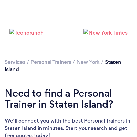
Services
/
Personal Trainers
/
New York
/
Staten
Island
Need to find a Personal
Trainer in Staten Island?
We’ll connect you with the best Personal Trainers in
Staten Island in minutes. Start your search and get
free quotes today!