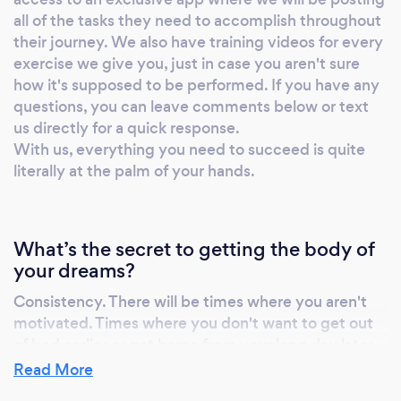
all of the tasks they need to accomplish throughout
their journey. We also have training videos for every
exercise we give you, just in case you aren't sure
how it's supposed to be performed. If you have any
questions, you can leave comments below or text
us directly for a quick response.
With us, everything you need to succeed is quite
literally at the palm of your hands.
What’s the secret to getting the body of
your dreams?
Consistency. There will be times where you aren't
motivated. Times where you don't want to get out
of bed earlier or get home from your long day later
than you need to. We do everything we can to
Read More
make it as easy as possible to stay consistent and