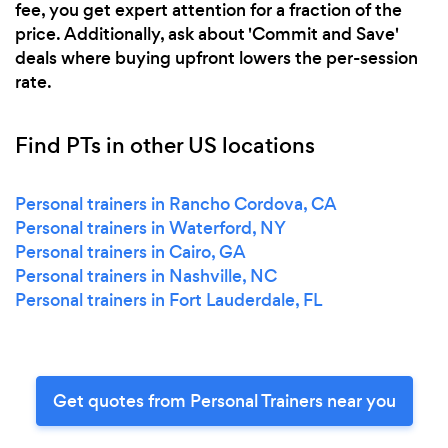
fee, you get expert attention for a fraction of the
price. Additionally, ask about 'Commit and Save'
deals where buying upfront lowers the per-session
rate.
Find PTs in other US locations
Personal trainers in Rancho Cordova, CA
Personal trainers in Waterford, NY
Personal trainers in Cairo, GA
Personal trainers in Nashville, NC
Personal trainers in Fort Lauderdale, FL
Get quotes from Personal Trainers near you