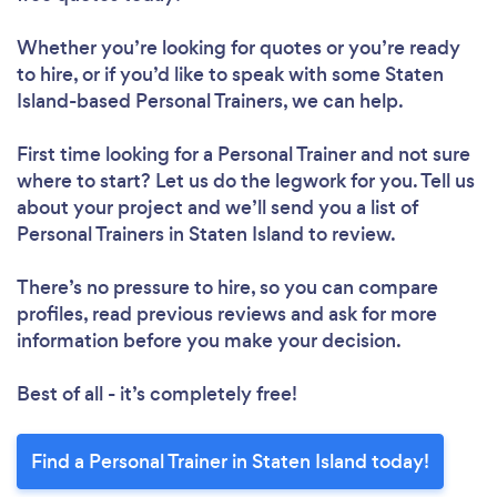
Whether you’re looking for quotes or you’re ready
Loading...
to hire, or if you’d like to speak with some Staten
Island-based Personal Trainers, we can help.
First time looking for a Personal Trainer
and not sure
Please wait ...
where to start? Let us do the legwork for you. Tell us
about your project and we’ll send you a list of
Personal Trainers in Staten Island to review.
There’s no pressure to hire, so you can compare
profiles, read previous reviews and ask for more
information before you make your decision.
Best of all - it’s completely free!
Find a Personal Trainer in Staten Island today!