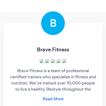
B
Brave Fitness
Brave Fitness is a team of professional
certified trainers who specialize in fitness and
nutrition. We’ve trained over 10,000 people
to live a healthy lifestyle throughout the
course of our 8+ years of experience. We
provide our clients with custom workout and