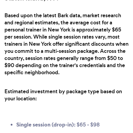
Based upon the latest Bark data, market research
and regional estimates, the average cost for a
personal trainer in New York is approximately $65
per session. While single session rates vary, most
trainers in New York offer significant discounts when
you commit to a multi-session package. Across the
country, session rates generally range from $50 to
$90 depending on the trainer's credentials and the
specific neighborhood.
Estimated investment by package type based on
your location:
Single session (drop-in):
$65 - $98