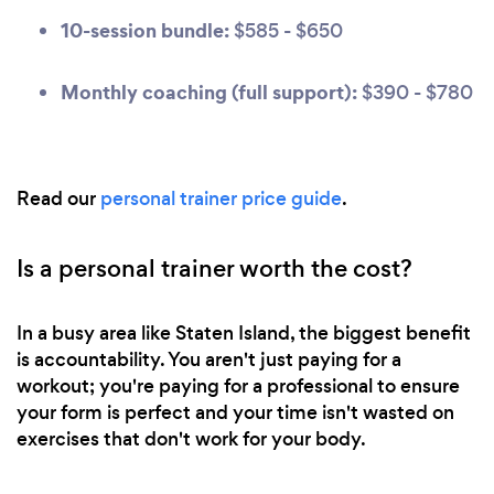
10-session bundle:
$585 - $650
Monthly coaching (full support):
$390 - $780
Read our
personal trainer price guide
.
Is a personal trainer worth the cost?
In a busy area like Staten Island, the biggest benefit
is accountability. You aren't just paying for a
workout; you're paying for a professional to ensure
your form is perfect and your time isn't wasted on
exercises that don't work for your body.