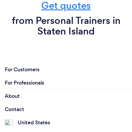
Get quotes
from Personal Trainers in
Staten Island
For Customers
For Professionals
About
Contact
United States