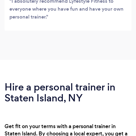
I absolutely recommend Lyfestyle Fitness to
everyone where you have fun and have your own
personal trainer.
Hire a personal trainer in
Staten Island, NY
Get fit on your terms with a personal trainer in
Staten Island. By choosing a local expert, you get a