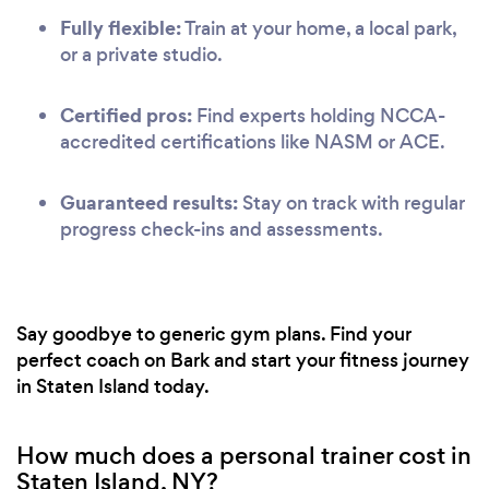
Fully flexible:
Train at your home, a local park,
or a private studio.
Certified pros:
Find experts holding NCCA-
accredited certifications like NASM or ACE.
Guaranteed results:
Stay on track with regular
progress check-ins and assessments.
Say goodbye to generic gym plans. Find your
perfect coach on Bark and start your fitness journey
in Staten Island today.
How much does a personal trainer cost in
Staten Island, NY?