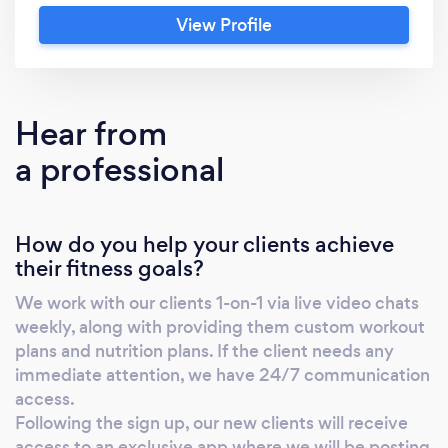
nutrition plans based on our clients current
View Profile
weight and goals (nobody has the same
program). We work with clients via 1-on-1 live
video chat & provide 24/7 text access with
your trainer in case you need any immediate
Hear from
attention. Whether it’s losing fat, building
a professional
muscle, or getting stronger, our clients see
well defined results within 2 months.
How do you help your clients achieve
their fitness goals?
We work with our clients 1-on-1 via live video chats
weekly, along with providing them custom workout
plans and nutrition plans. If the client needs any
immediate attention, we have 24/7 communication
access.
Following the sign up, our new clients will receive
access to an exclusive app where we will be posting