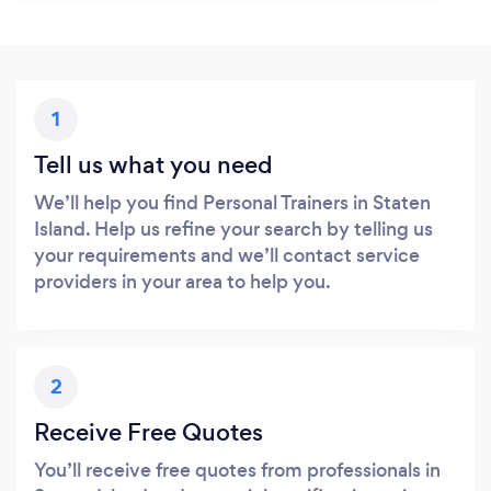
1
Tell us what you need
We’ll help you find Personal Trainers in Staten
Island. Help us refine your search by telling us
your requirements and we’ll contact service
providers in your area to help you.
2
Receive Free Quotes
You’ll receive free quotes from professionals in