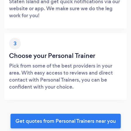
Staten Island and get quick notifications via our
website or app. We make sure we do the leg
work for you!
3
Choose your Personal Trainer
Pick from some of the best providers in your
area. With easy access to reviews and direct
contact with Personal Trainers, you can be
confident with your choice.
Get quotes from Personal Trainers near you