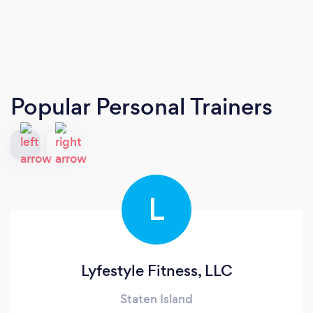
Popular Personal Trainers
L
Lyfestyle Fitness, LLC
Staten Island